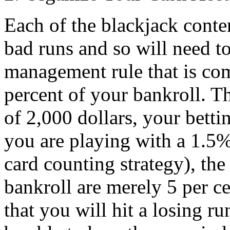
Each of the blackjack conte
bad runs and so will need t
management rule that is com
percent of your bankroll. Th
of 2,000 dollars, your bettin
you are playing with a 1.5%
card counting strategy), the
bankroll are merely 5 per ce
that you will hit a losing r