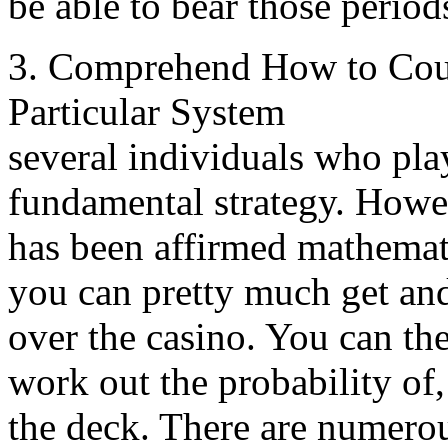
be able to bear those period
3. Comprehend How to Coun
Particular System
several individuals who pl
fundamental strategy. Howeve
has been affirmed mathemati
you can pretty much get and
over the casino. You can th
work out the probability of,
the deck. There are numerou