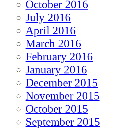
October 2016
July 2016
April 2016
March 2016
February 2016
January 2016
December 2015
November 2015
October 2015
September 2015