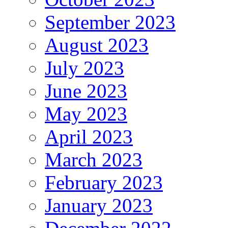
September 2023
August 2023
July 2023
June 2023
May 2023
April 2023
March 2023
February 2023
January 2023