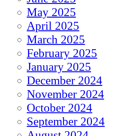
May 2025
April 2025
March 2025
February 2025
January 2025
December 2024
November 2024
October 2024
September 2024
August 2024