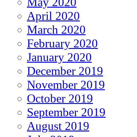
May 2020
April 2020
March 2020
February 2020
January 2020
December 2019
November 2019
October 2019
September 2019
August 2019