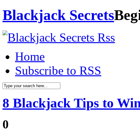
Blackjack Secrets
Beg
Home
Subscribe to RSS
8 Blackjack Tips to W
0