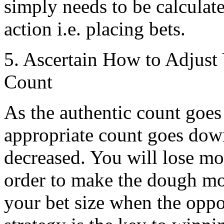
simply needs to be calcula
action i.e. placing bets.
5. Ascertain How to Adjust
Count
As the authentic count goes 
appropriate count goes down
decreased. You will lose mo
order to make the dough mo
your bet size when the oppor