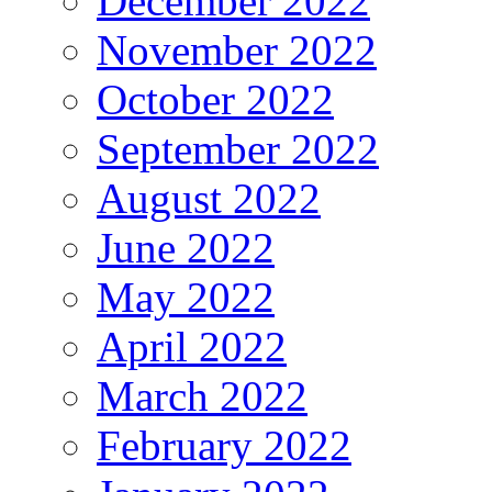
December 2022
November 2022
October 2022
September 2022
August 2022
June 2022
May 2022
April 2022
March 2022
February 2022