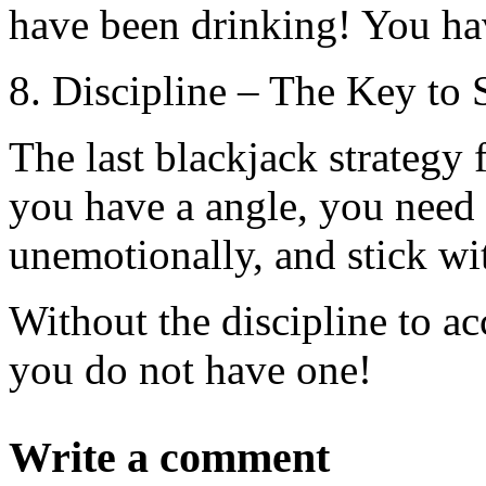
have been drinking! You ha
8. Discipline – The Key to 
The last blackjack strategy f
you have a angle, you need d
unemotionally, and stick wit
Without the discipline to a
you do not have one!
Write a comment