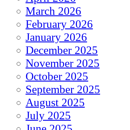
March 2026
February 2026
January 2026
December 2025
November 2025
October 2025
September 2025
August 2025
July 2025
June 2025