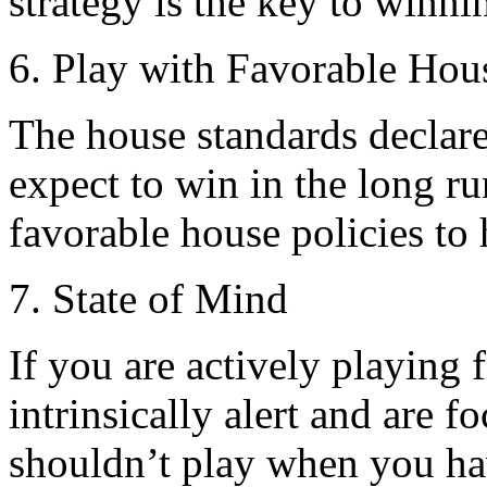
strategy is the key to winni
6. Play with Favorable Hou
The house standards decla
expect to win in the long ru
favorable house policies to
7. State of Mind
If you are actively playing 
intrinsically alert and are f
shouldn’t play when you hav