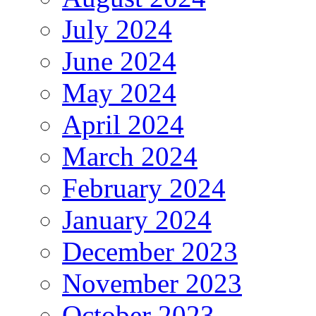
July 2024
June 2024
May 2024
April 2024
March 2024
February 2024
January 2024
December 2023
November 2023
October 2023