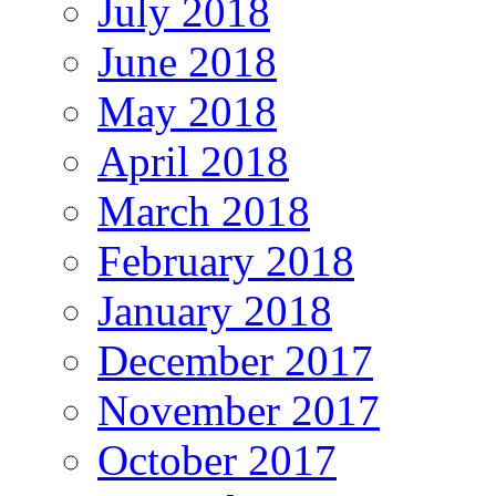
July 2018
June 2018
May 2018
April 2018
March 2018
February 2018
January 2018
December 2017
November 2017
October 2017