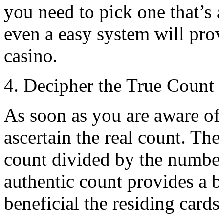
you need to pick one that’s
even a easy system will pro
casino.
4. Decipher the True Count
As soon as you are aware of
ascertain the real count. Th
count divided by the number
authentic count provides a b
beneficial the residing card