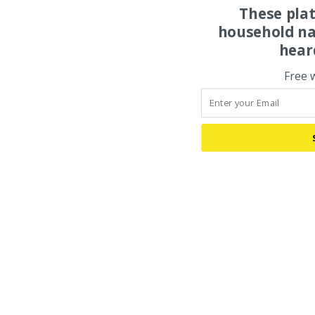
These pla
household na
hear
Free 