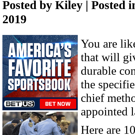
Posted by
Kiley
| Posted 
2019
You are lik
that will g
durable con
the specifi
chief metho
appointed l
Here are 10