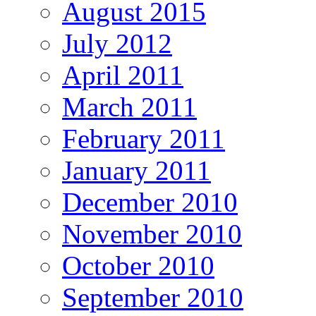
August 2015
July 2012
April 2011
March 2011
February 2011
January 2011
December 2010
November 2010
October 2010
September 2010