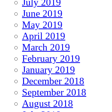
July 2019
June 2019
May 2019
April 2019
March 2019
February 2019
January 2019
December 2018
September 2018
August 2018