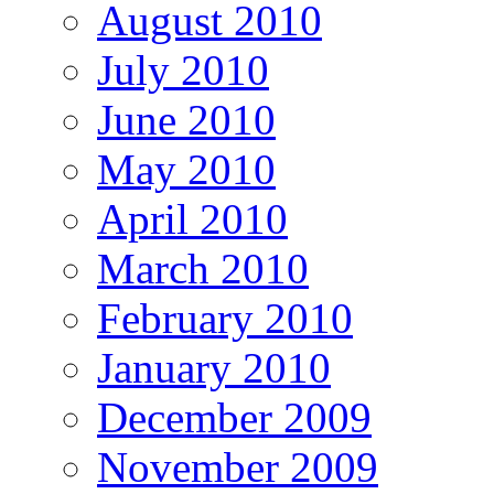
August 2010
July 2010
June 2010
May 2010
April 2010
March 2010
February 2010
January 2010
December 2009
November 2009