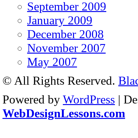
September 2009
January 2009
December 2008
November 2007
May 2007
© All Rights Reserved.
Bla
Powered by
WordPress
| De
WebDesignLessons.com