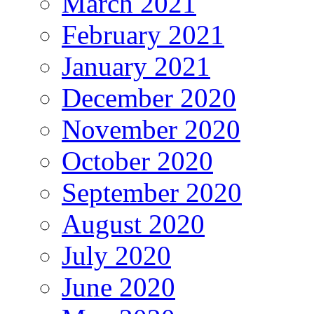
March 2021
February 2021
January 2021
December 2020
November 2020
October 2020
September 2020
August 2020
July 2020
June 2020