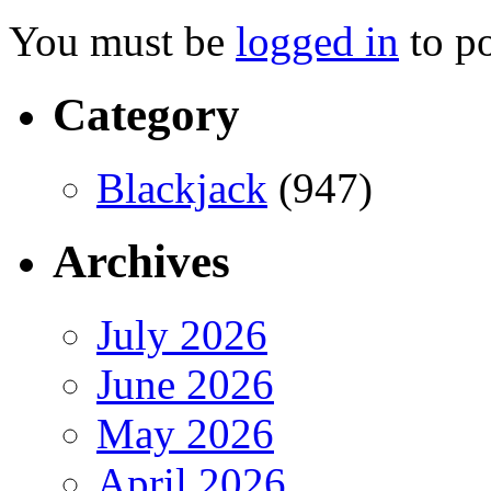
You must be
logged in
to p
Category
Blackjack
(947)
Archives
July 2026
June 2026
May 2026
April 2026