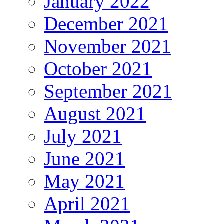
January 2022
December 2021
November 2021
October 2021
September 2021
August 2021
July 2021
June 2021
May 2021
April 2021