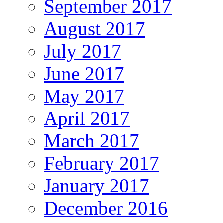
September 2017
August 2017
July 2017
June 2017
May 2017
April 2017
March 2017
February 2017
January 2017
December 2016