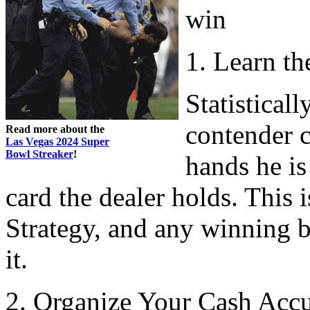
win
1. Learn t
Statisticall
contender c
Read more about the
Las Vegas 2024 Super
Bowl Streaker
!
hands he is
card the dealer holds. This i
Strategy, and any winning b
it.
2. Organize Your Cash Accu