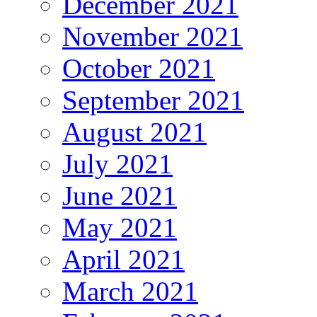
December 2021
November 2021
October 2021
September 2021
August 2021
July 2021
June 2021
May 2021
April 2021
March 2021