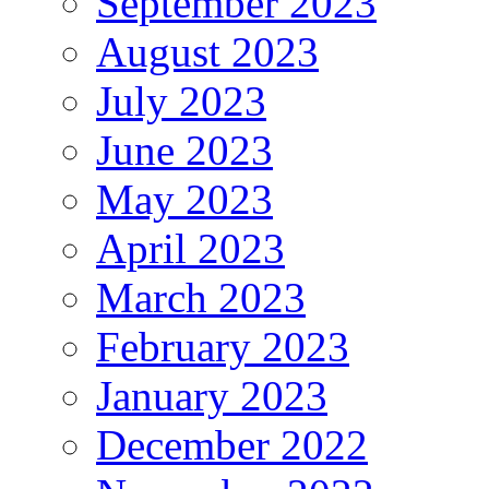
September 2023
August 2023
July 2023
June 2023
May 2023
April 2023
March 2023
February 2023
January 2023
December 2022