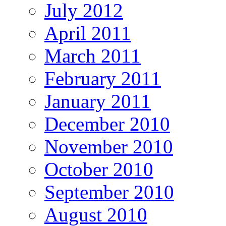
July 2012
April 2011
March 2011
February 2011
January 2011
December 2010
November 2010
October 2010
September 2010
August 2010