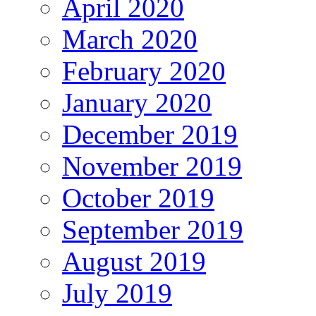
April 2020
March 2020
February 2020
January 2020
December 2019
November 2019
October 2019
September 2019
August 2019
July 2019