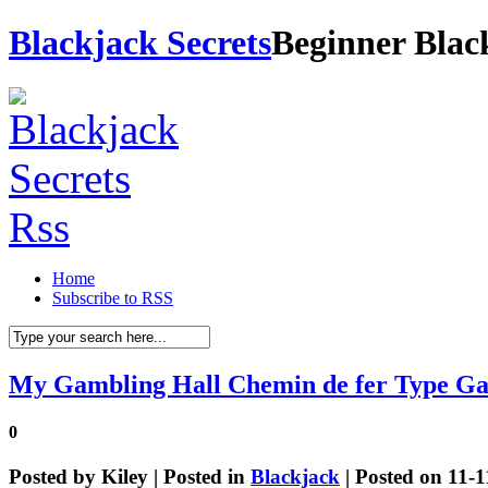
Blackjack Secrets
Beginner Blac
Home
Subscribe to RSS
My Gambling Hall Chemin de fer Type G
0
Posted by
Kiley
| Posted in
Blackjack
| Posted on 11-