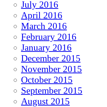
July 2016
April 2016
March 2016
February 2016
January 2016
December 2015
November 2015
October 2015
September 2015
August 2015