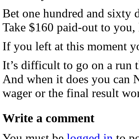
Bet one hundred and sixty d
Take $160 paid-out to you, l
If you left at this moment 
It’s difficult to go on a run 
And when it does you can 
wager or the final result wo
Write a comment
You must be
logged in
to p