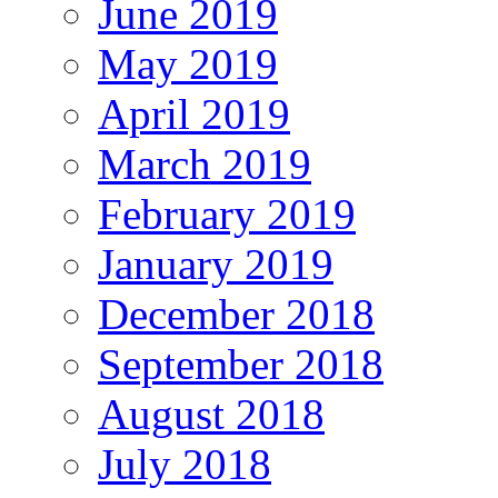
June 2019
May 2019
April 2019
March 2019
February 2019
January 2019
December 2018
September 2018
August 2018
July 2018