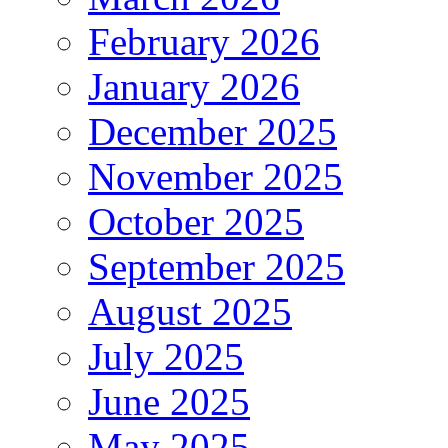
February 2026
January 2026
December 2025
November 2025
October 2025
September 2025
August 2025
July 2025
June 2025
May 2025