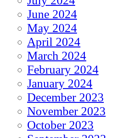
July 2024
June 2024
May 2024
April 2024
March 2024
February 2024
January 2024
December 2023
November 2023
October 2023