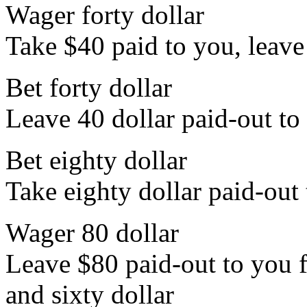
Wager forty dollar
Take $40 paid to you, leave 
Bet forty dollar
Leave 40 dollar paid-out to 
Bet eighty dollar
Take eighty dollar paid-out 
Wager 80 dollar
Leave $80 paid-out to you f
and sixty dollar