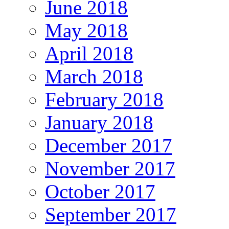
June 2018
May 2018
April 2018
March 2018
February 2018
January 2018
December 2017
November 2017
October 2017
September 2017