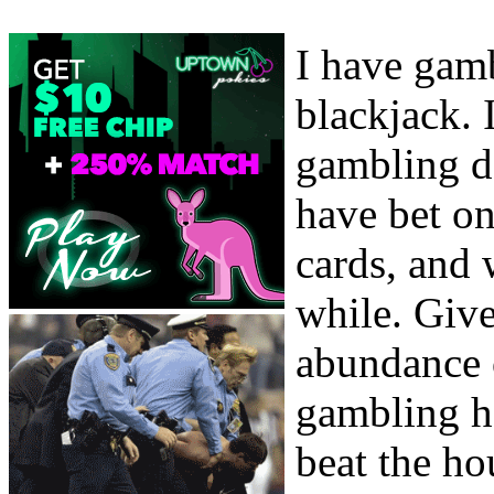
I have gamb
blackjack.
gambling de
have bet on
cards, and 
while. Given
abundance o
gambling ha
beat the ho