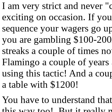
I am very strict and never "
exciting on occasion. If yo
sequence your wagers go up 
you are gambling $100-200/ 
streaks a couple of times no
Flamingo a couple of years
using this tactic! And a cou
a table with $1200!
You have to understand that 
this way too!. But it reall