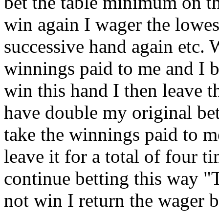
bet the table minimum on th
win again I wager the lowe
successive hand again etc. 
winnings paid to me and I be
win this hand I then leave 
have double my original bet 
take the winnings paid to me
leave it for a total of four 
continue betting this way "T
not win I return the wager 