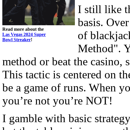
I still like
basis. Over
Read more about the
of blackjac
Las Vegas 2024 Super
Bowl Streaker
!
Method". Yo
method or beat the casino, st
This tactic is centered on th
be a game of runs. When yo
you’re not you’re NOT!
I gamble with basic strateg