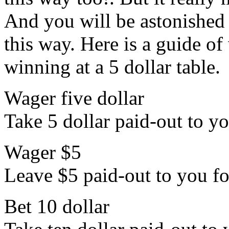
And you will be astonished 
this way. Here is a guide o
winning at a 5 dollar table.
Wager five dollar
Take 5 dollar paid-out to yo
Wager $5
Leave $5 paid-out to you for
Bet 10 dollar