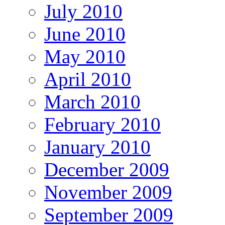
July 2010
June 2010
May 2010
April 2010
March 2010
February 2010
January 2010
December 2009
November 2009
September 2009