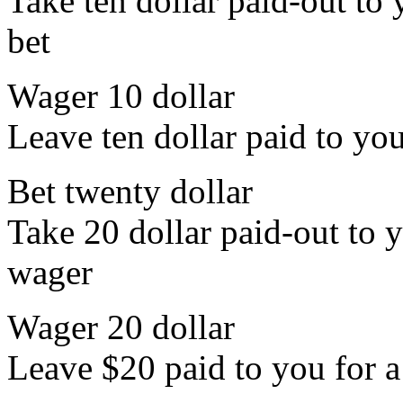
Take ten dollar paid-out to 
bet
Wager 10 dollar
Leave ten dollar paid to you
Bet twenty dollar
Take 20 dollar paid-out to y
wager
Wager 20 dollar
Leave $20 paid to you for a 