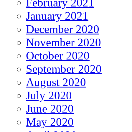
February 2021
January 2021
December 2020
November 2020
October 2020
September 2020
August 2020
July 2020
June 2020
May 2020