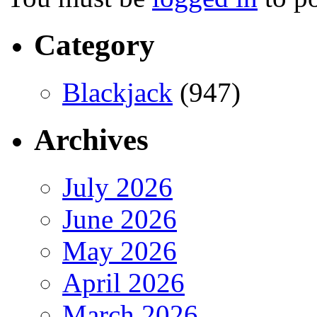
Category
Blackjack
(947)
Archives
July 2026
June 2026
May 2026
April 2026
March 2026