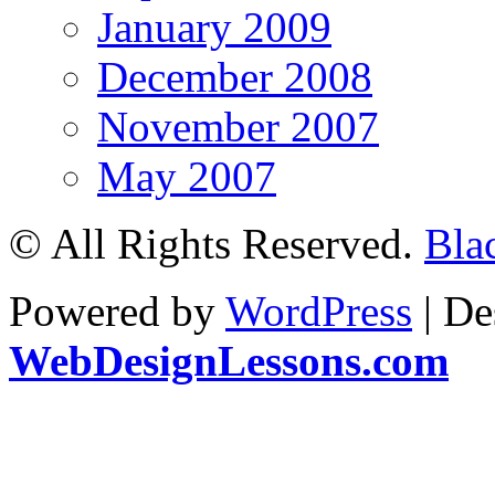
January 2009
December 2008
November 2007
May 2007
© All Rights Reserved.
Bla
Powered by
WordPress
| De
WebDesignLessons.com