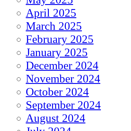
April 2025
March 2025
February 2025
January 2025
December 2024
November 2024
October 2024
September 2024
August 2024