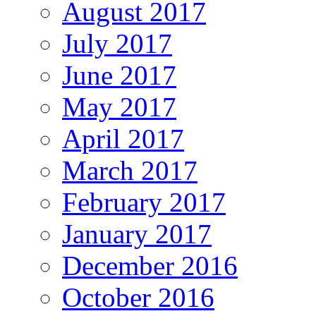
August 2017
July 2017
June 2017
May 2017
April 2017
March 2017
February 2017
January 2017
December 2016
October 2016