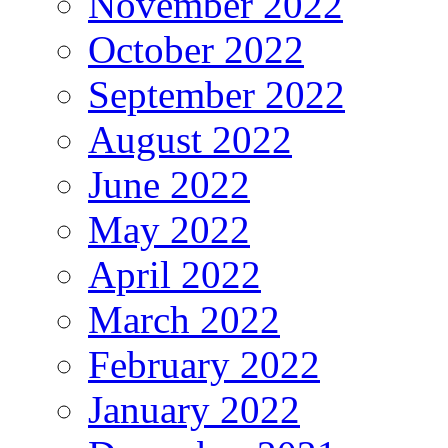
November 2022
October 2022
September 2022
August 2022
June 2022
May 2022
April 2022
March 2022
February 2022
January 2022