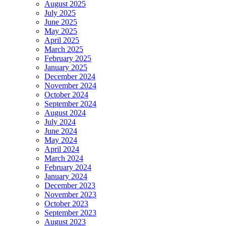
August 2025
July 2025
June 2025
May 2025
April 2025
March 2025
February 2025
January 2025
December 2024
November 2024
October 2024
September 2024
August 2024
July 2024
June 2024
May 2024
April 2024
March 2024
February 2024
January 2024
December 2023
November 2023
October 2023
September 2023
August 2023