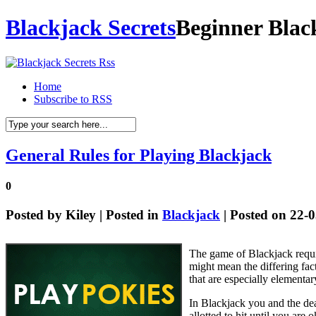
Blackjack Secrets
Beginner Blac
Home
Subscribe to RSS
General Rules for Playing Blackjack
0
Posted by
Kiley
| Posted in
Blackjack
| Posted on 22-
The game of Blackjack requir
might mean the differing fac
that are especially elementar
In Blackjack you and the dea
allotted to hit until you are 