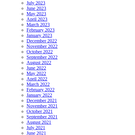
July 2023
June 2023
May 2023
April 2023
March 2023
February 2023
January 2023
December 2022
November 2022
October 2022
September 2022
August 2022
June 2022
May 2022
April 2022
March 2022
February 2022
January 2022
December 2021
November 2021
October 2021
September 2021
August 2021
July 2021
June 2021