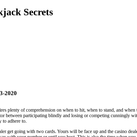
kjack Secrets
03-2020
es plenty of comprehension on when to hit, when to stand, and when to
tor between participating blindly and losing or competing cunningly wit
y to adhere to.
ler get going with two cards. Yours will be face up and the casino deal
okay with your number or until you bust. This is also the time when you de