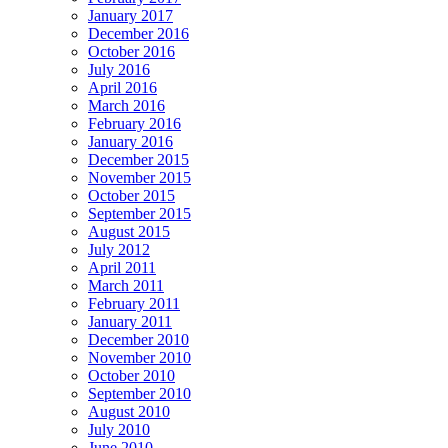
January 2017
December 2016
October 2016
July 2016
April 2016
March 2016
February 2016
January 2016
December 2015
November 2015
October 2015
September 2015
August 2015
July 2012
April 2011
March 2011
February 2011
January 2011
December 2010
November 2010
October 2010
September 2010
August 2010
July 2010
June 2010