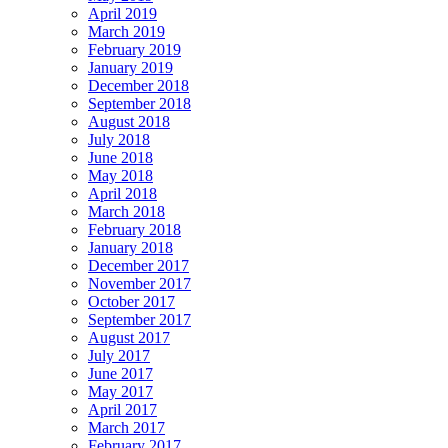
April 2019
March 2019
February 2019
January 2019
December 2018
September 2018
August 2018
July 2018
June 2018
May 2018
April 2018
March 2018
February 2018
January 2018
December 2017
November 2017
October 2017
September 2017
August 2017
July 2017
June 2017
May 2017
April 2017
March 2017
February 2017