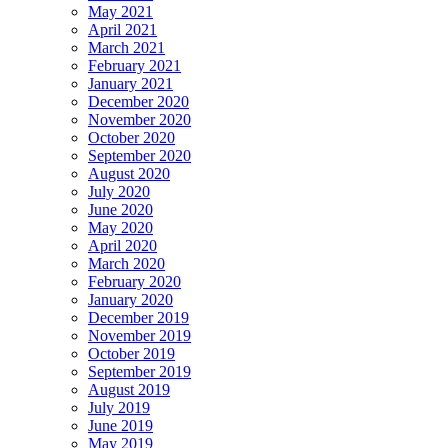
May 2021
April 2021
March 2021
February 2021
January 2021
December 2020
November 2020
October 2020
September 2020
August 2020
July 2020
June 2020
May 2020
April 2020
March 2020
February 2020
January 2020
December 2019
November 2019
October 2019
September 2019
August 2019
July 2019
June 2019
May 2019