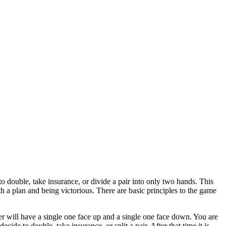
 double, take insurance, or divide a pair into only two hands. This
h a plan and being victorious. There are basic principles to the game
er will have a single one face up and a single one face down. You are
cide to double, take insurance, or split a pair. After that time it is