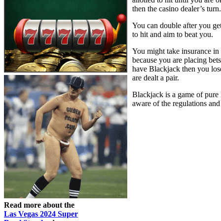
then the casino dealer’s tur
You can double after you get
to hit and aim to beat you.
You might take insurance in 
because you are placing bets
have Blackjack then you lose
are dealt a pair.
Blackjack is a game of pure 
aware of the regulations and
Read more about the
Las Vegas 2024 Super