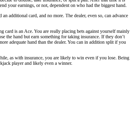
rehend your earnings, or not, dependent on who had the biggest hand.
d an additional card, and no more. The dealer, even so, can advance
g card is an Ace. You are really placing bets against yourself mainly
se the hand but earn something for taking insurance. If they don’t
re adequate hand than the dealer. You can in addition split if you
ile, as with insurance, you are likely to win even if you lose. Being
ckjack player and likely even a winner.