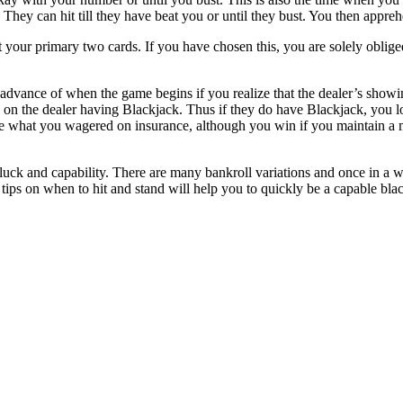
n. They can hit till they have beat you or until they bust. You then app
 your primary two cards. If you have chosen this, you are solely oblige
advance of when the game begins if you realize that the dealer’s showin
 on the dealer having Blackjack. Thus if they do have Blackjack, you lo
 what you wagered on insurance, although you win if you maintain a mo
luck and capability. There are many bankroll variations and once in a wh
 tips on when to hit and stand will help you to quickly be a capable bla