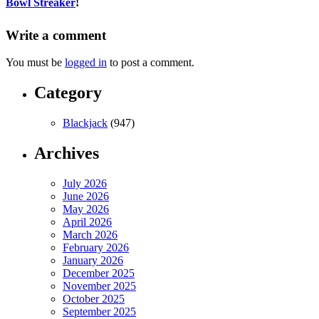
Bowl Streaker
!
Write a comment
You must be
logged in
to post a comment.
Category
Blackjack
(947)
Archives
July 2026
June 2026
May 2026
April 2026
March 2026
February 2026
January 2026
December 2025
November 2025
October 2025
September 2025