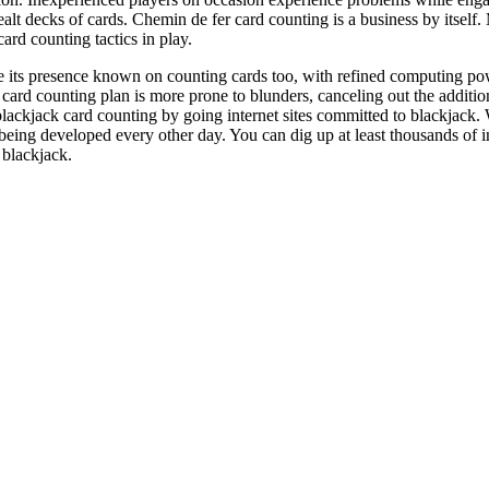
alt decks of cards. Chemin de fer card counting is a business by itself
ard counting tactics in play.
its presence known on counting cards too, with refined computing powe
card counting plan is more prone to blunders, canceling out the additi
blackjack card counting by going internet sites committed to blackjack. 
 being developed every other day. You can dig up at least thousands of i
 blackjack.