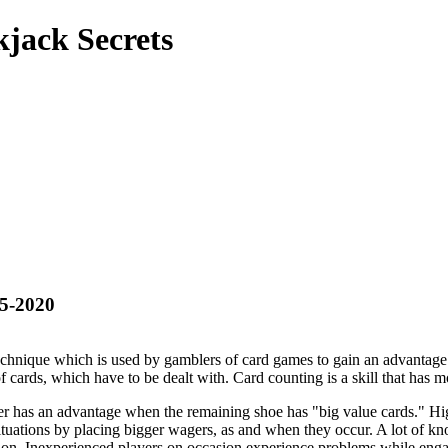
kjack Secrets
05-2020
echnique which is used by gamblers of card games to gain an advantage
 cards, which have to be dealt with. Card counting is a skill that has m
yer has an advantage when the remaining shoe has "big value cards." Hig
ituations by placing bigger wagers, as and when they occur. A lot of kno
tion. Inexperienced players on occasion experience problems while enga