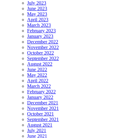
July 2023
June 2023
May 2023
April 2023
March 2023
February 2023
January 2023
December 2022
November 2022
October 2022
September 2022
August 2022
June 2022
May 2022
April 2022
March 2022
February 2022
January 2022
December 2021
November 2021
October 2021
September 2021
August 2021
July 2021
June 2021