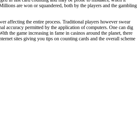
. Millions are won or squandered, both by the players and the gambling
r affecting the entire process. Traditional players however swear
onal accuracy permitted by the application of computers. One can dig
With the game increasing in fame in casinos around the planet, there
nternet sites giving you tips on counting cards and the overall scheme