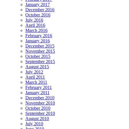
January 2017
December 2016
October 2016
July 2016
April 2016
March 2016
February 2016
January 2016
December 2015
November 2015
October 2015
September 2015
August 2015
July 2012
April 2011
March 2011
February 2011
January 2011
December 2010
November 2010
October 2010
September 2010
August 2010
July 2010
June 2010