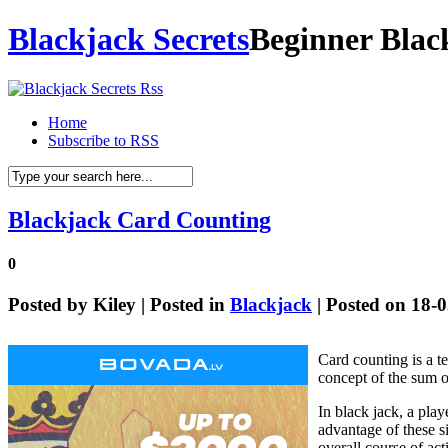
Blackjack Secrets
Beginner Blac
Home
Subscribe to RSS
Blackjack Card Counting
0
Posted by
Kiley
| Posted in
Blackjack
| Posted on 18-
Card counting is a t
concept of the sum of
In black jack, a pla
advantage of these s
overall course of ac