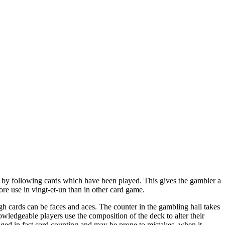
 by following cards which have been played. This gives the gambler a
ore use in vingt-et-un than in other card game.
h cards can be faces and aces. The counter in the gambling hall takes
wledgeable players use the composition of the deck to alter their
ged in fast card counting and may be prone to mistakes, when it