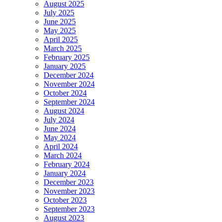
August 2025
July 2025
June 2025
May 2025
April 2025
March 2025
February 2025
January 2025
December 2024
November 2024
October 2024
September 2024
August 2024
July 2024
June 2024
May 2024
April 2024
March 2024
February 2024
January 2024
December 2023
November 2023
October 2023
September 2023
August 2023