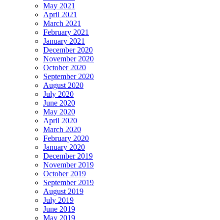
May 2021
April 2021
March 2021
February 2021
January 2021
December 2020
November 2020
October 2020
September 2020
August 2020
July 2020
June 2020
May 2020
April 2020
March 2020
February 2020
January 2020
December 2019
November 2019
October 2019
September 2019
August 2019
July 2019
June 2019
May 2019