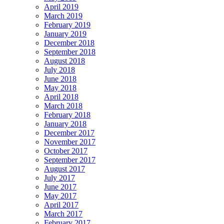
April 2019
March 2019
February 2019
January 2019
December 2018
September 2018
August 2018
July 2018
June 2018
May 2018
April 2018
March 2018
February 2018
January 2018
December 2017
November 2017
October 2017
September 2017
August 2017
July 2017
June 2017
May 2017
April 2017
March 2017
February 2017