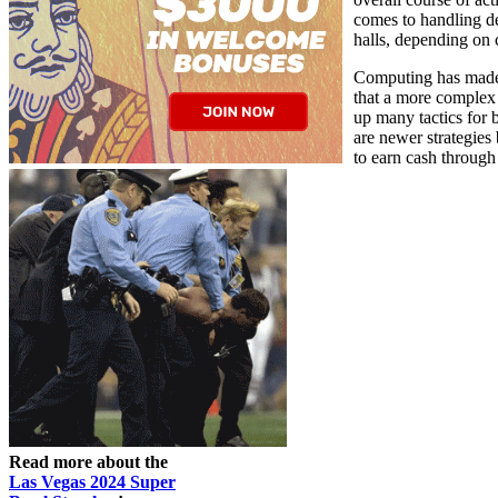
comes to handling de
halls, depending on c
Computing has made 
that a more complex 
up many tactics for 
are newer strategies
to earn cash through
Read more about the
Las Vegas 2024 Super