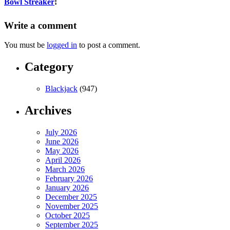
Bowl Streaker
!
Write a comment
You must be
logged in
to post a comment.
Category
Blackjack
(947)
Archives
July 2026
June 2026
May 2026
April 2026
March 2026
February 2026
January 2026
December 2025
November 2025
October 2025
September 2025