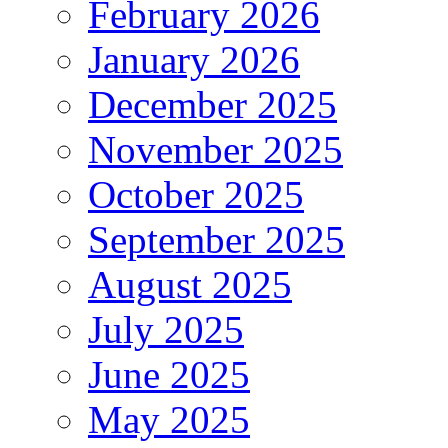
February 2026
January 2026
December 2025
November 2025
October 2025
September 2025
August 2025
July 2025
June 2025
May 2025