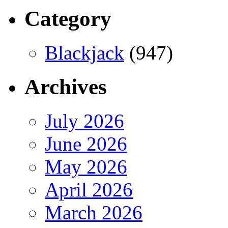
Category
Blackjack
(947)
Archives
July 2026
June 2026
May 2026
April 2026
March 2026