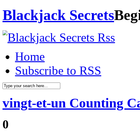
Blackjack Secrets
Beg
Home
Subscribe to RSS
vingt-et-un Counting C
0