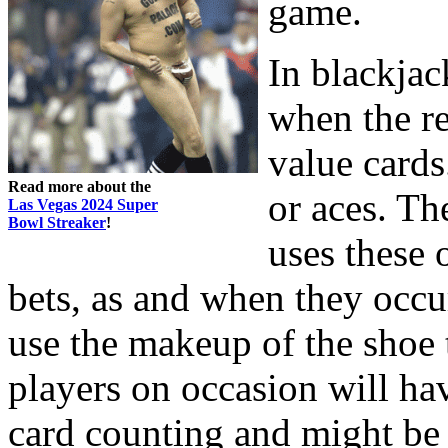
game.
In blackjac
when the r
value cards
Read more about the
or aces. Th
Las Vegas 2024 Super
Bowl Streaker
!
uses these 
bets, as and when they occu
use the makeup of the shoe 
players on occasion will hav
card counting and might be 