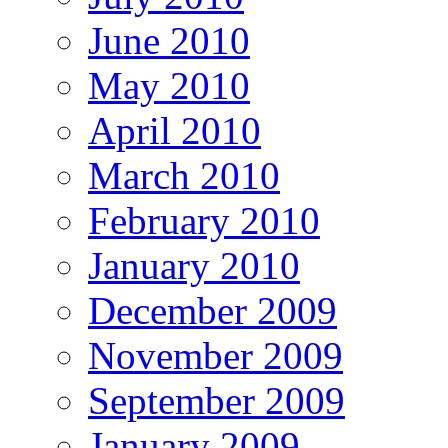
June 2010
May 2010
April 2010
March 2010
February 2010
January 2010
December 2009
November 2009
September 2009
January 2009