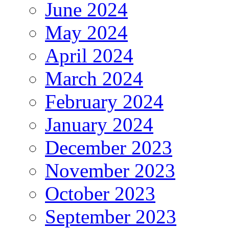
June 2024
May 2024
April 2024
March 2024
February 2024
January 2024
December 2023
November 2023
October 2023
September 2023