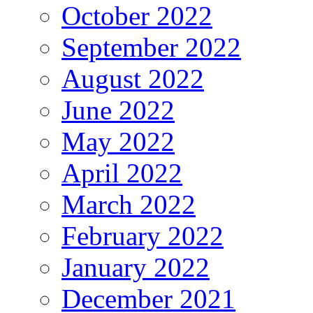
October 2022
September 2022
August 2022
June 2022
May 2022
April 2022
March 2022
February 2022
January 2022
December 2021