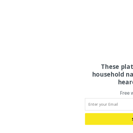
These pla
household na
hear
Free 