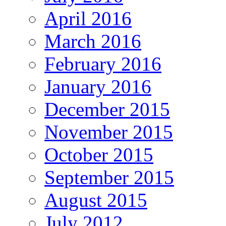
April 2016
March 2016
February 2016
January 2016
December 2015
November 2015
October 2015
September 2015
August 2015
July 2012