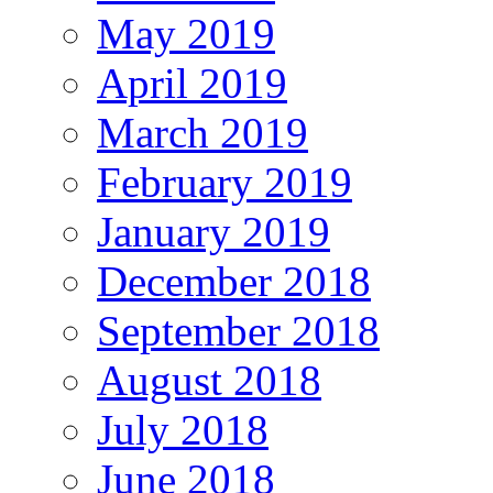
May 2019
April 2019
March 2019
February 2019
January 2019
December 2018
September 2018
August 2018
July 2018
June 2018