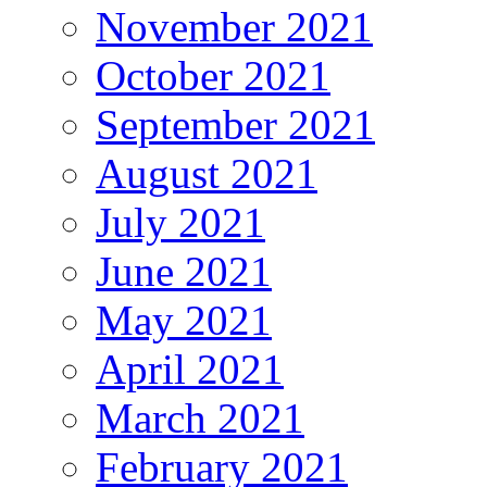
November 2021
October 2021
September 2021
August 2021
July 2021
June 2021
May 2021
April 2021
March 2021
February 2021