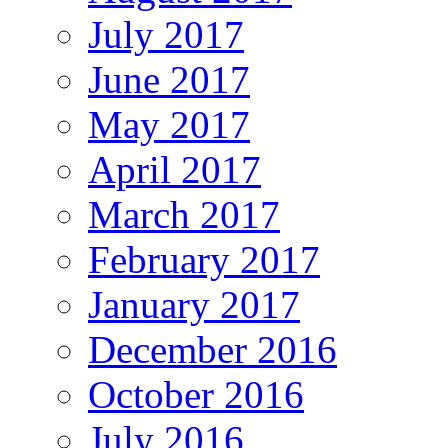
July 2017
June 2017
May 2017
April 2017
March 2017
February 2017
January 2017
December 2016
October 2016
July 2016