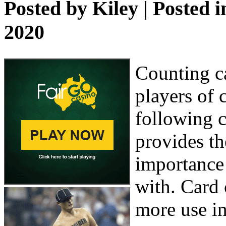
Posted by
Kiley
| Posted 
2020
Counting ca
players of 
following 
provides th
importance 
with. Card 
more use in