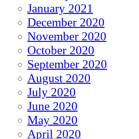
January 2021
December 2020
November 2020
October 2020
September 2020
August 2020
July 2020
June 2020
May 2020
April 2020