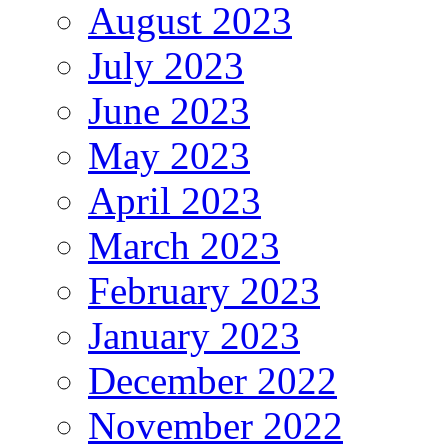
August 2023
July 2023
June 2023
May 2023
April 2023
March 2023
February 2023
January 2023
December 2022
November 2022