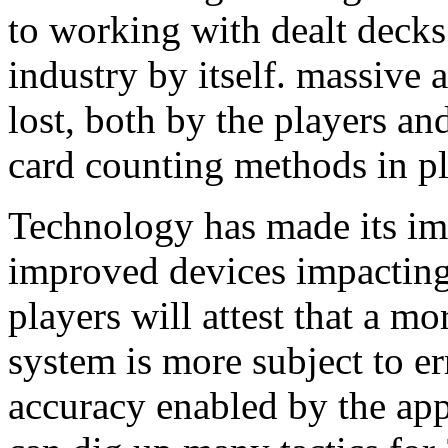
to working with dealt decks
industry by itself. massive
lost, both by the players an
card counting methods in pl
Technology has made its im
improved devices impacting
players will attest that a m
system is more subject to er
accuracy enabled by the ap