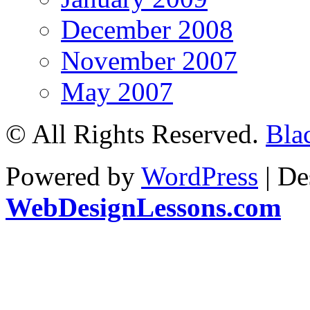
December 2008
November 2007
May 2007
© All Rights Reserved.
Bla
Powered by
WordPress
| De
WebDesignLessons.com