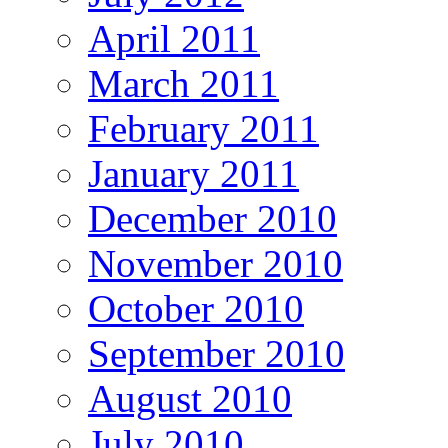
April 2011
March 2011
February 2011
January 2011
December 2010
November 2010
October 2010
September 2010
August 2010
July 2010