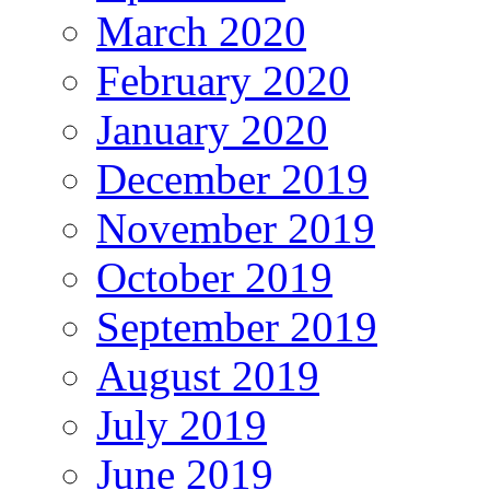
March 2020
February 2020
January 2020
December 2019
November 2019
October 2019
September 2019
August 2019
July 2019
June 2019