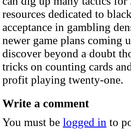
can dig up many tactics for
resources dedicated to blac
acceptance in gambling dens
newer game plans coming up
discover beyond a doubt th
tricks on counting cards and
profit playing twenty-one.
Write a comment
You must be
logged in
to p