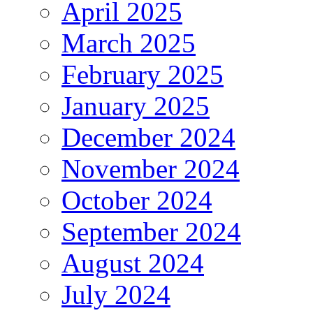
April 2025
March 2025
February 2025
January 2025
December 2024
November 2024
October 2024
September 2024
August 2024
July 2024