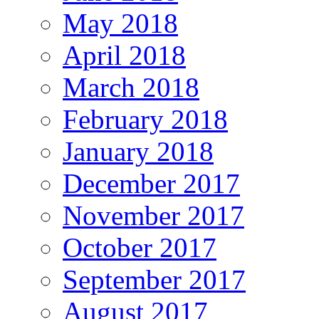
May 2018
April 2018
March 2018
February 2018
January 2018
December 2017
November 2017
October 2017
September 2017
August 2017