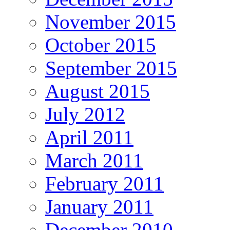
November 2015
October 2015
September 2015
August 2015
July 2012
April 2011
March 2011
February 2011
January 2011
December 2010