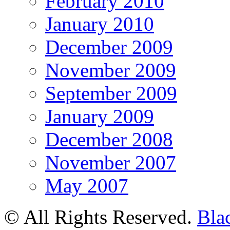
February 2010
January 2010
December 2009
November 2009
September 2009
January 2009
December 2008
November 2007
May 2007
© All Rights Reserved.
Bla