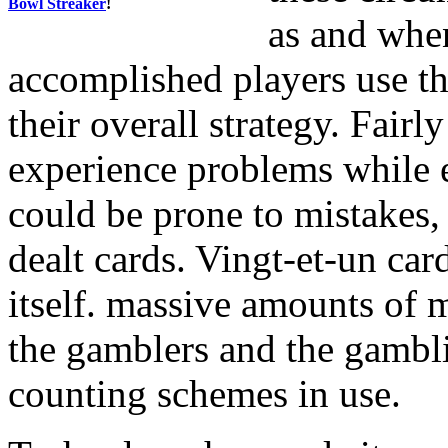
Bowl Streaker
!
as and whe
accomplished players use t
their overall strategy. Fai
experience problems while 
could be prone to mistakes
dealt cards. Vingt-et-un car
itself. massive amounts of 
the gamblers and the gambl
counting schemes in use.