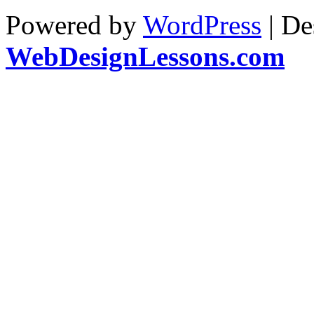
Powered by
WordPress
| De
WebDesignLessons.com