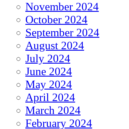
November 2024
October 2024
September 2024
August 2024
July 2024
June 2024
May 2024
April 2024
March 2024
February 2024