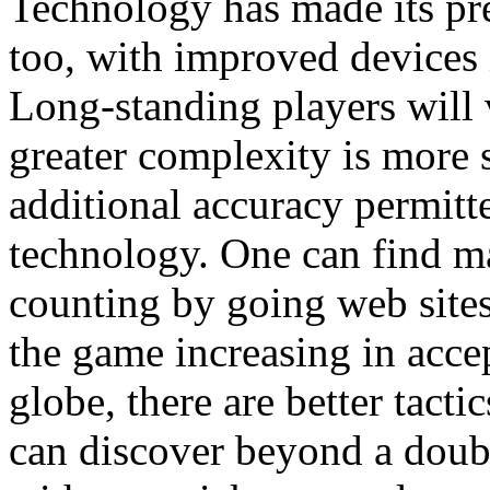
Technology has made its pr
too, with improved devices i
Long-standing players will 
greater complexity is more s
additional accuracy permitt
technology. One can find ma
counting by going web sites
the game increasing in acce
globe, there are better tact
can discover beyond a doub