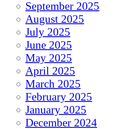
September 2025
August 2025
July 2025
June 2025
May 2025
April 2025
March 2025
February 2025
January 2025
December 2024