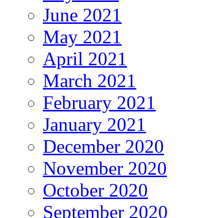
June 2021
May 2021
April 2021
March 2021
February 2021
January 2021
December 2020
November 2020
October 2020
September 2020