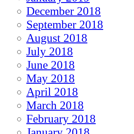
December 2018
September 2018
August 2018
July 2018
June 2018
May 2018
April 2018
March 2018
February 2018
January 2018