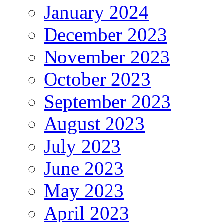
January 2024
December 2023
November 2023
October 2023
September 2023
August 2023
July 2023
June 2023
May 2023
April 2023