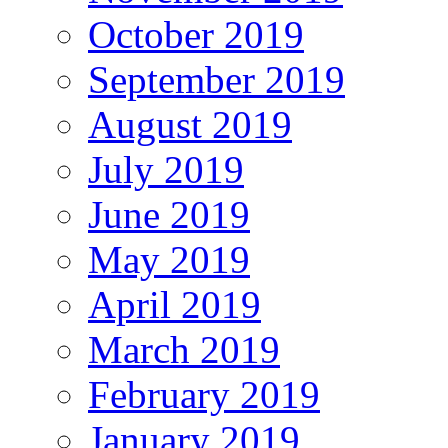
October 2019
September 2019
August 2019
July 2019
June 2019
May 2019
April 2019
March 2019
February 2019
January 2019