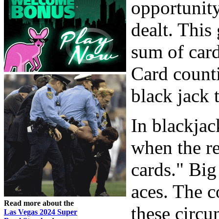
opportunity
dealt. This
sum of card
Card counti
black jack 
In blackjac
when the r
cards." Big
aces. The c
Read more about the
these circu
Las Vegas 2024 Super