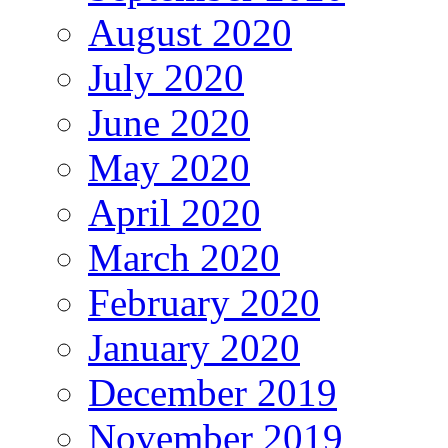
August 2020
July 2020
June 2020
May 2020
April 2020
March 2020
February 2020
January 2020
December 2019
November 2019