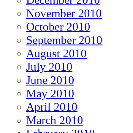
November 2010
October 2010
September 2010
August 2010
July 2010
June 2010
May 2010
April 2010
March 2010