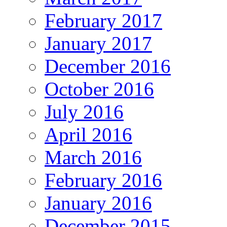
February 2017
January 2017
December 2016
October 2016
July 2016
April 2016
March 2016
February 2016
January 2016
December 2015