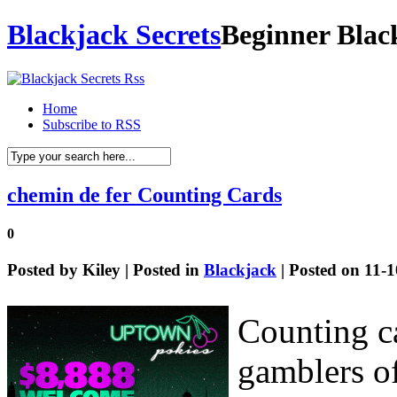
Blackjack Secrets
Beginner Blac
Home
Subscribe to RSS
chemin de fer Counting Cards
0
Posted by
Kiley
| Posted in
Blackjack
| Posted on 11-
Counting ca
gamblers of