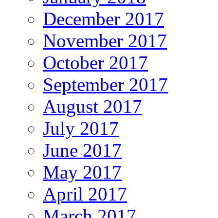
December 2017
November 2017
October 2017
September 2017
August 2017
July 2017
June 2017
May 2017
April 2017
March 2017