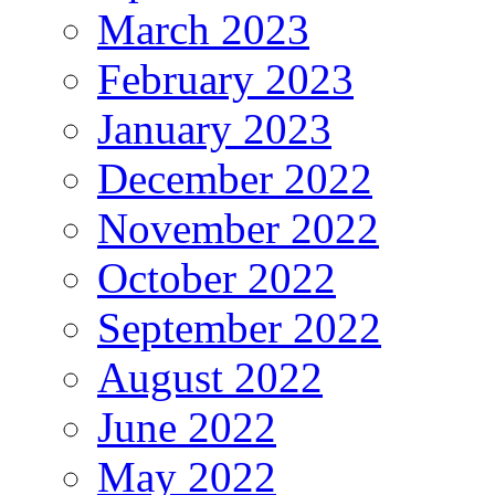
March 2023
February 2023
January 2023
December 2022
November 2022
October 2022
September 2022
August 2022
June 2022
May 2022