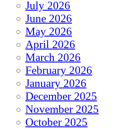
July 2026
June 2026
May 2026
April 2026
March 2026
February 2026
January 2026
December 2025
November 2025
October 2025