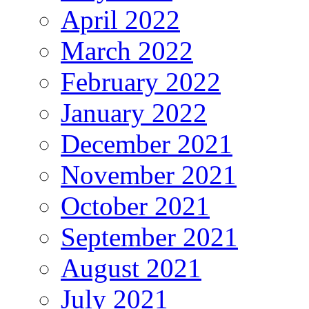
April 2022
March 2022
February 2022
January 2022
December 2021
November 2021
October 2021
September 2021
August 2021
July 2021