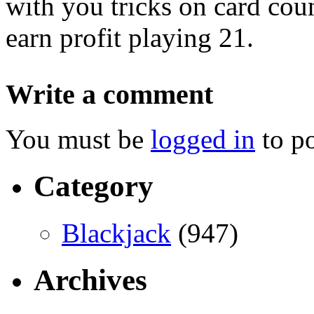
with you tricks on card cou
earn profit playing 21.
Write a comment
You must be
logged in
to p
Category
Blackjack
(947)
Archives