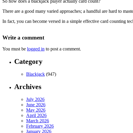
So how does a blackjack player actually card count?
There are a good many varied approaches; a handful are hard to master,
In fact, you can become versed in a simple effective card counting te
Write a comment
You must be
logged in
to post a comment.
Category
Blackjack
(947)
Archives
July 2026
June 2026
May 2026
April 2026
March 2026
February 2026
January 2026