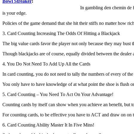
Bowl Streaker
!
In gambling den chemin de fer
is your edge.
Policies of the game demand that she hit their stiffs no matter how rich 
3. Card Counting Increasing The Odds Of Hitting a Blackjack
The big value cards favor the player not only because they may bust th
Though blackjacks are of course, equally divided between the dealer and
4. You Do Not Need To Add Up All the Cards
In card counting, you do not need to tally the numbers of every of t
You only have to have knowledge of at what point the shoe is flush or 
5. Card Counting – You Need To Act On Your Advantage!
Counting cards by itself can show when you achieve an benefit, bu
For counting cards, to be effective you have to ACT and draw on on t
6. Card Counting Ability Master It In Five Mins!