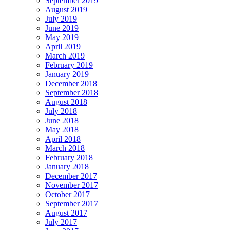
September 2019
August 2019
July 2019
June 2019
May 2019
April 2019
March 2019
February 2019
January 2019
December 2018
September 2018
August 2018
July 2018
June 2018
May 2018
April 2018
March 2018
February 2018
January 2018
December 2017
November 2017
October 2017
September 2017
August 2017
July 2017