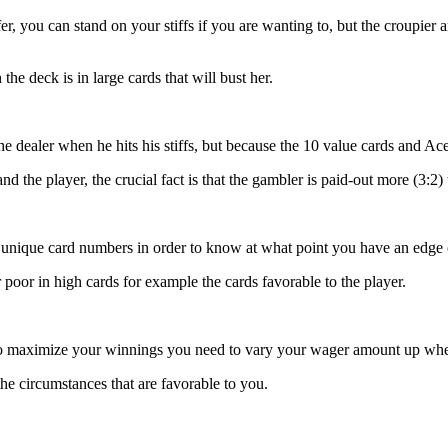
, you can stand on your stiffs if you are wanting to, but the croupier ar
the deck is in large cards that will bust her.
e dealer when he hits his stiffs, but because the 10 value cards and Ace
 the player, the crucial fact is that the gambler is paid-out more (3:2)
he unique card numbers in order to know at what point you have an edge 
poor in high cards for example the cards favorable to the player.
t to maximize your winnings you need to vary your wager amount up w
he circumstances that are favorable to you.