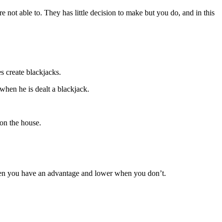
e not able to. They has little decision to make but you do, and in this
s create blackjacks.
 when he is dealt a blackjack.
on the house.
hen you have an advantage and lower when you don’t.