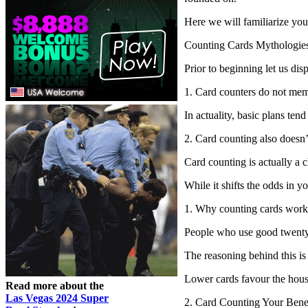
Here we will familiarize yo
Counting Cards Mythologie
Prior to beginning let us dis
1. Card counters do not memo
In actuality, basic plans ten
2. Card counting also doesn’
Card counting is actually a 
While it shifts the odds in 
1. Why counting cards work
People who use good twenty
The reasoning behind this is
Lower cards favour the house 
Read more about the
Las Vegas 2024 Super
2. Card Counting Your Benef