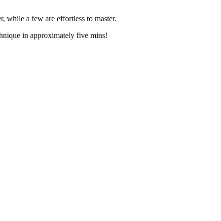
 while a few are effortless to master.
chnique in approximately five mins!