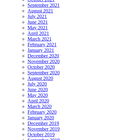
September 2021
August 2021
July 2021
June 2021
May 2021
April 2021
March 2021
February 2021
January 2021
December 2020
November 2020
October 2020
September 2020
August 2020
July 2020
June 2020
May 2020
April 2020
March 2020
February 2020
January 2020
December 2019
November 2019
October 2019