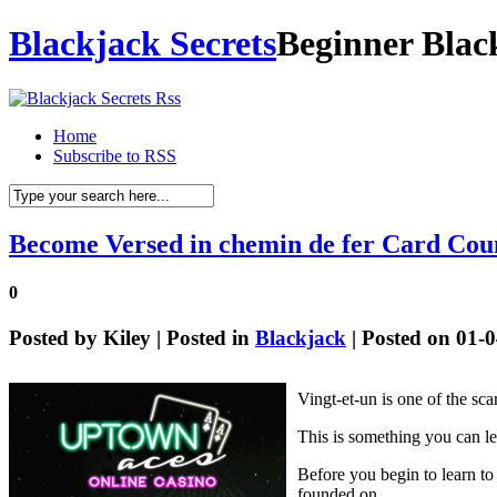
Blackjack Secrets
Beginner Blac
Home
Subscribe to RSS
Become Versed in chemin de fer Card Coun
0
Posted by
Kiley
| Posted in
Blackjack
| Posted on 01-
Vingt-et-un is one of the sc
This is something you can l
Before you begin to learn to
founded on.