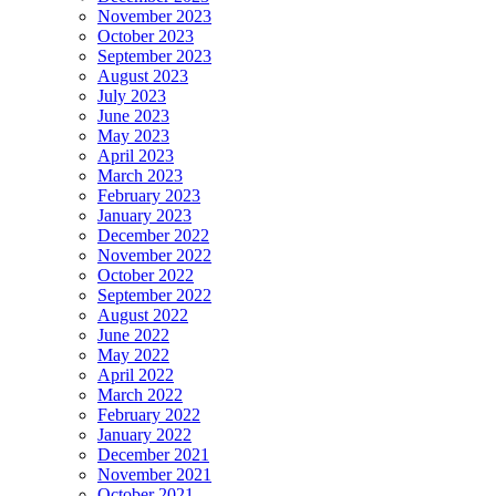
November 2023
October 2023
September 2023
August 2023
July 2023
June 2023
May 2023
April 2023
March 2023
February 2023
January 2023
December 2022
November 2022
October 2022
September 2022
August 2022
June 2022
May 2022
April 2022
March 2022
February 2022
January 2022
December 2021
November 2021
October 2021