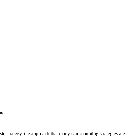
no.
c strategy, the approach that many card-counting strategies are