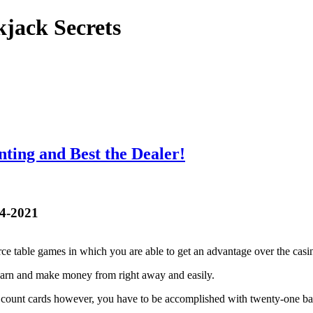
kjack Secrets
ting and Best the Dealer!
04-2021
arce table games in which you are able to get an advantage over the casi
earn and make money from right away and easily.
 count cards however, you have to be accomplished with twenty-one basi