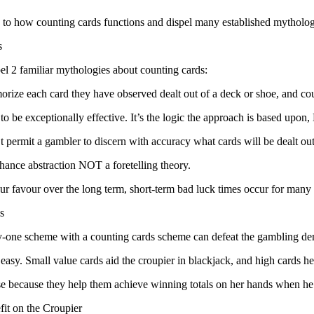
u to how counting cards functions and dispel many established mytholog
s
pel 2 familiar mythologies about counting cards:
rize each card they have observed dealt out of a deck or shoe, and co
d to be exceptionally effective. It’s the logic the approach is based up
t permit a gambler to discern with accuracy what cards will be dealt out
chance abstraction NOT a foretelling theory.
your favour over the long term, short-term bad luck times occur for many
s
-one scheme with a counting cards scheme can defeat the gambling de
 easy. Small value cards aid the croupier in blackjack, and high cards he
because they help them achieve winning totals on her hands when he is st
it on the Croupier