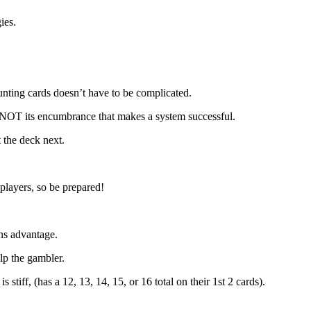
ies.
unting cards doesn’t have to be complicated.
on, NOT its encumbrance that makes a system successful.
 the deck next.
 players, so be prepared!
ns advantage.
lp the gambler.
iff, (has a 12, 13, 14, 15, or 16 total on their 1st 2 cards).