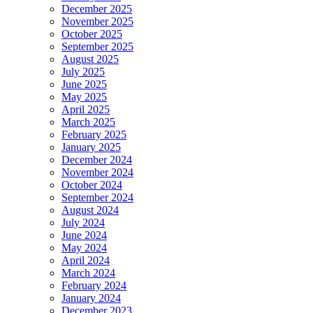
December 2025
November 2025
October 2025
September 2025
August 2025
July 2025
June 2025
May 2025
April 2025
March 2025
February 2025
January 2025
December 2024
November 2024
October 2024
September 2024
August 2024
July 2024
June 2024
May 2024
April 2024
March 2024
February 2024
January 2024
December 2023