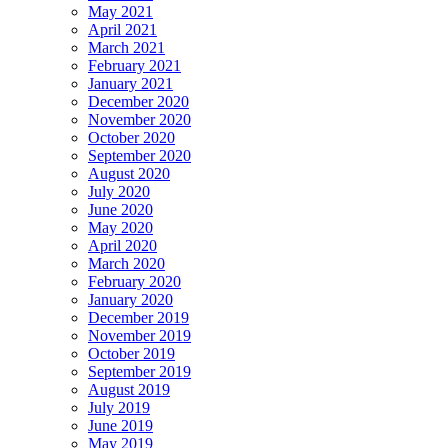
May 2021
April 2021
March 2021
February 2021
January 2021
December 2020
November 2020
October 2020
September 2020
August 2020
July 2020
June 2020
May 2020
April 2020
March 2020
February 2020
January 2020
December 2019
November 2019
October 2019
September 2019
August 2019
July 2019
June 2019
May 2019