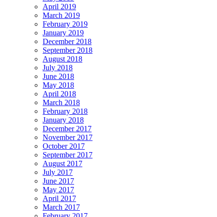
April 2019
March 2019
February 2019
January 2019
December 2018
September 2018
August 2018
July 2018
June 2018
May 2018
April 2018
March 2018
February 2018
January 2018
December 2017
November 2017
October 2017
September 2017
August 2017
July 2017
June 2017
May 2017
April 2017
March 2017
February 2017