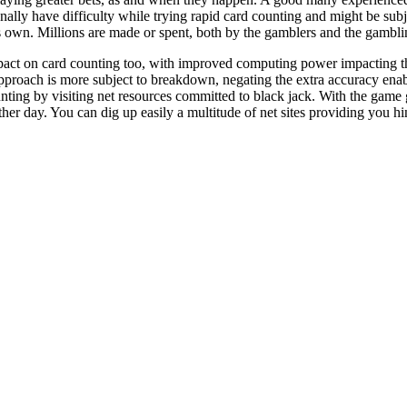
ally have difficulty while trying rapid card counting and might be subj
ts own. Millions are made or spent, both by the gamblers and the gambli
act on card counting too, with improved computing power impacting th
proach is more subject to breakdown, negating the extra accuracy enabl
unting by visiting net resources committed to black jack. With the game 
other day. You can dig up easily a multitude of net sites providing you 