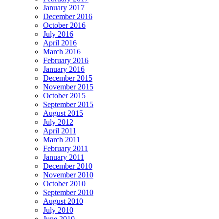
January 2017
December 2016
October 2016
July 2016
April 2016
March 2016
February 2016
January 2016
December 2015
November 2015
October 2015
September 2015
August 2015
July 2012
April 2011
March 2011
February 2011
January 2011
December 2010
November 2010
October 2010
September 2010
August 2010
July 2010
June 2010