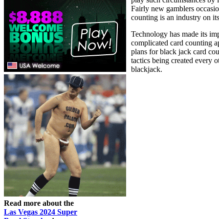
Fairly new gamblers occasion
counting is an industry on i
Technology has made its imp
complicated card counting ap
plans for black jack card co
tactics being created every 
blackjack.
Read more about the
Las Vegas 2024 Super