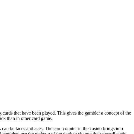
g cards that have been played. This gives the gambler a concept of the
ack than in other card game.
can be faces and aces. The card counter in the casino brings into
gamblers use the makeup of the deck to change their overall tactic.