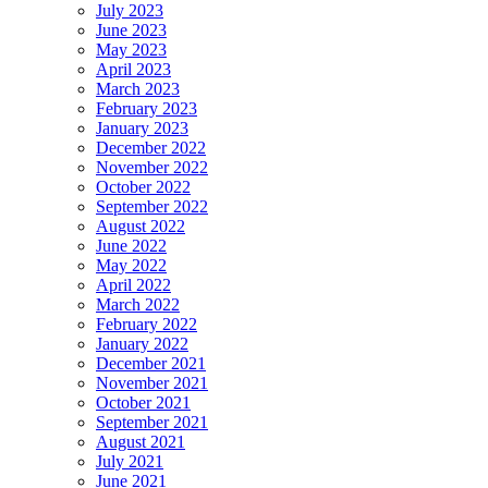
July 2023
June 2023
May 2023
April 2023
March 2023
February 2023
January 2023
December 2022
November 2022
October 2022
September 2022
August 2022
June 2022
May 2022
April 2022
March 2022
February 2022
January 2022
December 2021
November 2021
October 2021
September 2021
August 2021
July 2021
June 2021