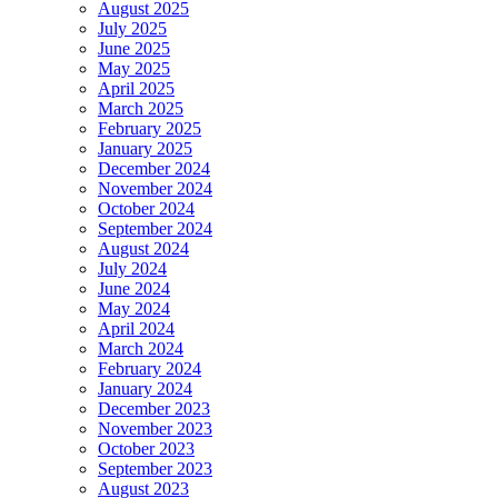
August 2025
July 2025
June 2025
May 2025
April 2025
March 2025
February 2025
January 2025
December 2024
November 2024
October 2024
September 2024
August 2024
July 2024
June 2024
May 2024
April 2024
March 2024
February 2024
January 2024
December 2023
November 2023
October 2023
September 2023
August 2023