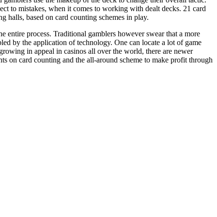
ect to mistakes, when it comes to working with dealt decks. 21 card
ng halls, based on card counting schemes in play.
e entire process. Traditional gamblers however swear that a more
ed by the application of technology. One can locate a lot of game
growing in appeal in casinos all over the world, there are newer
hints on card counting and the all-around scheme to make profit through