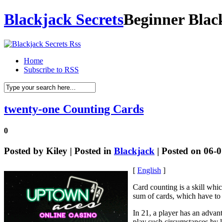
Blackjack Secrets
Beginner Blac
Home
Subscribe to RSS
twenty-one Counting Cards
0
Posted by
Kiley
| Posted in
Blackjack
| Posted on 06-
[
English
]
Card counting is a skill whi
sum of cards, which have to 
In 21, a player has an advan
play such circumstances by l