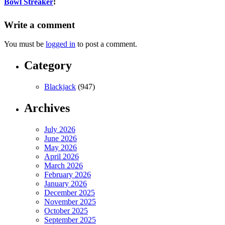
Bowl Streaker
!
Write a comment
You must be
logged in
to post a comment.
Category
Blackjack
(947)
Archives
July 2026
June 2026
May 2026
April 2026
March 2026
February 2026
January 2026
December 2025
November 2025
October 2025
September 2025