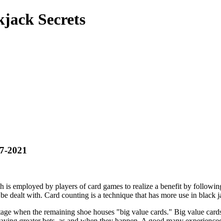
kjack Secrets
07-2021
ch is employed by players of card games to realize a benefit by followin
be dealt with. Card counting is a technique that has more use in black j
tage when the remaining shoe houses "big value cards." Big value cards 
aying greater bets, as and when they happen. A good many experienced 