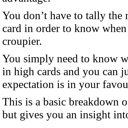
You don’t have to tally the
card in order to know when
croupier.
You simply need to know wh
in high cards and you can 
expectation is in your favou
This is a basic breakdown 
but gives you an insight in