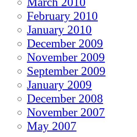
March 2010
February 2010
January 2010
December 2009
November 2009
September 2009
January 2009
December 2008
November 2007
May 2007