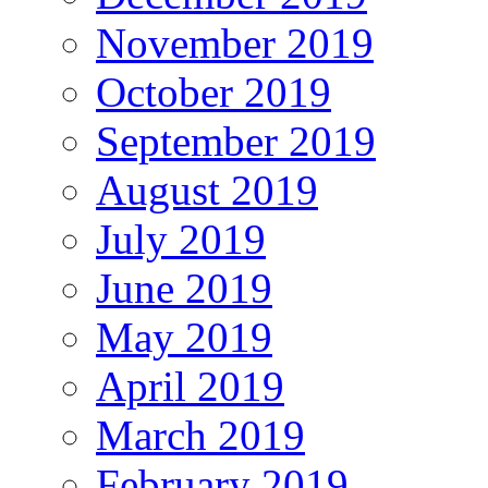
November 2019
October 2019
September 2019
August 2019
July 2019
June 2019
May 2019
April 2019
March 2019
February 2019