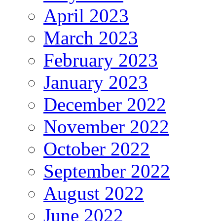
April 2023
March 2023
February 2023
January 2023
December 2022
November 2022
October 2022
September 2022
August 2022
June 2022