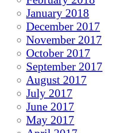
January 2018
December 2017
November 2017
October 2017
September 2017
August 2017
July 2017
June 2017
May 2017