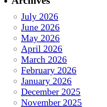
Archives
July 2026
June 2026
May 2026
April 2026
March 2026
February 2026
January 2026
December 2025
November 2025