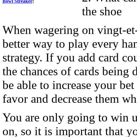
Bowl Streaker
!
the shoe
When wagering on vingt-et-
better way to play every han
strategy. If you add card c
the chances of cards being d
be able to increase your be
favor and decrease them whe
You are only going to win 
on, so it is important that 