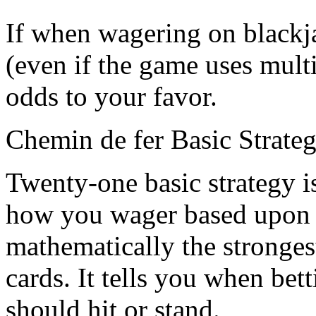
If when wagering on blackja
(even if the game uses mult
odds to your favor.
Chemin de fer Basic Strate
Twenty-one basic strategy i
how you wager based upon t
mathematically the stronges
cards. It tells you when be
should hit or stand.