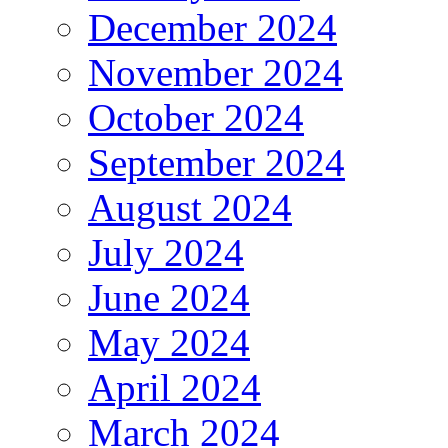
December 2024
November 2024
October 2024
September 2024
August 2024
July 2024
June 2024
May 2024
April 2024
March 2024