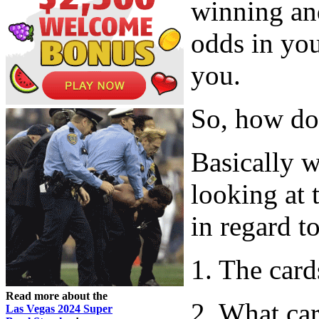
winning an
odds in you
you.
So, how do 
Basically w
looking at 
in regard to
1. The card
Read more about the
2. What car
Las Vegas 2024 Super