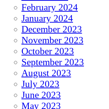
February 2024
January 2024
December 2023
November 2023
October 2023
September 2023
August 2023
July 2023
June 2023
May 2023