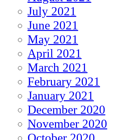
July 2021
June 2021
May 2021
April 2021
March 2021
February 2021
January 2021
December 2020
November 2020
October 2020