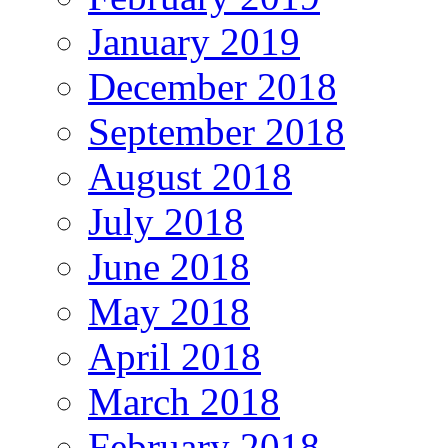
January 2019
December 2018
September 2018
August 2018
July 2018
June 2018
May 2018
April 2018
March 2018
February 2018