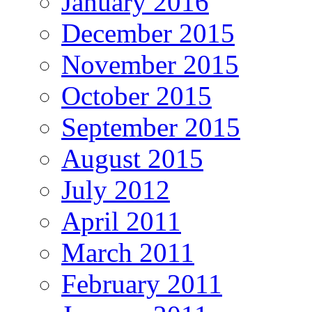
January 2016
December 2015
November 2015
October 2015
September 2015
August 2015
July 2012
April 2011
March 2011
February 2011