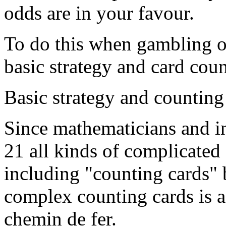
odds are in your favour.
To do this when gambling o
basic strategy and card coun
Basic strategy and counting
Since mathematicians and in
21 all kinds of complicated
including "counting cards" 
complex counting cards is 
chemin de fer.