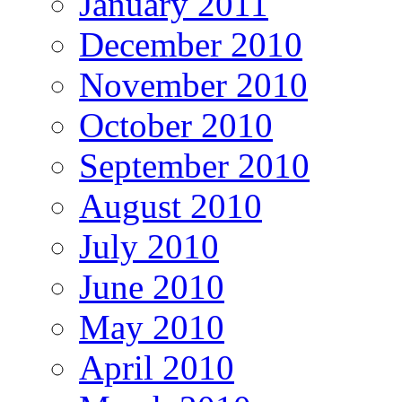
January 2011
December 2010
November 2010
October 2010
September 2010
August 2010
July 2010
June 2010
May 2010
April 2010