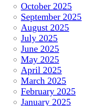
October 2025
September 2025
August 2025
July 2025
June 2025
May 2025
April 2025
March 2025
February 2025
January 2025