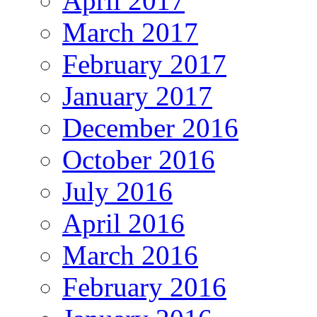
April 2017
March 2017
February 2017
January 2017
December 2016
October 2016
July 2016
April 2016
March 2016
February 2016