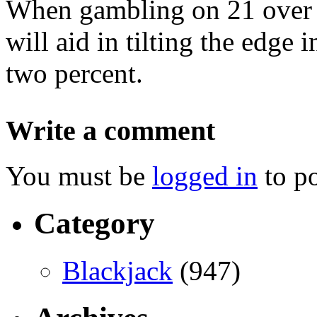
When gambling on 21 over 
will aid in tilting the edge
two percent.
Write a comment
You must be
logged in
to p
Category
Blackjack
(947)