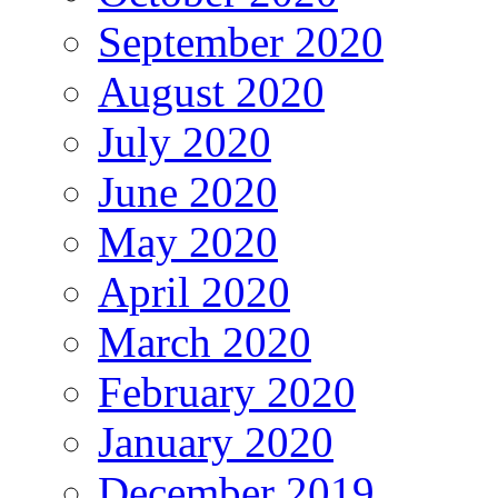
September 2020
August 2020
July 2020
June 2020
May 2020
April 2020
March 2020
February 2020
January 2020
December 2019