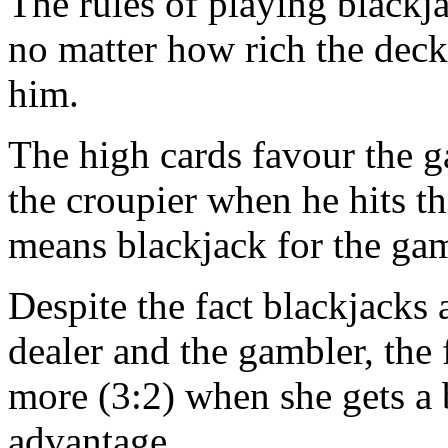
The rules of playing blackjac
no matter how rich the deck 
him.
The high cards favour the 
the croupier when he hits th
means blackjack for the gam
Despite the fact blackjacks 
dealer and the gambler, the 
more (3:2) when she gets a 
advantage.