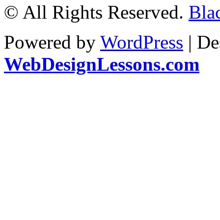
© All Rights Reserved.
Bla
Powered by
WordPress
| De
WebDesignLessons.com