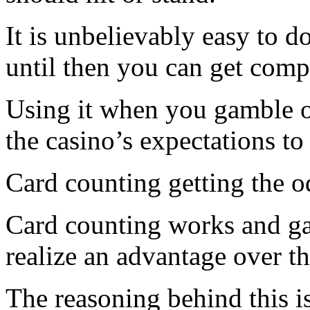
It is unbelievably easy to 
until then you can get comp
Using it when you gamble o
the casino’s expectations to
Card counting getting the o
Card counting works and ga
realize an advantage over t
The reasoning behind this i