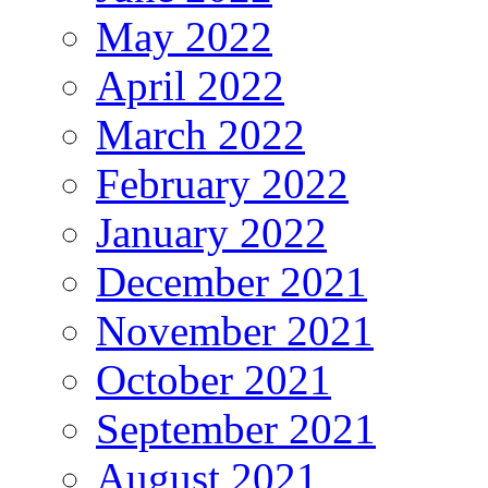
May 2022
April 2022
March 2022
February 2022
January 2022
December 2021
November 2021
October 2021
September 2021
August 2021