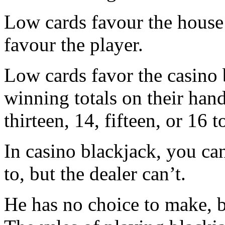
Low cards favour the house 
favour the player.
Low cards favor the casino 
winning totals on their hand
thirteen, 14, fifteen, or 16 t
In casino blackjack, you can
to, but the dealer can’t.
He has no choice to make, b