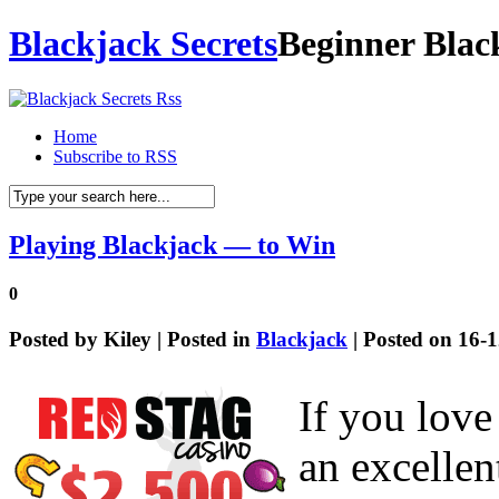
Blackjack Secrets
Beginner Blac
Home
Subscribe to RSS
Playing Blackjack — to Win
0
Posted by
Kiley
| Posted in
Blackjack
| Posted on 16-
If you love
an excellen