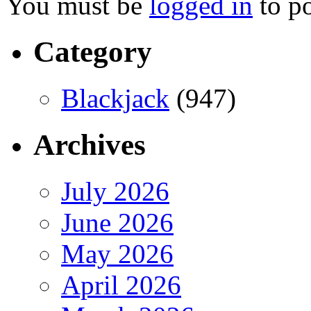
You must be
logged in
to p
Category
Blackjack
(947)
Archives
July 2026
June 2026
May 2026
April 2026