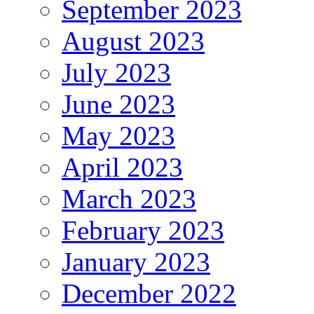
September 2023
August 2023
July 2023
June 2023
May 2023
April 2023
March 2023
February 2023
January 2023
December 2022