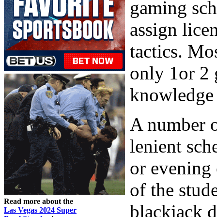
gaming scho
assign lice
tactics. M
only 1or 2 
knowledge o
A number o
lenient sc
or evening
of the stud
Read more about the
blackjack d
Las Vegas 2024 Super