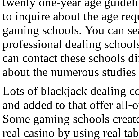
twenty one-year age guidelin
to inquire about the age req
gaming schools. You can sea
professional dealing schoo
can contact these schools di
about the numerous studies 
Lots of blackjack dealing co
and added to that offer all-
Some gaming schools create 
real casino by using real ta