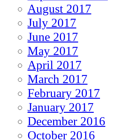
August 2017
July 2017
June 2017
May 2017
April 2017
March 2017
February 2017
January 2017
December 2016
October 2016