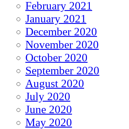
February 2021
January 2021
December 2020
November 2020
October 2020
September 2020
August 2020
July 2020
June 2020
May 2020