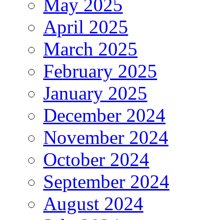
May 2025
April 2025
March 2025
February 2025
January 2025
December 2024
November 2024
October 2024
September 2024
August 2024