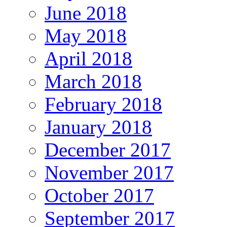
June 2018
May 2018
April 2018
March 2018
February 2018
January 2018
December 2017
November 2017
October 2017
September 2017