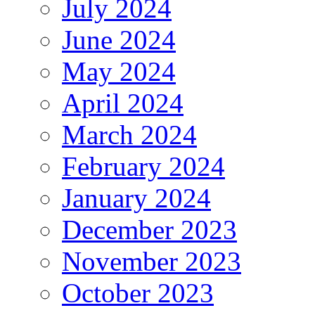
July 2024
June 2024
May 2024
April 2024
March 2024
February 2024
January 2024
December 2023
November 2023
October 2023