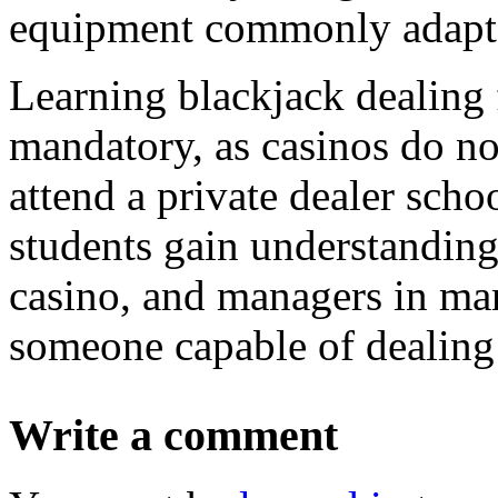
equipment commonly adapted
Learning blackjack dealing 
mandatory, as casinos do not
attend a private dealer scho
students gain understanding
casino, and managers in man
someone capable of dealing 
Write a comment