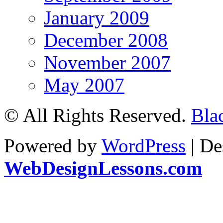
January 2009
December 2008
November 2007
May 2007
© All Rights Reserved.
Bla
Powered by
WordPress
| De
WebDesignLessons.com