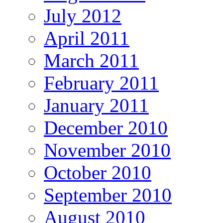
July 2012
April 2011
March 2011
February 2011
January 2011
December 2010
November 2010
October 2010
September 2010
August 2010