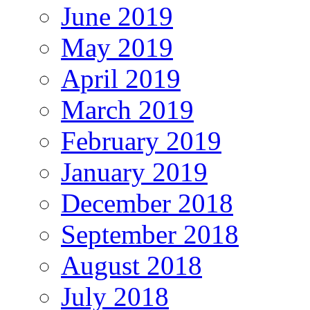
June 2019
May 2019
April 2019
March 2019
February 2019
January 2019
December 2018
September 2018
August 2018
July 2018