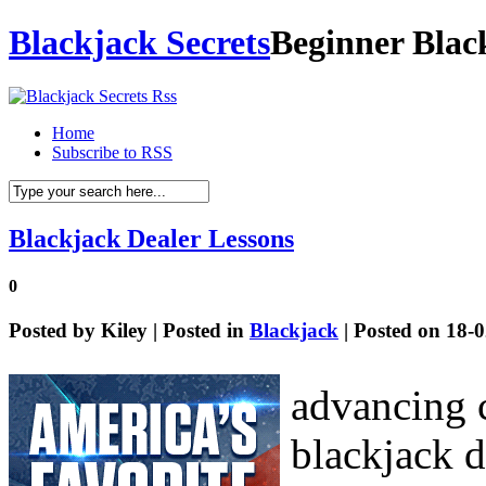
Blackjack Secrets
Beginner Blac
Home
Subscribe to RSS
Blackjack Dealer Lessons
0
Posted by
Kiley
| Posted in
Blackjack
| Posted on 18-
advancing c
blackjack d