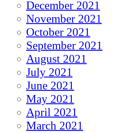
December 2021
November 2021
October 2021
September 2021
August 2021
July 2021
June 2021
May 2021
April 2021
March 2021