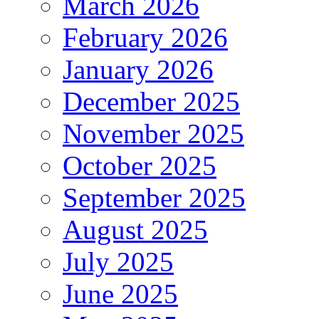
March 2026
February 2026
January 2026
December 2025
November 2025
October 2025
September 2025
August 2025
July 2025
June 2025