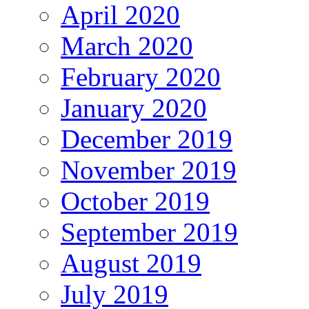
April 2020
March 2020
February 2020
January 2020
December 2019
November 2019
October 2019
September 2019
August 2019
July 2019