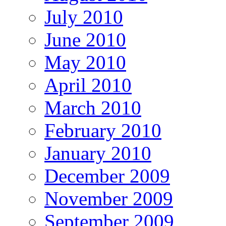
July 2010
June 2010
May 2010
April 2010
March 2010
February 2010
January 2010
December 2009
November 2009
September 2009