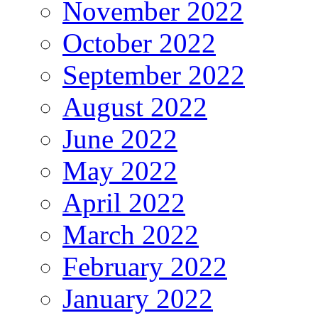
November 2022
October 2022
September 2022
August 2022
June 2022
May 2022
April 2022
March 2022
February 2022
January 2022