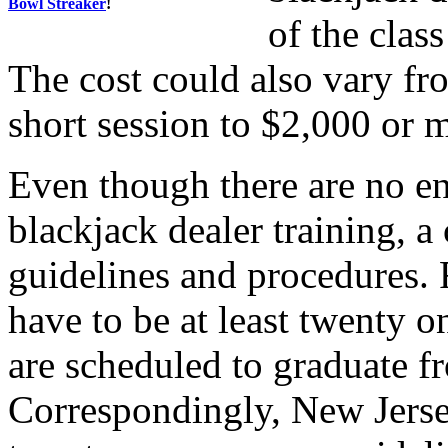
Bowl Streaker
!
of the clas
The cost could also vary fr
short session to $2,000 or m
Even though there are no en
blackjack dealer training, a
guidelines and procedures. F
have to be at least twenty o
are scheduled to graduate f
Correspondingly, New Jersey