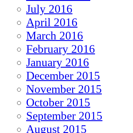
July 2016
April 2016
March 2016
February 2016
January 2016
December 2015
November 2015
October 2015
September 2015
August 2015