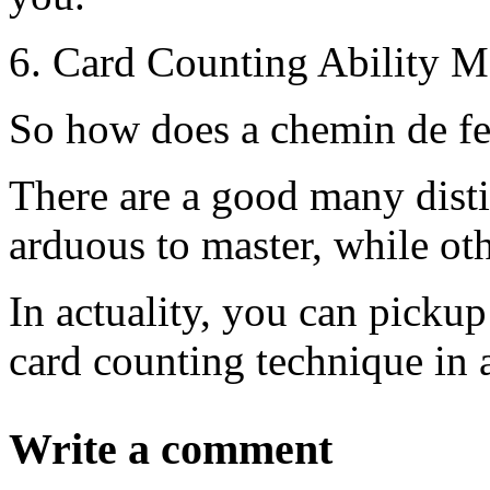
6. Card Counting Ability Ma
So how does a chemin de fer
There are a good many disti
arduous to master, while oth
In actuality, you can picku
card counting technique in 
Write a comment