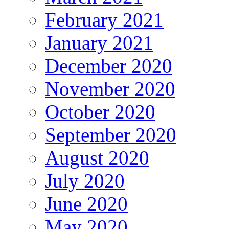
February 2021
January 2021
December 2020
November 2020
October 2020
September 2020
August 2020
July 2020
June 2020
May 2020