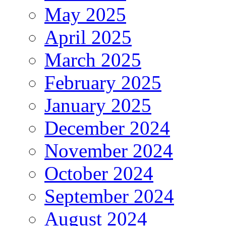
May 2025
April 2025
March 2025
February 2025
January 2025
December 2024
November 2024
October 2024
September 2024
August 2024