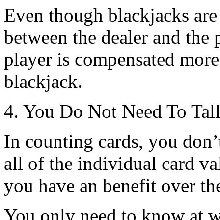
Even though blackjacks are 
between the dealer and the pl
player is compensated more 
blackjack.
4. You Do Not Need To Tall
In counting cards, you don’
all of the individual card v
you have an benefit over the
You only need to know at wh