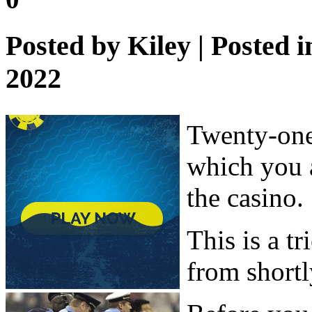
Posted by
Kiley
| Posted 
2022
Twenty-one 
which you a
the casino.
This is a t
from shortl