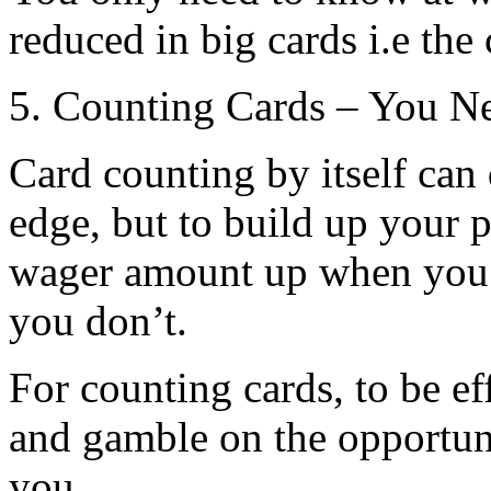
reduced in big cards i.e the 
5. Counting Cards – You Ne
Card counting by itself can
edge, but to build up your 
wager amount up when you 
you don’t.
For counting cards, to be ef
and gamble on the opportunit
you.