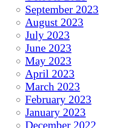
September 2023
August 2023
July 2023
June 2023
May 2023
April 2023
March 2023
February 2023
January 2023
December 2022