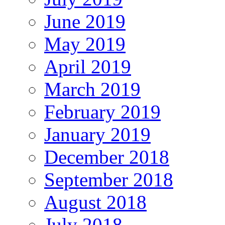
June 2019
May 2019
April 2019
March 2019
February 2019
January 2019
December 2018
September 2018
August 2018
July 2018