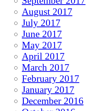
September 2017
August 2017
July 2017
June 2017
May 2017
April 2017
March 2017
February 2017
January 2017
December 2016