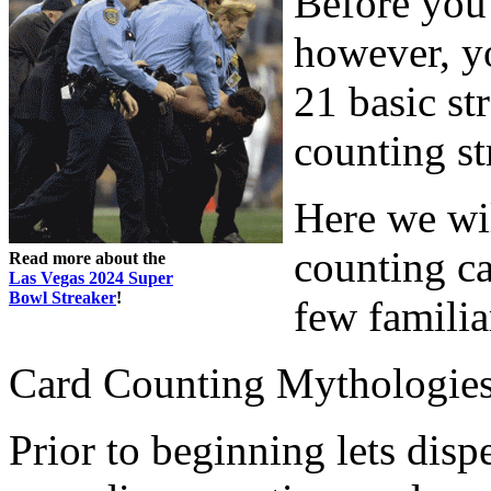
Before you 
however, y
21 basic st
counting st
Here we wil
counting ca
Read more about the
Las Vegas 2024 Super
Bowl Streaker
!
few familia
Card Counting Mythologie
Prior to beginning lets disp