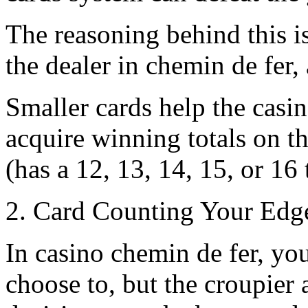
The reasoning behind this i
the dealer in chemin de fer,
Smaller cards help the casi
acquire winning totals on th
(has a 12, 13, 14, 15, or 16 t
2. Card Counting Your Edge
In casino chemin de fer, you
choose to, but the croupier 