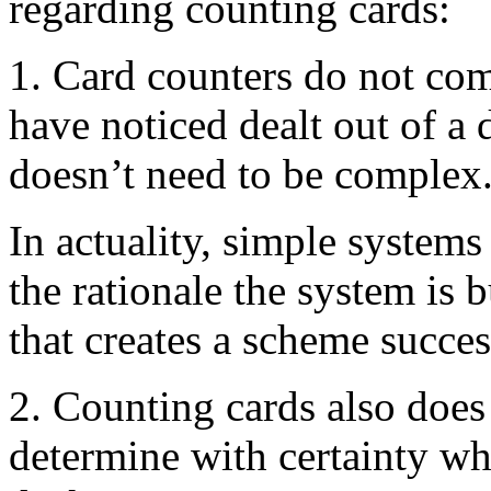
regarding counting cards:
1. Card counters do not co
have noticed dealt out of a
doesn’t need to be complex
In actuality, simple systems 
the rationale the system is
that creates a scheme succes
2. Counting cards also does
determine with certainty wha