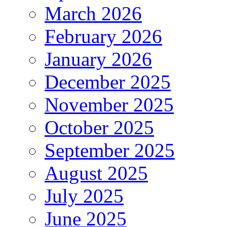
March 2026
February 2026
January 2026
December 2025
November 2025
October 2025
September 2025
August 2025
July 2025
June 2025