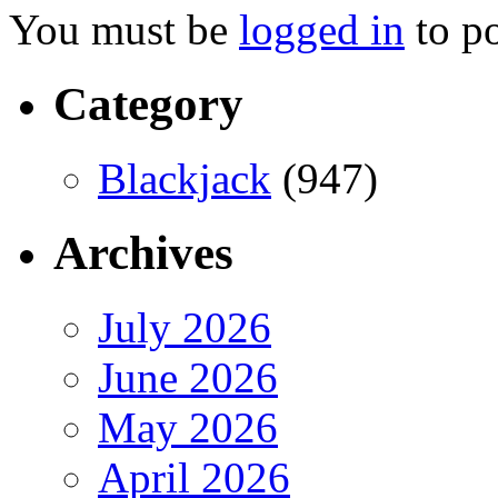
You must be
logged in
to p
Category
Blackjack
(947)
Archives
July 2026
June 2026
May 2026
April 2026