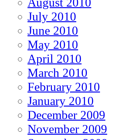
August 2010
July 2010
June 2010
May 2010
April 2010
March 2010
February 2010
January 2010
December 2009
November 2009