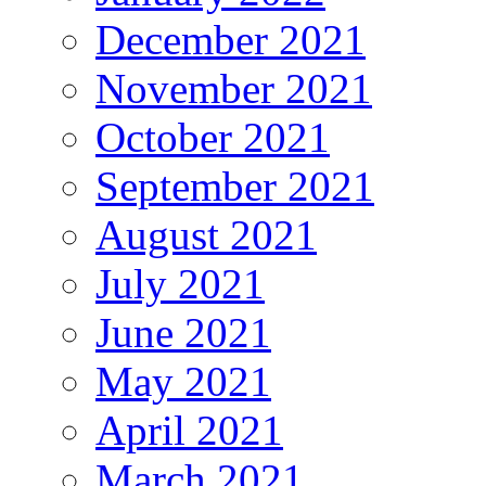
December 2021
November 2021
October 2021
September 2021
August 2021
July 2021
June 2021
May 2021
April 2021
March 2021