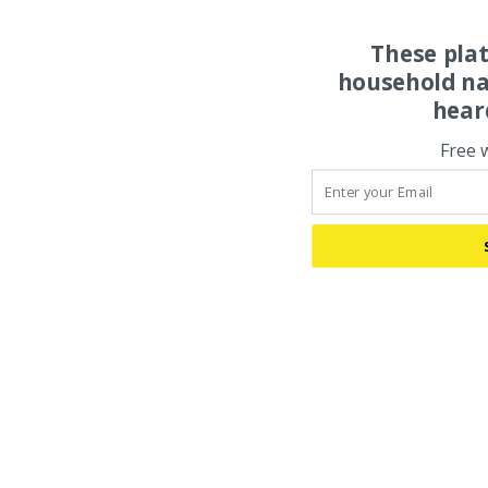
These pla
household na
hear
Free 