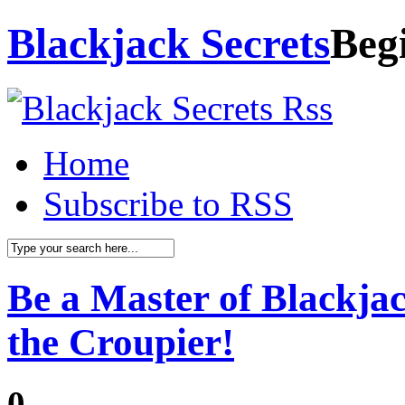
Blackjack Secrets
Beg
Home
Subscribe to RSS
Be a Master of Blackja
the Croupier!
0