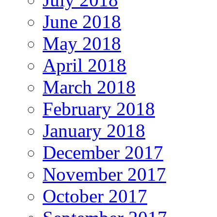
June 2018
May 2018
April 2018
March 2018
February 2018
January 2018
December 2017
November 2017
October 2017