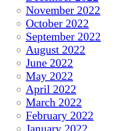
November 2022
October 2022
September 2022
August 2022
June 2022
May 2022
April 2022
March 2022
February 2022
January 2022