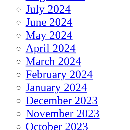
July 2024
June 2024
May 2024
April 2024
March 2024
February 2024
January 2024
December 2023
November 2023
October 2023