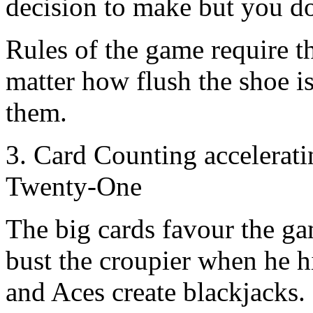
decision to make but you do
Rules of the game require tha
matter how flush the shoe is 
them.
3. Card Counting accelerat
Twenty-One
The big cards favour the g
bust the croupier when he hi
and Aces create blackjacks.