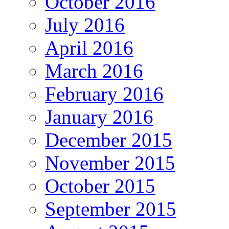
October 2016
July 2016
April 2016
March 2016
February 2016
January 2016
December 2015
November 2015
October 2015
September 2015