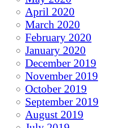
April 2020
March 2020
February 2020
January 2020
December 2019
November 2019
October 2019
September 2019
August 2019
July 2019