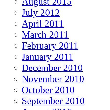
August 2015
July 2012
April 2011
March 2011
February 2011
January 2011
December 2010
November 2010
October 2010
September 2010