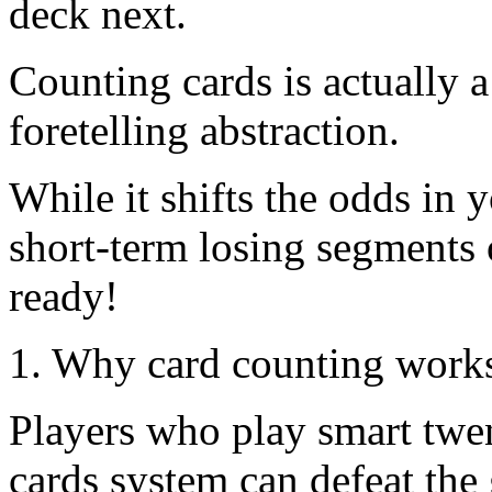
deck next.
Counting cards is actually 
foretelling abstraction.
While it shifts the odds in 
short-term losing segments 
ready!
1. Why card counting work
Players who play smart twe
cards system can defeat the