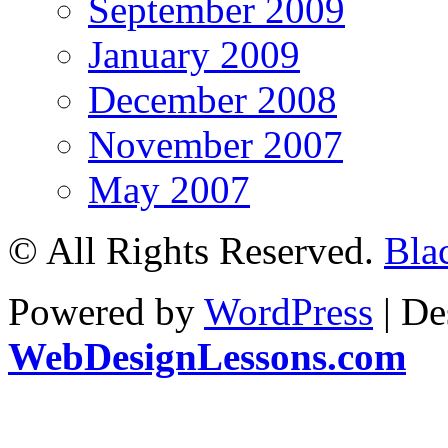
September 2009
January 2009
December 2008
November 2007
May 2007
© All Rights Reserved.
Bla
Powered by
WordPress
| De
WebDesignLessons.com