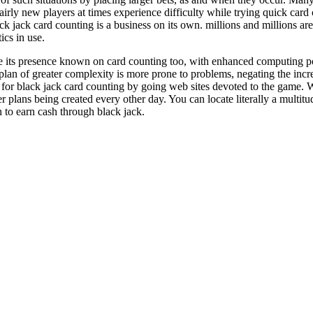
 Fairly new players at times experience difficulty while trying quick ca
ack jack card counting is a business on its own. millions and millions a
ics in use.
ts presence known on card counting too, with enhanced computing power
 plan of greater complexity is more prone to problems, negating the in
ics for black jack card counting by going web sites devoted to the game. 
er plans being created every other day. You can locate literally a multi
n to earn cash through black jack.