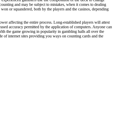
rd counting and may be subject to mistakes, when it comes to dealing
re won or squandered, both by the players and the casinos, depending
 affecting the entire process. Long-established players will attest
creased accuracy permitted by the application of computers. Anyone can
With the game growing in popularity in gambling halls all over the
tude of internet sites providing you ways on counting cards and the