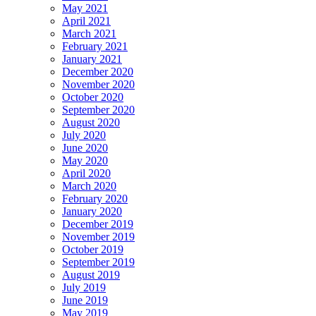
May 2021
April 2021
March 2021
February 2021
January 2021
December 2020
November 2020
October 2020
September 2020
August 2020
July 2020
June 2020
May 2020
April 2020
March 2020
February 2020
January 2020
December 2019
November 2019
October 2019
September 2019
August 2019
July 2019
June 2019
May 2019