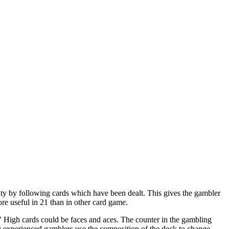
nity by following cards which have been dealt. This gives the gambler
more useful in 21 than in other card game.
." High cards could be faces and aces. The counter in the gambling
y experienced gamblers use the composition of the deck to change