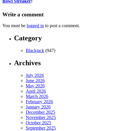
Bowl Streaker
!
Write a comment
You must be
logged in
to post a comment.
Category
Blackjack
(947)
Archives
July 2026
June 2026
May 2026
April 2026
March 2026
February 2026
January 2026
December 2025
November 2025
October 2025
September 2025