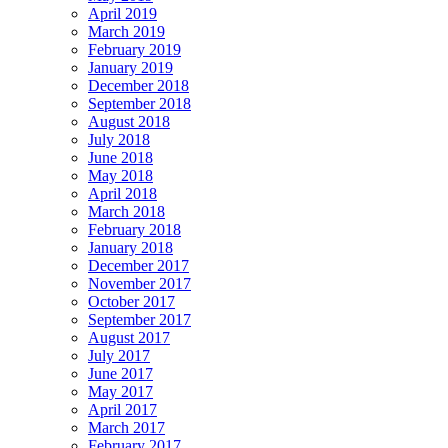
April 2019
March 2019
February 2019
January 2019
December 2018
September 2018
August 2018
July 2018
June 2018
May 2018
April 2018
March 2018
February 2018
January 2018
December 2017
November 2017
October 2017
September 2017
August 2017
July 2017
June 2017
May 2017
April 2017
March 2017
February 2017