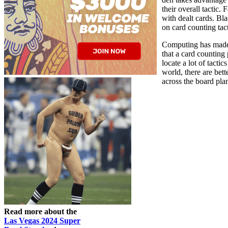
their overall tactic.
with dealt cards. Bl
on card counting tact
Computing has made i
that a card counting
locate a lot of tact
world, there are bett
across the board pla
Read more about the
Las Vegas 2024 Super