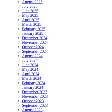
August 2025
July 2025
June 2025
May 2025
April 2025
March 2025
February 2025
January 2025
December 2024
November 2024
October 2024
September 2024
August 2024
July 2024
June 2024
May 2024
April 2024
March 2024
February 2024
January 2024
December 2023
November 2023
October 2023
September 2023
August 2023