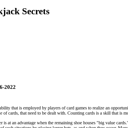
kjack Secrets
06-2022
ability that is employed by players of card games to realize an opportu
e of cards, that need to be dealt with. Counting cards is a skill that is 
yer is at an advantage when the remaining shoe houses "big value cards
of such situations by placing larger bets, as and when they occur. Man