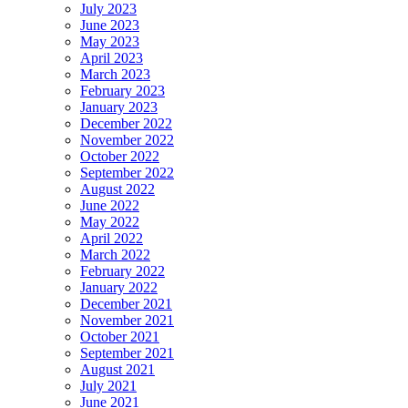
July 2023
June 2023
May 2023
April 2023
March 2023
February 2023
January 2023
December 2022
November 2022
October 2022
September 2022
August 2022
June 2022
May 2022
April 2022
March 2022
February 2022
January 2022
December 2021
November 2021
October 2021
September 2021
August 2021
July 2021
June 2021