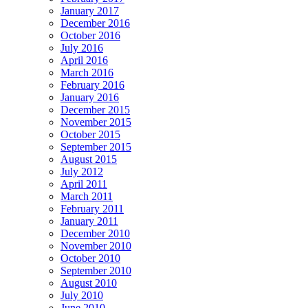
January 2017
December 2016
October 2016
July 2016
April 2016
March 2016
February 2016
January 2016
December 2015
November 2015
October 2015
September 2015
August 2015
July 2012
April 2011
March 2011
February 2011
January 2011
December 2010
November 2010
October 2010
September 2010
August 2010
July 2010
June 2010