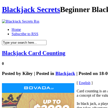
Blackjack Secrets
Beginner Blac
Home
Subscribe to RSS
Blackjack Card Counting
0
Posted by
Kiley
| Posted in
Blackjack
| Posted on 18-
[
English
]
Card counting is an 
a concept of the valu
In black jack, a pla
den takes advantage 