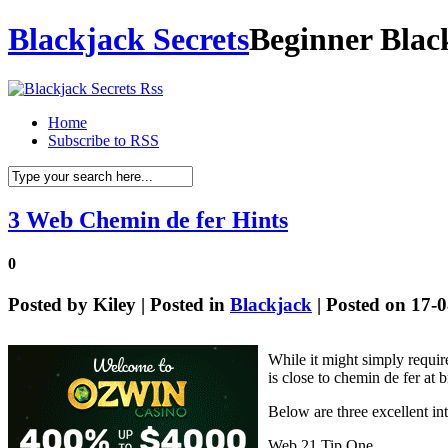
Blackjack Secrets
Beginner Blac
Home
Subscribe to RSS
3 Web Chemin de fer Hints
0
Posted by
Kiley
| Posted in
Blackjack
| Posted on 17-
While it might simply requir
is close to chemin de fer at 
Below are three excellent in
Web 21 Tip One