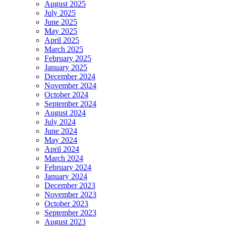
August 2025
July 2025
June 2025
May 2025
April 2025
March 2025
February 2025
January 2025
December 2024
November 2024
October 2024
September 2024
August 2024
July 2024
June 2024
May 2024
April 2024
March 2024
February 2024
January 2024
December 2023
November 2023
October 2023
September 2023
August 2023