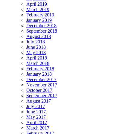
April 2019
March 2019
February 2019
January 2019
December 2018
September 2018
August 2018
July 2018
June 2018
May 2018
April 2018
March 2018
February 2018
January 2018
December 2017
November 2017
October 2017
September 2017
August 2017
July 2017
June 2017
May 2017
April 2017
March 2017
February 2017