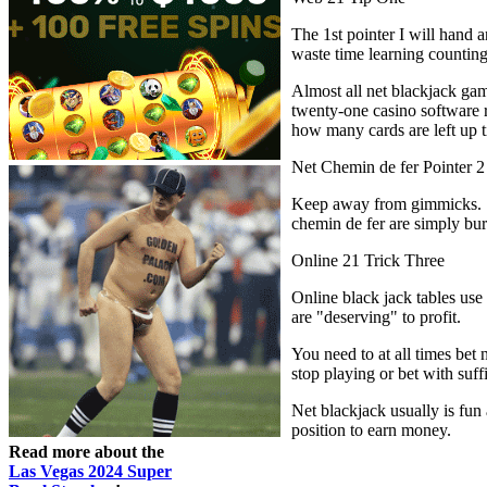
The 1st pointer I will hand a
waste time learning counting 
Almost all net blackjack game
twenty-one casino software r
how many cards are left up ti
Net Chemin de fer Pointer 2
Keep away from gimmicks. Sin
chemin de fer are simply bur
Online 21 Trick Three
Online black jack tables use
are "deserving" to profit.
You need to at all times bet 
stop playing or bet with suff
Net blackjack usually is fun 
position to earn money.
Read more about the
Las Vegas 2024 Super