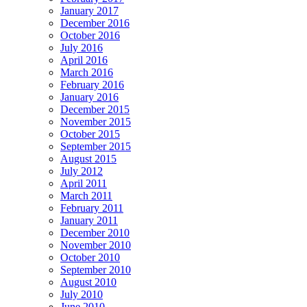
January 2017
December 2016
October 2016
July 2016
April 2016
March 2016
February 2016
January 2016
December 2015
November 2015
October 2015
September 2015
August 2015
July 2012
April 2011
March 2011
February 2011
January 2011
December 2010
November 2010
October 2010
September 2010
August 2010
July 2010
June 2010