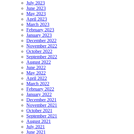
July 2023
June 2023
May 2023
April 2023
March 2023
February 2023
January 2023
December 2022
November 2022
October 2022
September 2022
August 2022
June 2022
May 2022
April 2022
March 2022
February 2022
January 2022
December 2021
November 2021
October 2021
September 2021
August 2021
July 2021
June 2021