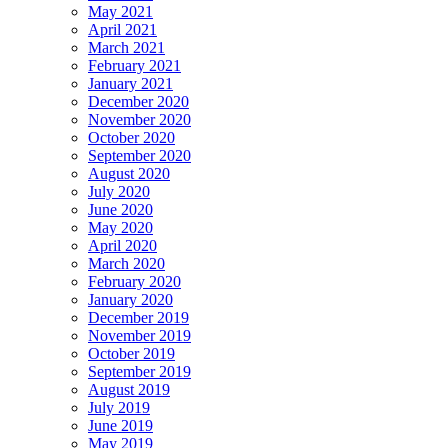
May 2021
April 2021
March 2021
February 2021
January 2021
December 2020
November 2020
October 2020
September 2020
August 2020
July 2020
June 2020
May 2020
April 2020
March 2020
February 2020
January 2020
December 2019
November 2019
October 2019
September 2019
August 2019
July 2019
June 2019
May 2019