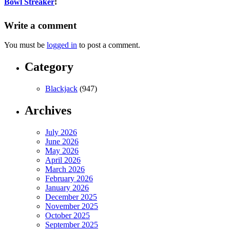
Bowl Streaker
!
Write a comment
You must be
logged in
to post a comment.
Category
Blackjack
(947)
Archives
July 2026
June 2026
May 2026
April 2026
March 2026
February 2026
January 2026
December 2025
November 2025
October 2025
September 2025