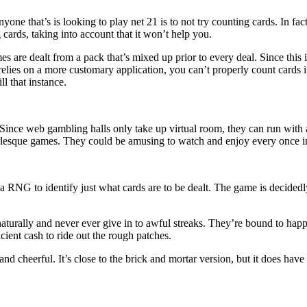
nyone that’s is looking to play net 21 is to not try counting cards. In f
cards, taking into account that it won’t help you.
s are dealt from a pack that’s mixed up prior to every deal. Since this 
elies on a more customary application, you can’t properly count cards
ll that instance.
ce web gambling halls only take up virtual room, they can run with all
lesque games. They could be amusing to watch and enjoy every once in a
 a RNG to identify just what cards are to be dealt. The game is decided
naturally and never ever give in to awful streaks. They’re bound to happ
icient cash to ride out the rough patches.
and cheerful. It’s close to the brick and mortar version, but it does have