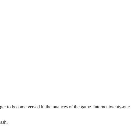
onger to become versed in the nuances of the game. Internet twenty-one
cash.