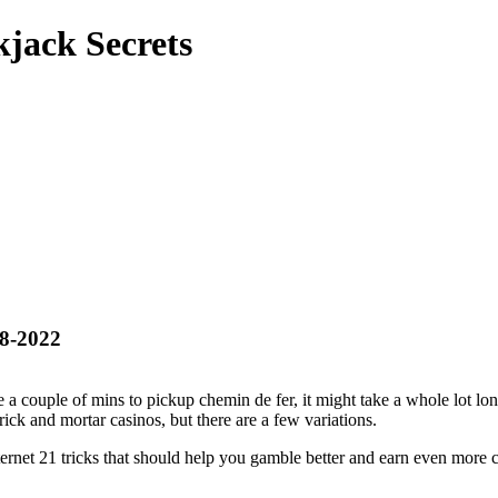
kjack Secrets
08-2022
e a couple of mins to pickup chemin de fer, it might take a whole lot l
brick and mortar casinos, but there are a few variations.
ternet 21 tricks that should help you gamble better and earn even more 