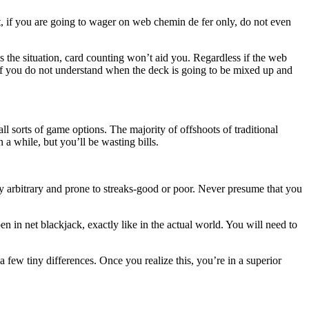
act, if you are going to wager on web chemin de fer only, do not even
is the situation, card counting won’t aid you. Regardless if the web
 if you do not understand when the deck is going to be mixed up and
 sorts of game options. The majority of offshoots of traditional
 while, but you’ll be wasting bills.
ly arbitrary and prone to streaks-good or poor. Never presume that you
en in net blackjack, exactly like in the actual world. You will need to
 a few tiny differences. Once you realize this, you’re in a superior