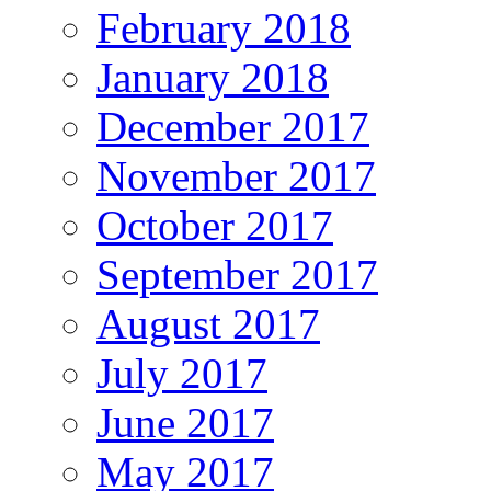
February 2018
January 2018
December 2017
November 2017
October 2017
September 2017
August 2017
July 2017
June 2017
May 2017