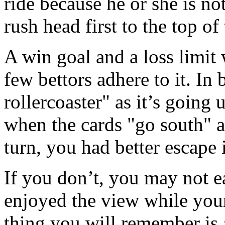
ride because he or she is no
rush head first to the top of
A win goal and a loss limit 
few bettors adhere to it. In 
rollercoaster" as it’s going 
when the cards "go south" a
turn, you had better escape 
If you don’t, you may not 
enjoyed the view while you
thing you will remember is a