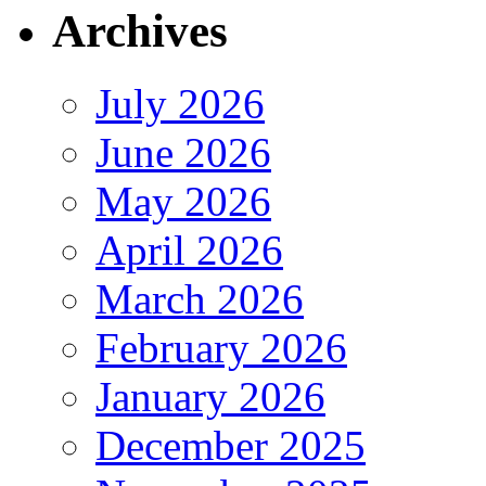
Archives
July 2026
June 2026
May 2026
April 2026
March 2026
February 2026
January 2026
December 2025