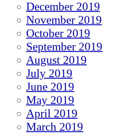
December 2019
November 2019
October 2019
September 2019
August 2019
July 2019
June 2019
May 2019
April 2019
March 2019