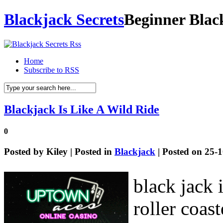
Blackjack Secrets
Beginner Blac
Home
Subscribe to RSS
Blackjack Is Like A Wild Ride
0
Posted by
Kiley
| Posted in
Blackjack
| Posted on 25-
black jack 
roller coast