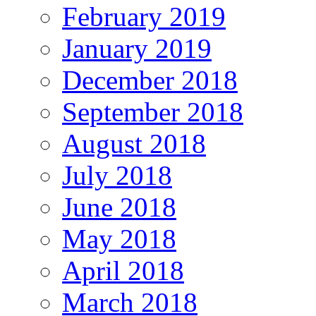
February 2019
January 2019
December 2018
September 2018
August 2018
July 2018
June 2018
May 2018
April 2018
March 2018