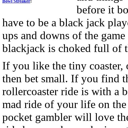
Bowl Streaker
!
before it b
have to be a black jack playe
ups and downs of the game e
blackjack is choked full of 
If you like the tiny coaster,
then bet small. If you find
rollercoaster ride is with a 
mad ride of your life on th
pocket gambler will love th