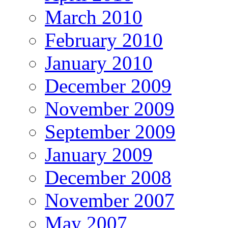
March 2010
February 2010
January 2010
December 2009
November 2009
September 2009
January 2009
December 2008
November 2007
May 2007