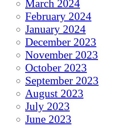
March 2024
February 2024
January 2024
December 2023
November 2023
October 2023
September 2023
August 2023
July 2023
June 2023