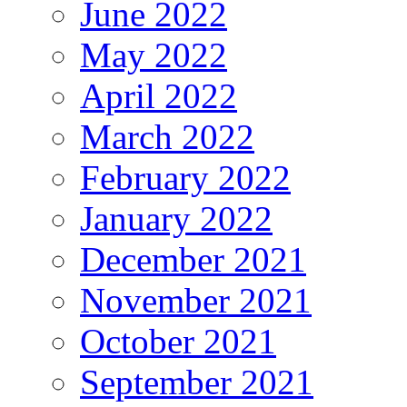
June 2022
May 2022
April 2022
March 2022
February 2022
January 2022
December 2021
November 2021
October 2021
September 2021