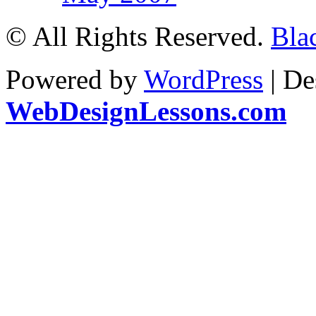
© All Rights Reserved.
Bla
Powered by
WordPress
| De
WebDesignLessons.com