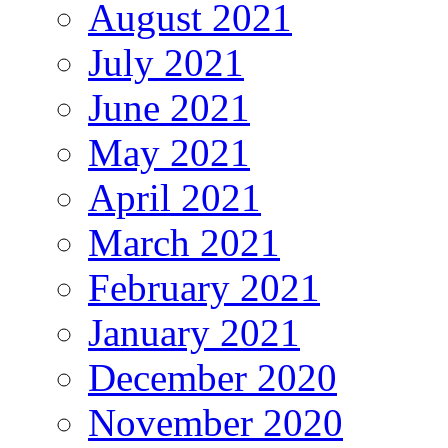
August 2021
July 2021
June 2021
May 2021
April 2021
March 2021
February 2021
January 2021
December 2020
November 2020