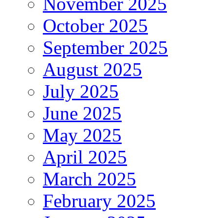
November 2025
October 2025
September 2025
August 2025
July 2025
June 2025
May 2025
April 2025
March 2025
February 2025