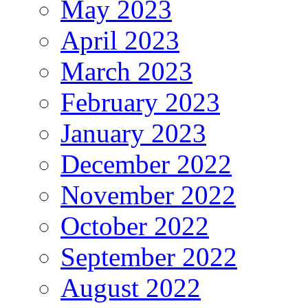
May 2023
April 2023
March 2023
February 2023
January 2023
December 2022
November 2022
October 2022
September 2022
August 2022