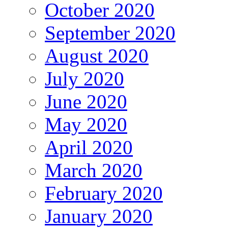
October 2020
September 2020
August 2020
July 2020
June 2020
May 2020
April 2020
March 2020
February 2020
January 2020