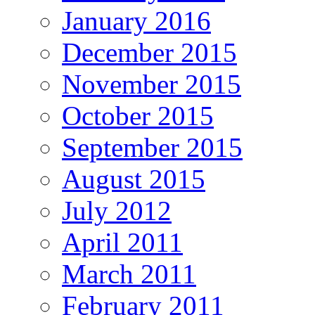
January 2016
December 2015
November 2015
October 2015
September 2015
August 2015
July 2012
April 2011
March 2011
February 2011