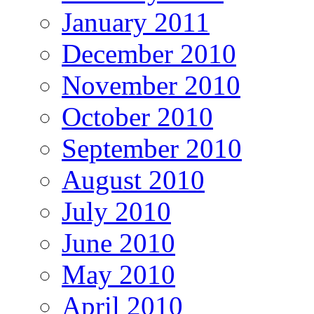
January 2011
December 2010
November 2010
October 2010
September 2010
August 2010
July 2010
June 2010
May 2010
April 2010