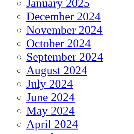
January 2025
December 2024
November 2024
October 2024
September 2024
August 2024
July 2024
June 2024
May 2024
April 2024