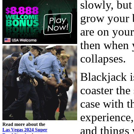
slowly, but
grow your b
are on your
then when y
collapses.
Blackjack is
coaster the 
case with 
experience,
Read more about the
and things 
Las Vegas 2024 Super