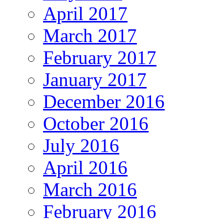
April 2017
March 2017
February 2017
January 2017
December 2016
October 2016
July 2016
April 2016
March 2016
February 2016