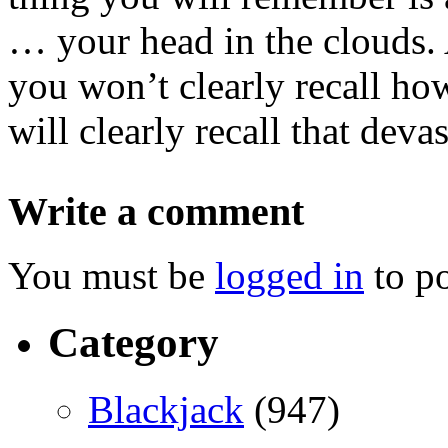
… your head in the clouds. 
you won’t clearly recall h
will clearly recall that devas
Write a comment
You must be
logged in
to p
Category
Blackjack
(947)