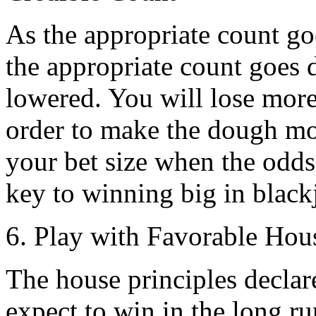
As the appropriate count goe
the appropriate count goes 
lowered. You will lose more
order to make the dough mo
your bet size when the odds 
key to winning big in black
6. Play with Favorable Hous
The house principles decl
expect to win in the long ru