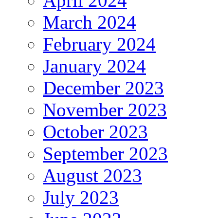
April 2024
March 2024
February 2024
January 2024
December 2023
November 2023
October 2023
September 2023
August 2023
July 2023