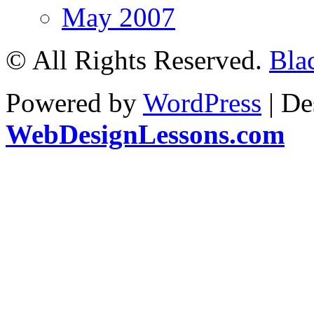
May 2007
© All Rights Reserved.
Bla
Powered by
WordPress
| De
WebDesignLessons.com