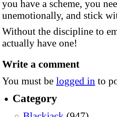
you have a scheme, you need
unemotionally, and stick wit
Without the discipline to e
actually have one!
Write a comment
You must be
logged in
to p
Category
Blackjack
(947)