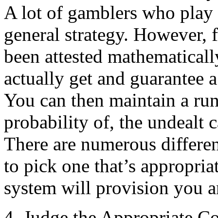
A lot of gamblers who play
general strategy. However, f
been attested mathematicall
actually get and guarantee a
You can then maintain a run
probability of, the undealt 
There are numerous differe
to pick one that’s appropria
system will provision you a
4. Judge the Appropriate C