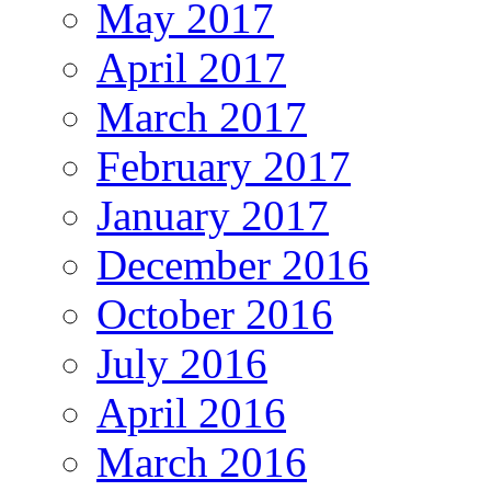
May 2017
April 2017
March 2017
February 2017
January 2017
December 2016
October 2016
July 2016
April 2016
March 2016