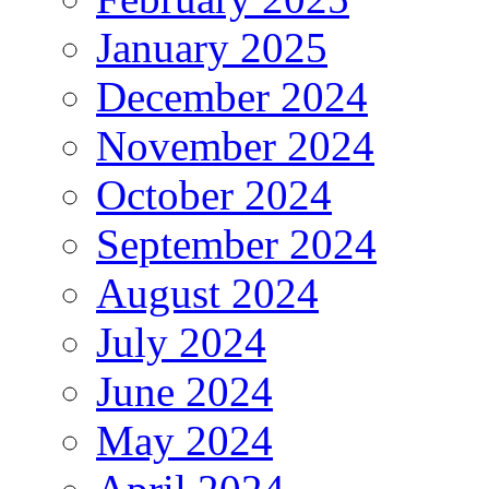
January 2025
December 2024
November 2024
October 2024
September 2024
August 2024
July 2024
June 2024
May 2024