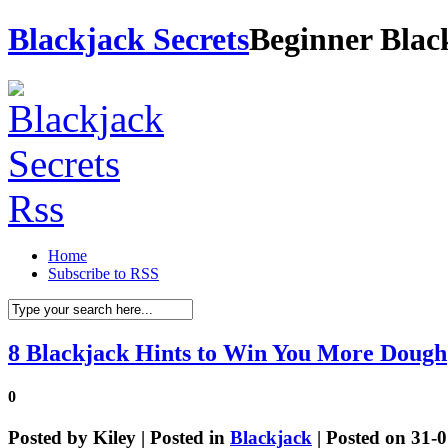
Blackjack Secrets
Beginner Blac
Home
Subscribe to RSS
8 Blackjack Hints to Win You More Dough
0
Posted by
Kiley
| Posted in
Blackjack
| Posted on 31-