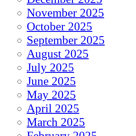
November 2025
October 2025
September 2025
August 2025
July 2025
June 2025
May 2025
April 2025
March 2025
February 2025