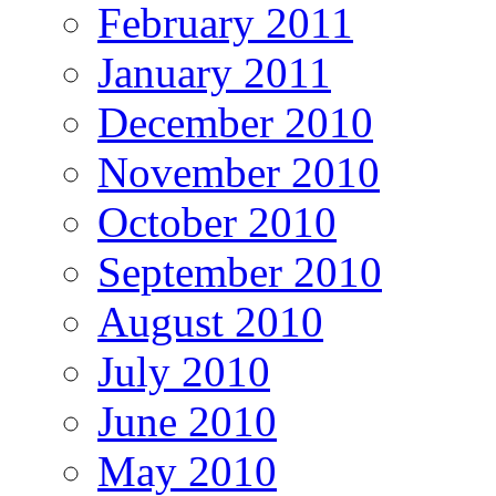
February 2011
January 2011
December 2010
November 2010
October 2010
September 2010
August 2010
July 2010
June 2010
May 2010