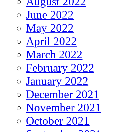
August 2022
June 2022
May 2022
April 2022
March 2022
February 2022
January 2022
December 2021
November 2021
October 2021