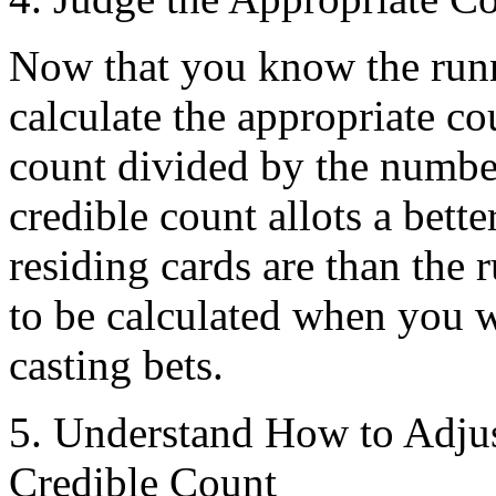
Now that you know the runn
calculate the appropriate co
count divided by the number
credible count allots a bett
residing cards are than the 
to be calculated when you w
casting bets.
5. Understand How to Adjus
Credible Count