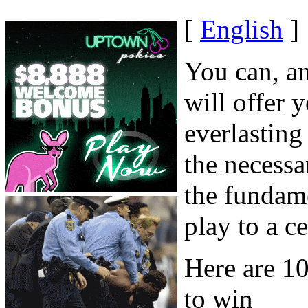
[
English
]
You can, an
will offer 
everlasting
the necessa
the fundam
play to a ce
Here are 10
to win