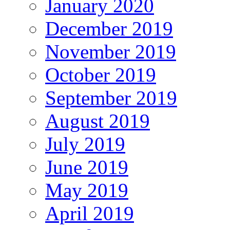
January 2020
December 2019
November 2019
October 2019
September 2019
August 2019
July 2019
June 2019
May 2019
April 2019