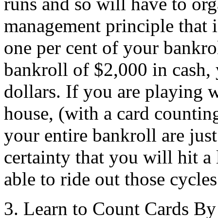
runs and so will have to or
management principle that i
one per cent of your bankrol
bankroll of $2,000 in cash, 
dollars. If you are playing
house, (with a card counting
your entire bankroll are just
certainty that you will hit 
able to ride out those cycles
3. Learn to Count Cards By 