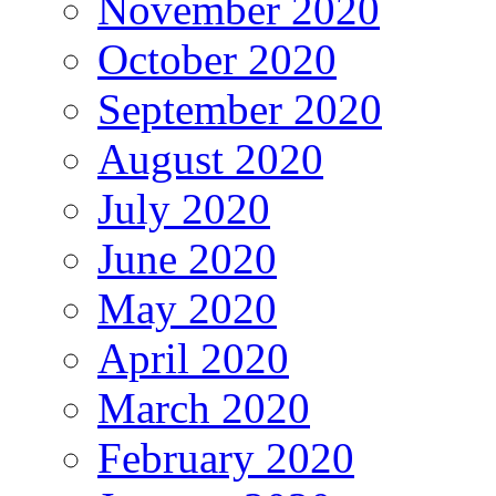
November 2020
October 2020
September 2020
August 2020
July 2020
June 2020
May 2020
April 2020
March 2020
February 2020