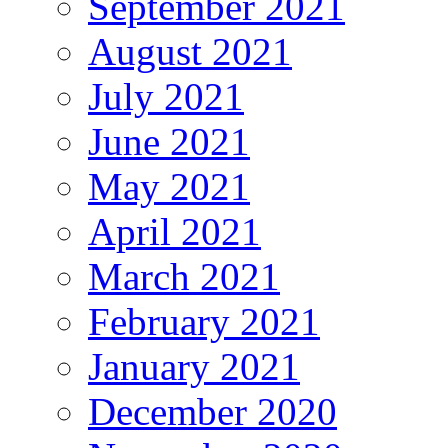
September 2021
August 2021
July 2021
June 2021
May 2021
April 2021
March 2021
February 2021
January 2021
December 2020