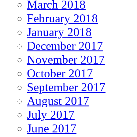
March 2018
February 2018
January 2018
December 2017
November 2017
October 2017
September 2017
August 2017
July 2017
June 2017