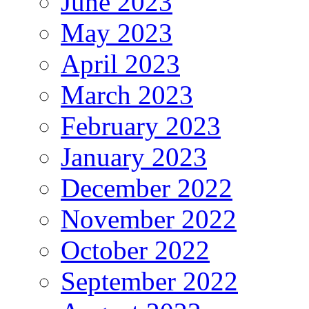
June 2023
May 2023
April 2023
March 2023
February 2023
January 2023
December 2022
November 2022
October 2022
September 2022