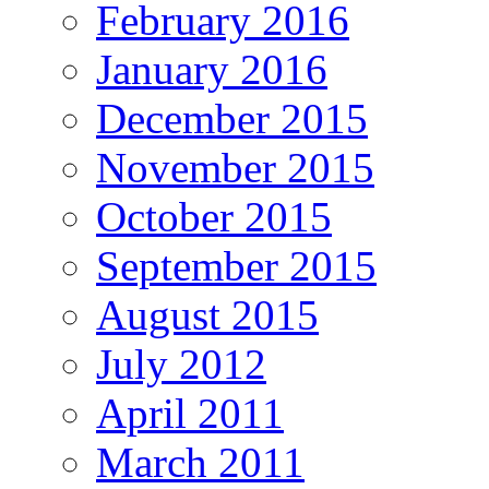
February 2016
January 2016
December 2015
November 2015
October 2015
September 2015
August 2015
July 2012
April 2011
March 2011