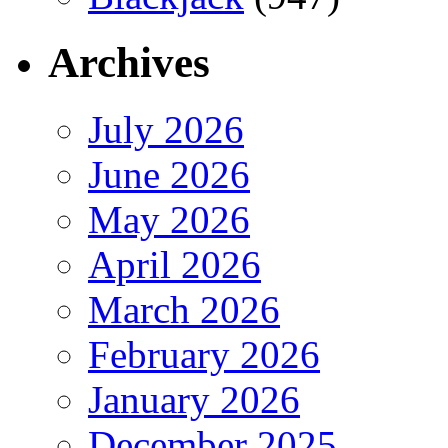
Archives
July 2026
June 2026
May 2026
April 2026
March 2026
February 2026
January 2026
December 2025