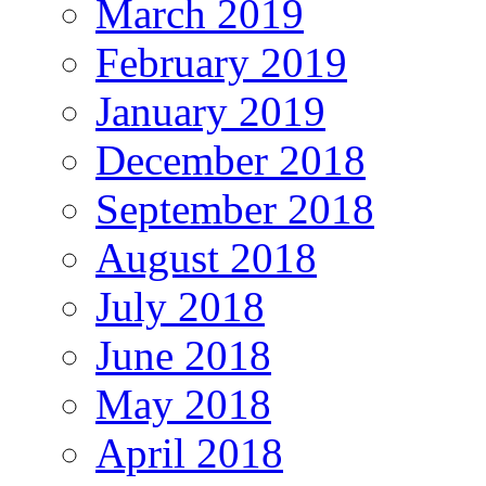
March 2019
February 2019
January 2019
December 2018
September 2018
August 2018
July 2018
June 2018
May 2018
April 2018