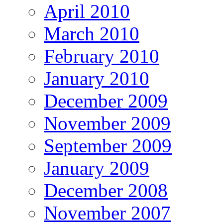
April 2010
March 2010
February 2010
January 2010
December 2009
November 2009
September 2009
January 2009
December 2008
November 2007