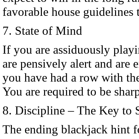
favorable house guidelines 
7. State of Mind
If you are assiduously play
are pensively alert and are
you have had a row with the
You are required to be shar
8. Discipline – The Key to 
The ending blackjack hint fo