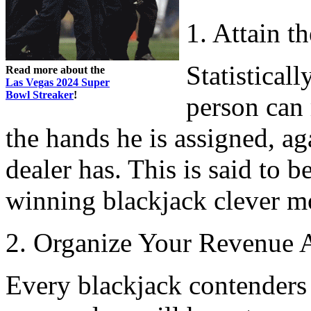
1. Attain t
Statistical
Read more about the
Las Vegas 2024 Super
Bowl Streaker
!
person can
the hands he is assigned, ag
dealer has. This is said to 
winning blackjack clever mo
2. Organize Your Revenue 
Every blackjack contenders 