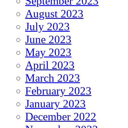
September 2023
August 2023
July 2023
June 2023
May 2023
April 2023
March 2023
February 2023
January 2023
December 2022