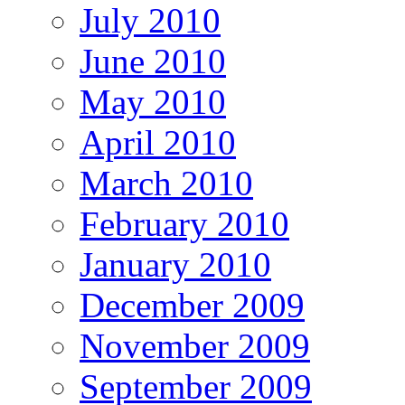
July 2010
June 2010
May 2010
April 2010
March 2010
February 2010
January 2010
December 2009
November 2009
September 2009