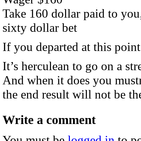
Take 160 dollar paid to you,
sixty dollar bet
If you departed at this poin
It’s herculean to go on a str
And when it does you mustn
the end result will not be t
Write a comment
You must be
logged in
to p