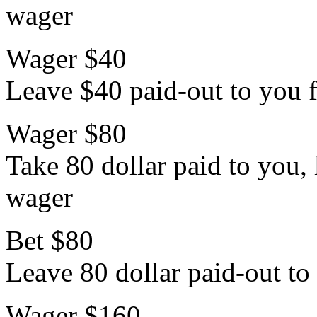
wager
Wager $40
Leave $40 paid-out to you fo
Wager $80
Take 80 dollar paid to you, 
wager
Bet $80
Leave 80 dollar paid-out to
Wager $160