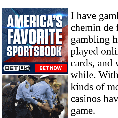
I have gamb
chemin de f
gambling ha
played onli
cards, and 
while. With 
kinds of mo
casinos hav
game.