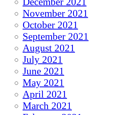
December 2021
November 2021
October 2021
September 2021
August 2021
July 2021
June 2021
May 2021
April 2021
March 2021