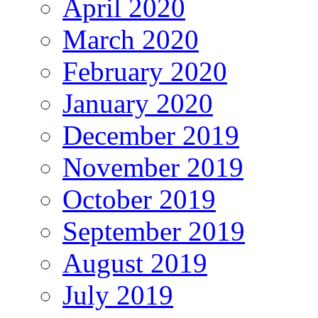
April 2020
March 2020
February 2020
January 2020
December 2019
November 2019
October 2019
September 2019
August 2019
July 2019