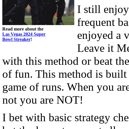
I still enj
frequent ba
Read more about the
enjoyed a v
Las Vegas 2024 Super
Bowl Streaker
!
Leave it Me
with this method or beat the 
of fun. This method is built
game of runs. When you are
not you are NOT!
I bet with basic strategy ch