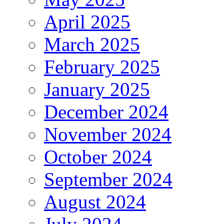
April 2025
March 2025
February 2025
January 2025
December 2024
November 2024
October 2024
September 2024
August 2024