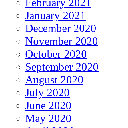
February 2021
January 2021
December 2020
November 2020
October 2020
September 2020
August 2020
July 2020
June 2020
May 2020