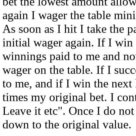
bet the lowest amount allowe
again I wager the table min
As soon as I hit I take the 
initial wager again. If I win
winnings paid to me and no
wager on the table. If I suc
to me, and if I win the next 
times my original bet. I con
Leave it etc". Once I do no
down to the original value.