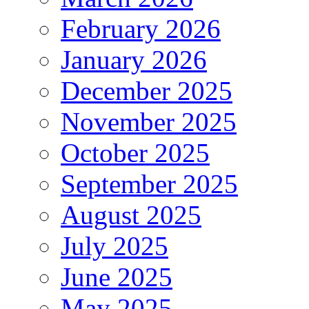
February 2026
January 2026
December 2025
November 2025
October 2025
September 2025
August 2025
July 2025
June 2025
May 2025