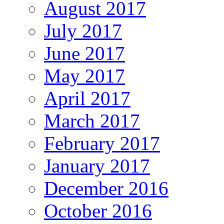
August 2017
July 2017
June 2017
May 2017
April 2017
March 2017
February 2017
January 2017
December 2016
October 2016