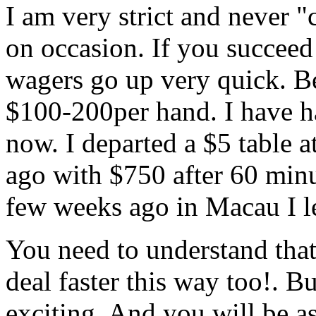
I am very strict and never "
on occasion. If you succeed
wagers go up very quick. Be
$100-200per hand. I have ha
now. I departed a $5 table 
ago with $750 after 60 minu
few weeks ago in Macau I le
You need to understand that
deal faster this way too!. B
exciting. And you will be as