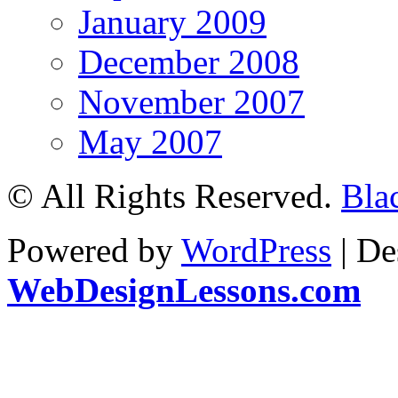
January 2009
December 2008
November 2007
May 2007
© All Rights Reserved.
Bla
Powered by
WordPress
| De
WebDesignLessons.com