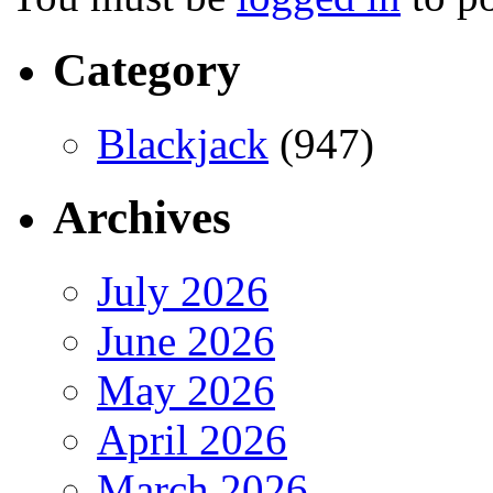
Category
Blackjack
(947)
Archives
July 2026
June 2026
May 2026
April 2026
March 2026