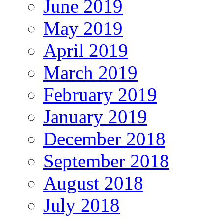
June 2019
May 2019
April 2019
March 2019
February 2019
January 2019
December 2018
September 2018
August 2018
July 2018