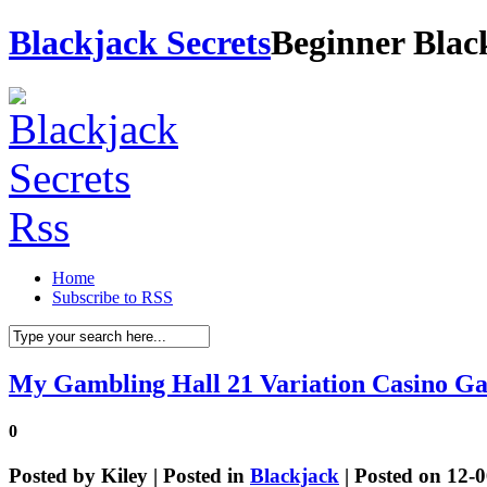
Blackjack Secrets
Beginner Blac
Home
Subscribe to RSS
My Gambling Hall 21 Variation Casino G
0
Posted by
Kiley
| Posted in
Blackjack
| Posted on 12-