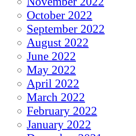
November 2022
October 2022
September 2022
August 2022
June 2022
May 2022
April 2022
March 2022
February 2022
January 2022