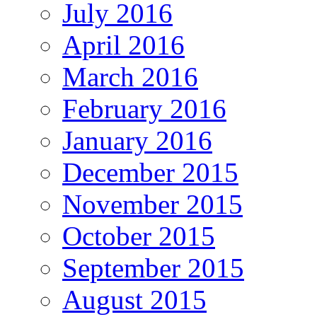
July 2016
April 2016
March 2016
February 2016
January 2016
December 2015
November 2015
October 2015
September 2015
August 2015