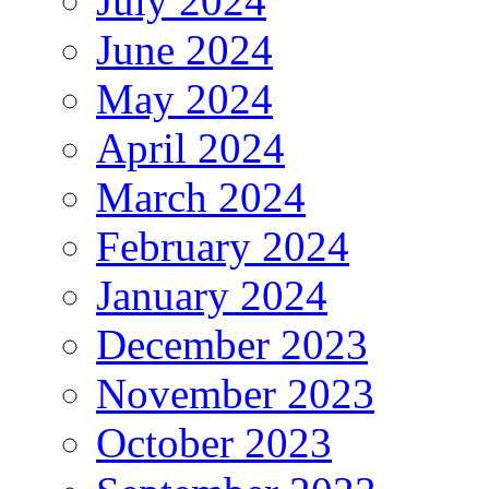
July 2024
June 2024
May 2024
April 2024
March 2024
February 2024
January 2024
December 2023
November 2023
October 2023