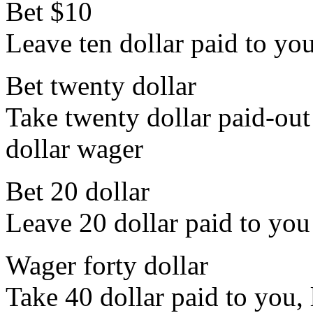
Bet $10
Leave ten dollar paid to you
Bet twenty dollar
Take twenty dollar paid-out 
dollar wager
Bet 20 dollar
Leave 20 dollar paid to you f
Wager forty dollar
Take 40 dollar paid to you, l