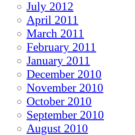
July 2012
April 2011
March 2011
February 2011
January 2011
December 2010
November 2010
October 2010
September 2010
August 2010