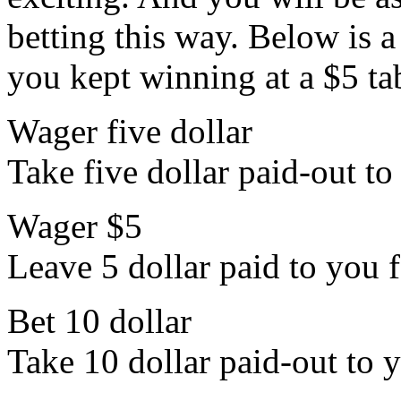
betting this way. Below is 
you kept winning at a $5 ta
Wager five dollar
Take five dollar paid-out to 
Wager $5
Leave 5 dollar paid to you fo
Bet 10 dollar
Take 10 dollar paid-out to y