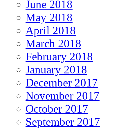
June 2018
May 2018
April 2018
March 2018
February 2018
January 2018
December 2017
November 2017
October 2017
September 2017