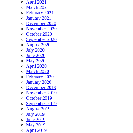
April 2021
March 2021
February 2021
January 2021
December 2020
November 2020
October 2020
September 2020
August 2020
July 2020
June 2020
May 2020
April 2020
March 2020
February 2020
January 2020
December 2019
November 2019
October 2019
September 2019
August 2019
July 2019
June 2019
May 2019
April 2019