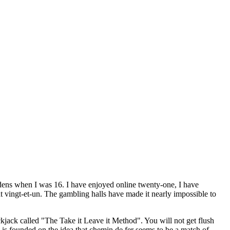
dens when I was 16. I have enjoyed online twenty-one, I have
h at vingt-et-un. The gambling halls have made it nearly impossible to
ackjack called "The Take it Leave it Method". You will not get flush
 is founded on the idea that chemin de fer seems to be a match of