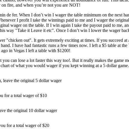
 on fire, and when you’re not you are NOT!
emin de fer. When I don’t win I wager the table minimum on the next han
henever I profit I take the winnings paid to me and I wager the original
al wager on the table. If I win again I take the payout paid to me, and i
his way "Take it Leave it etc". Once I don’t win I lower the wager back
ver "chicken out". It gets extremely exciting at times. If you succeed a
hand. I have had fantastic runs a few times now. I left a $5 table at th
go in Vegas I left a table with $1200!
you can lose a lot faster this way too!. But it really makes the game m
 chart of what you would wager if you kept winning at a 5 dollar game.
, leave the original 5 dollar wager
ou for a total wager of $10
ave the original 10 dollar wager
you for a total wager of $20