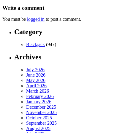
Write a comment
You must be
logged in
to post a comment.
Category
Blackjack
(947)
Archives
July 2026
June 2026
May 2026
April 2026
March 2026
February 2026
January 2026
December 2025
November 2025
October 2025
September 2025
August 2025