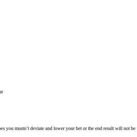
ar
does you mustn’t deviate and lower your bet or the end result will not be