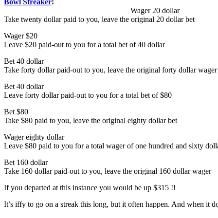
Bowl Streaker
!
Wager 20 dollar
Take twenty dollar paid to you, leave the original 20 dollar bet
Wager $20
Leave $20 paid-out to you for a total bet of 40 dollar
Bet 40 dollar
Take forty dollar paid-out to you, leave the original forty dollar wager
Bet 40 dollar
Leave forty dollar paid-out to you for a total bet of $80
Bet $80
Take $80 paid to you, leave the original eighty dollar bet
Wager eighty dollar
Leave $80 paid to you for a total wager of one hundred and sixty doll
Bet 160 dollar
Take 160 dollar paid-out to you, leave the original 160 dollar wager
If you departed at this instance you would be up $315 !!
It’s iffy to go on a streak this long, but it often happen. And when it 