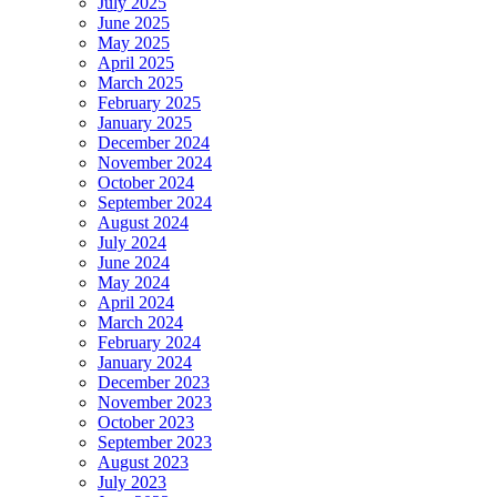
July 2025
June 2025
May 2025
April 2025
March 2025
February 2025
January 2025
December 2024
November 2024
October 2024
September 2024
August 2024
July 2024
June 2024
May 2024
April 2024
March 2024
February 2024
January 2024
December 2023
November 2023
October 2023
September 2023
August 2023
July 2023