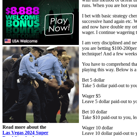
runs. When you are hot your
I bet with basic strategy ch
successive hand again etc. W
and now have double my origin
wager. I continue wagering t
I am very disciplined and ne
you are betting $100-200per 
technique! And a few weeks a
You have to comprehend that 
playing this way. Below is a
Bet 5 dollar
Take 5 dollar paid-out to you
Wager $5
Leave 5 dollar paid-out to y
Bet 10 dollar
Take $10 paid-out to you, le
Read more about the
Wager 10 dollar
Las Vegas 2024 Super
Leave 10 dollar paid-out to 