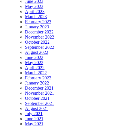
June 2023
May 2023
April 2023
March 2023
February 2023
January 2023
December 2022
November 2022
October 2022
September 2022
August 2022
June 2022
May 2022
April 2022
March 2022
February 2022
January 2022
December 2021
November 2021
October 2021
September 2021
August 2021
July 2021
June 2021
May 2021