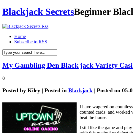
Blackjack Secrets
Beginner Blac
Home
Subscribe to RSS
My Gambling Den Black jack Variety Cas
0
Posted by
Kiley
| Posted in
Blackjack
| Posted on 05-
I have wagered on countless
counted cards, and worked wit
beat the house.
I still like the game and pla
with this method or defeat t