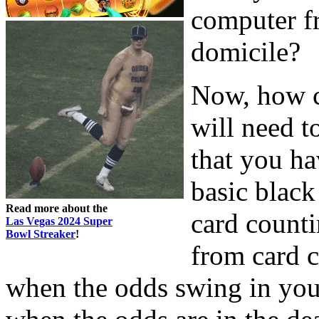
computer f
domicile?
Now, how c
will need t
that you h
basic black 
Read more about the
card counti
Las Vegas 2024 Super
Bowl Streaker
!
from card c
when the odds swing in you