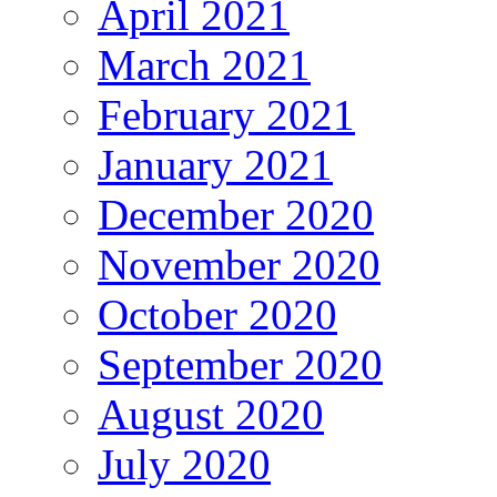
April 2021
March 2021
February 2021
January 2021
December 2020
November 2020
October 2020
September 2020
August 2020
July 2020