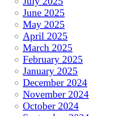
July 2025
June 2025
May 2025
April 2025
March 2025
February 2025
January 2025
December 2024
November 2024
October 2024