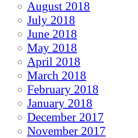
August 2018
July 2018
June 2018
May 2018
April 2018
March 2018
February 2018
January 2018
December 2017
November 2017