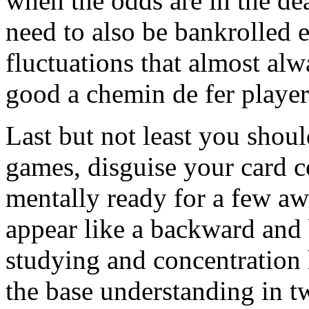
when the odds are in the dea
need to also be bankrolled 
fluctuations that almost al
good a chemin de fer player
Last but not least you shou
games, disguise your card c
mentally ready for a few aw
appear like a backward and 
studying and concentration 
the base understanding in t