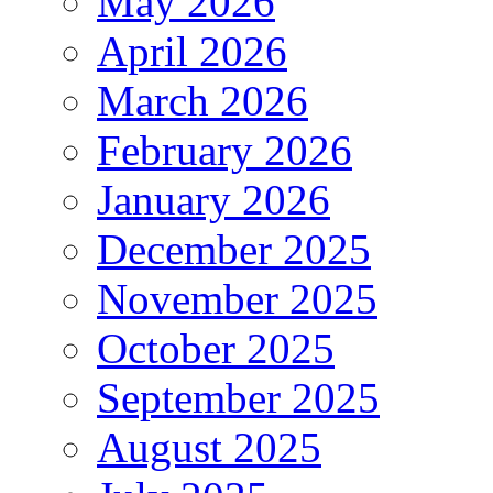
May 2026
April 2026
March 2026
February 2026
January 2026
December 2025
November 2025
October 2025
September 2025
August 2025