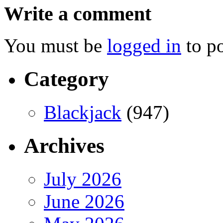
Write a comment
You must be
logged in
to p
Category
Blackjack
(947)
Archives
July 2026
June 2026