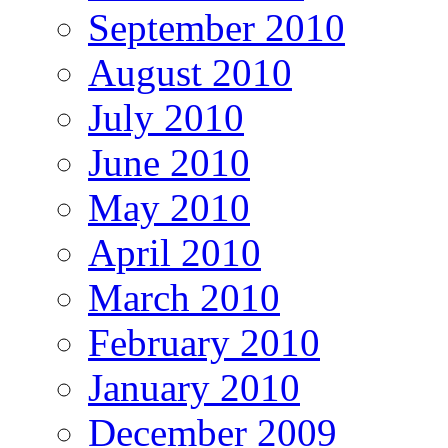
September 2010
August 2010
July 2010
June 2010
May 2010
April 2010
March 2010
February 2010
January 2010
December 2009