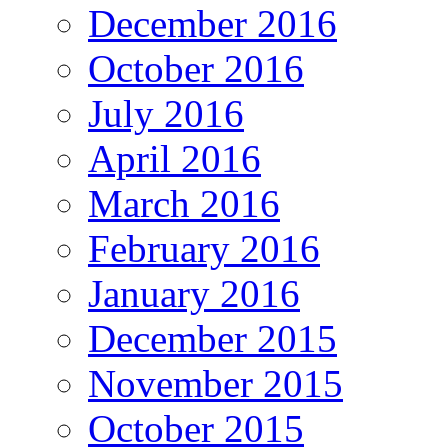
December 2016
October 2016
July 2016
April 2016
March 2016
February 2016
January 2016
December 2015
November 2015
October 2015