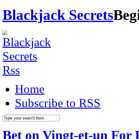
Blackjack Secrets
Beg
Home
Subscribe to RSS
Bet on Vingt-et-un For