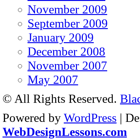
November 2009
September 2009
January 2009
December 2008
November 2007
May 2007
© All Rights Reserved.
Bla
Powered by
WordPress
| De
WebDesignLessons.com