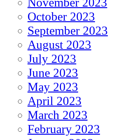
November 2023
October 2023
September 2023
August 2023
July 2023
June 2023
May 2023
April 2023
March 2023
February 2023