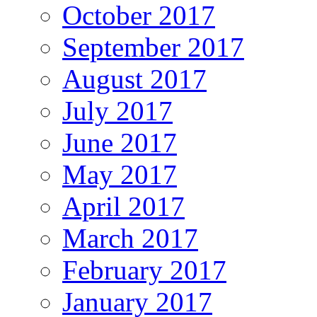
October 2017
September 2017
August 2017
July 2017
June 2017
May 2017
April 2017
March 2017
February 2017
January 2017