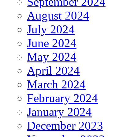
September 2024
August 2024
July 2024
June 2024
May 2024
April 2024
March 2024
February 2024
January 2024
December 2023