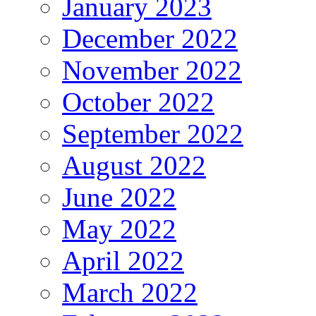
January 2023
December 2022
November 2022
October 2022
September 2022
August 2022
June 2022
May 2022
April 2022
March 2022