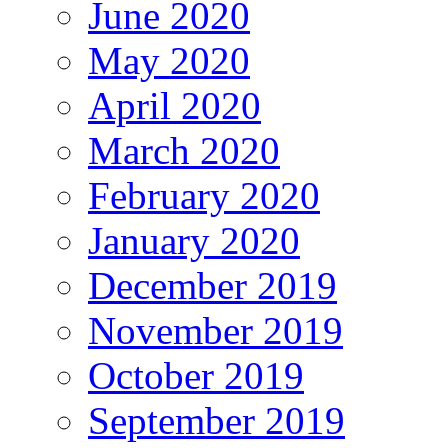
June 2020
May 2020
April 2020
March 2020
February 2020
January 2020
December 2019
November 2019
October 2019
September 2019