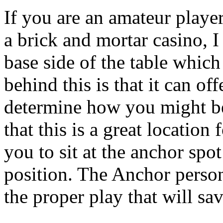
If you are an amateur playe
a brick and mortar casino, I 
base side of the table which
behind this is that it can off
determine how you might be
that this is a great location
you to sit at the anchor spot
position. The Anchor person
the proper play that will sav