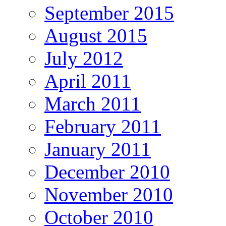
September 2015
August 2015
July 2012
April 2011
March 2011
February 2011
January 2011
December 2010
November 2010
October 2010