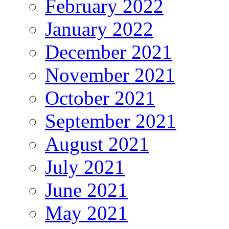
February 2022
January 2022
December 2021
November 2021
October 2021
September 2021
August 2021
July 2021
June 2021
May 2021