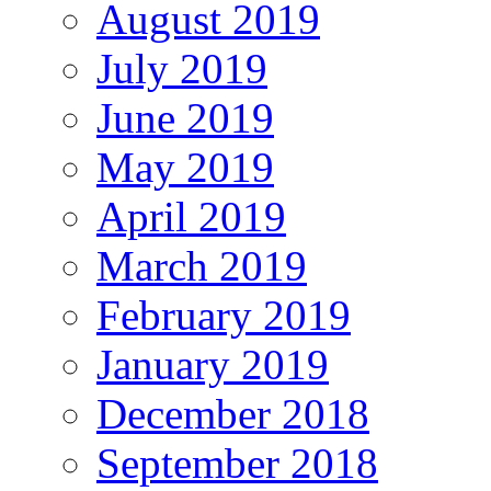
August 2019
July 2019
June 2019
May 2019
April 2019
March 2019
February 2019
January 2019
December 2018
September 2018