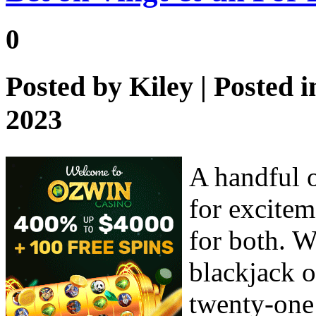
0
Posted by
Kiley
| Posted 
2023
A handful o
for excitem
for both. W
blackjack o
twenty-one