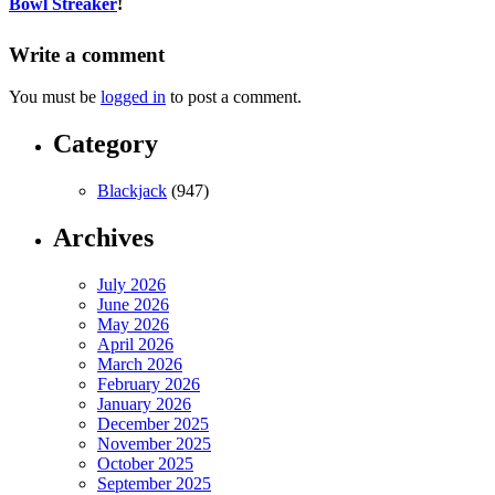
Bowl Streaker
!
Write a comment
You must be
logged in
to post a comment.
Category
Blackjack
(947)
Archives
July 2026
June 2026
May 2026
April 2026
March 2026
February 2026
January 2026
December 2025
November 2025
October 2025
September 2025