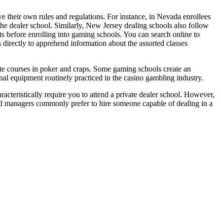
ve their own rules and regulations. For instance, in Nevada enrollees
 the dealer school. Similarly, New Jersey dealing schools also follow
nts before enrolling into gaming schools. You can search online to
 directly to apprehend information about the assorted classes
ete courses in poker and craps. Some gaming schools create an
ional equipment routinely practiced in the casino gambling industry.
acteristically require you to attend a private dealer school. However,
and managers commonly prefer to hire someone capable of dealing in a