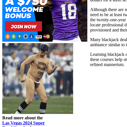
Although there are n
need to be at least 
the twenty-one-year 
locate professional 
provisioned and thei
Many blackjack deali
ambiance similar to t
Learning blackjack d
these courses help s
refined mannerism.
Read more about the
Las Vegas 2024 Super