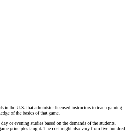
ls in the U.S. that administer licensed instructors to teach gaming
ledge of the basics of that game.
ay or evening studies based on the demands of the students.
 game principles taught. The cost might also vary from five hundred