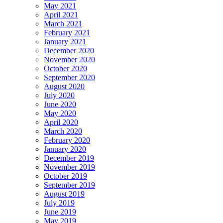
May 2021
April 2021
March 2021
February 2021
January 2021
December 2020
November 2020
October 2020
September 2020
August 2020
July 2020
June 2020
May 2020
April 2020
March 2020
February 2020
January 2020
December 2019
November 2019
October 2019
September 2019
August 2019
July 2019
June 2019
May 2019