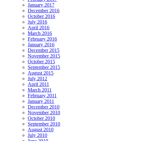
January 2017
December 2016
October 2016
July 2016
April 2016
March 2016
February 2016
January 2016
December 2015
November 2015
October 2015
September 2015
August 2015
July 2012
April 2011
March 2011
February 2011
January 2011
December 2010
November 2010
October 2010
September 2010
August 2010
July 2010
June 2010