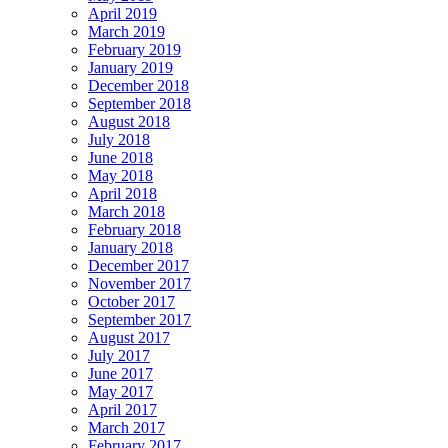
April 2019
March 2019
February 2019
January 2019
December 2018
September 2018
August 2018
July 2018
June 2018
May 2018
April 2018
March 2018
February 2018
January 2018
December 2017
November 2017
October 2017
September 2017
August 2017
July 2017
June 2017
May 2017
April 2017
March 2017
February 2017