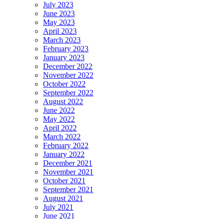
July 2023
June 2023
May 2023
April 2023
March 2023
February 2023
January 2023
December 2022
November 2022
October 2022
September 2022
August 2022
June 2022
May 2022
April 2022
March 2022
February 2022
January 2022
December 2021
November 2021
October 2021
September 2021
August 2021
July 2021
June 2021