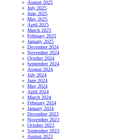
August 2025
July 2025
June 2025
May 2025
April 2025
March 2025
February 2025
January 2025
December 2024
November 2024
October 2024
September 2024
August 2024
July 2024
June 2024
May 2024
April 2024
March 2024
February 2024
January 2024
December 2023
November 2023
October 2023
September 2023
August 2023