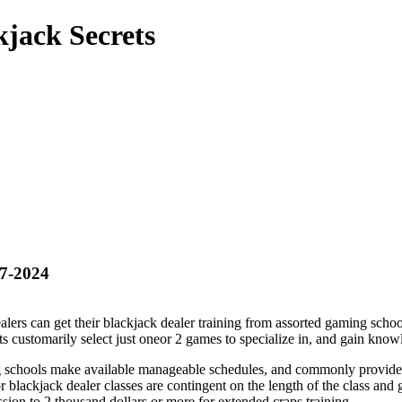
kjack Secrets
07-2024
alers can get their blackjack dealer training from assorted gaming schoo
ts customarily select just oneor 2 games to specialize in, and gain know
schools make available manageable schedules, and commonly provide d
 blackjack dealer classes are contingent on the length of the class and
ession to 2 thousand dollars or more for extended craps training.