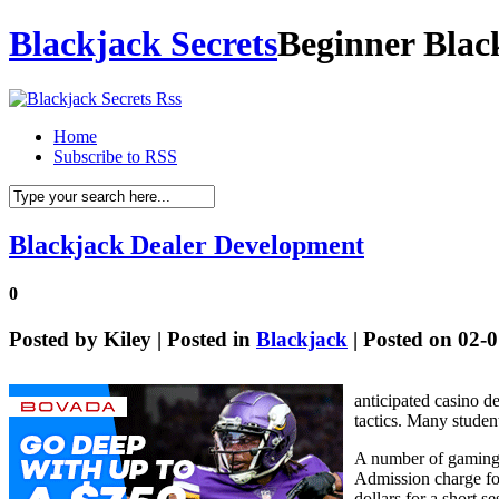
Blackjack Secrets
Beginner Blac
Home
Subscribe to RSS
Blackjack Dealer Development
0
Posted by
Kiley
| Posted in
Blackjack
| Posted on 02-
anticipated casino de
tactics. Many studen
A number of gaming 
Admission charge for
dollars for a short s