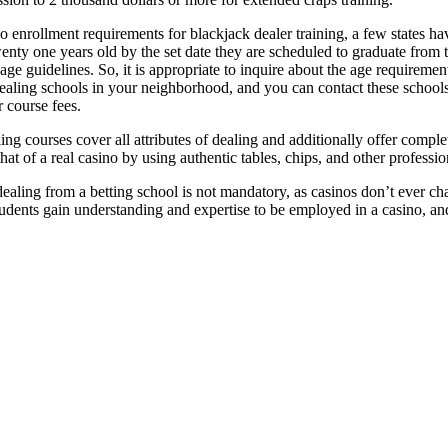
o enrollment requirements for blackjack dealer training, a few states ha
twenty one years old by the set date they are scheduled to graduate from
age guidelines. So, it is appropriate to inquire about the age requireme
dealing schools in your neighborhood, and you can contact these schools
r course fees.
ng courses cover all attributes of dealing and additionally offer compl
hat of a real casino by using authentic tables, chips, and other profess
ealing from a betting school is not mandatory, as casinos don’t ever char
tudents gain understanding and expertise to be employed in a casino, 