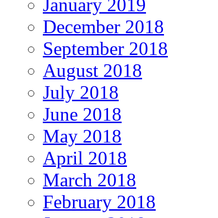
January 2019
December 2018
September 2018
August 2018
July 2018
June 2018
May 2018
April 2018
March 2018
February 2018