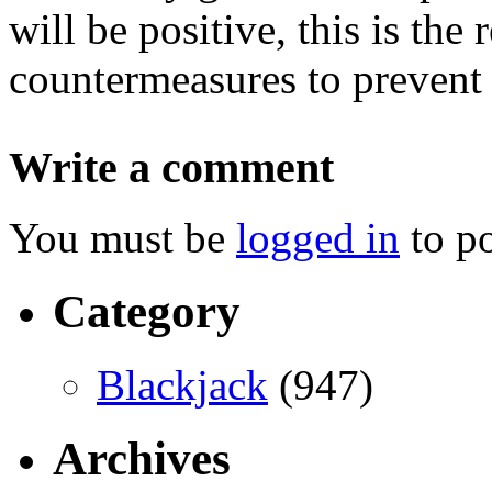
will be positive, this is the
countermeasures to prevent 
Write a comment
You must be
logged in
to p
Category
Blackjack
(947)
Archives