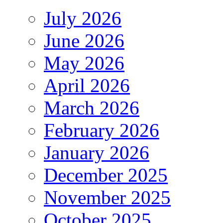
July 2026
June 2026
May 2026
April 2026
March 2026
February 2026
January 2026
December 2025
November 2025
October 2025