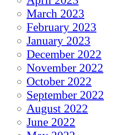
March 2023
February 2023
January 2023
December 2022
November 2022
October 2022
September 2022
August 2022
June 2022