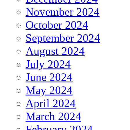
November 2024
October 2024
September 2024
August 2024
July 2024
June 2024
May 2024
April 2024
March 2024
February 2024