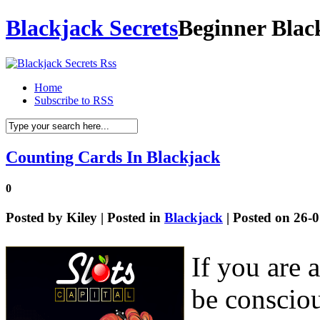
Blackjack Secrets
Beginner Blac
Home
Subscribe to RSS
Counting Cards In Blackjack
0
Posted by
Kiley
| Posted in
Blackjack
| Posted on 26-
If you are 
be consciou