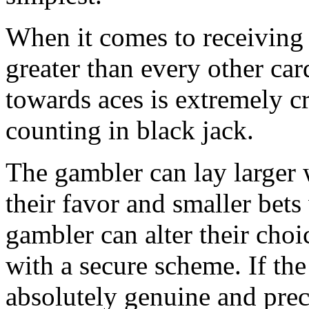
When it comes to receiving 
greater than every other ca
towards aces is extremely cri
counting in black jack.
The gambler can lay larger w
their favor and smaller bets
gambler can alter their choi
with a secure scheme. If the
absolutely genuine and pre