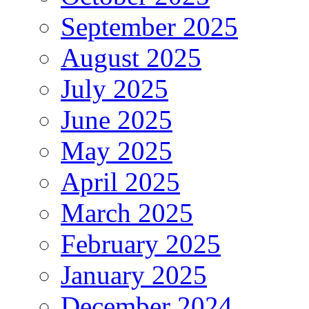
September 2025
August 2025
July 2025
June 2025
May 2025
April 2025
March 2025
February 2025
January 2025
December 2024