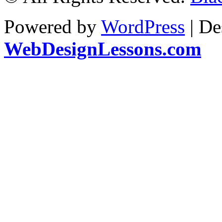
Powered by
WordPress
| De
WebDesignLessons.com