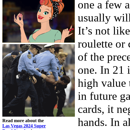
one a few a
usually wil
It’s not li
roulette or 
of the prec
one. In 21 i
high value t
in future g
cards, it n
hands. In al
Read more about the
Las Vegas 2024 Super