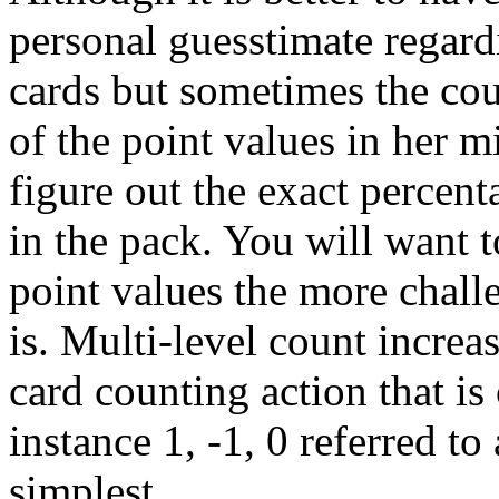
personal guesstimate regard
cards but sometimes the coun
of the point values in her mi
figure out the exact percentag
in the pack. You will want t
point values the more chall
is. Multi-level count increas
card counting action that is 
instance 1, -1, 0 referred to
simplest.