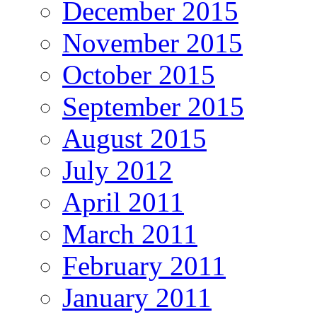
December 2015
November 2015
October 2015
September 2015
August 2015
July 2012
April 2011
March 2011
February 2011
January 2011