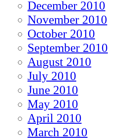
December 2010
November 2010
October 2010
September 2010
August 2010
July 2010
June 2010
May 2010
April 2010
March 2010