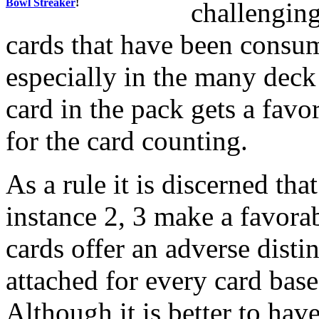
Bowl Streaker
!
challenging
cards that have been consu
especially in the many deck
card in the pack gets a favo
for the card counting.
As a rule it is discerned tha
instance 2, 3 make a favorab
cards offer an adverse distin
attached for every card bas
Although it is better to hav