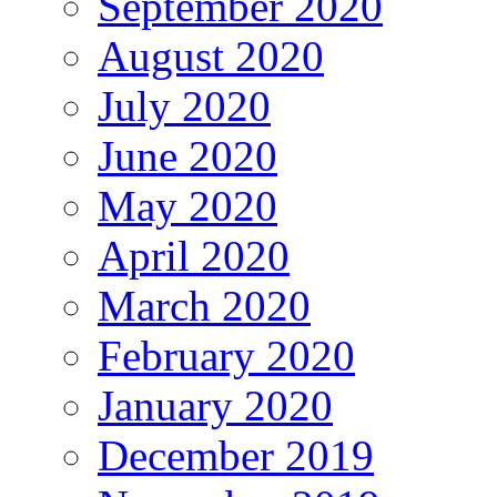
September 2020
August 2020
July 2020
June 2020
May 2020
April 2020
March 2020
February 2020
January 2020
December 2019