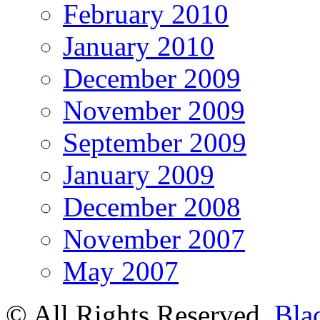
February 2010
January 2010
December 2009
November 2009
September 2009
January 2009
December 2008
November 2007
May 2007
© All Rights Reserved.
Bla