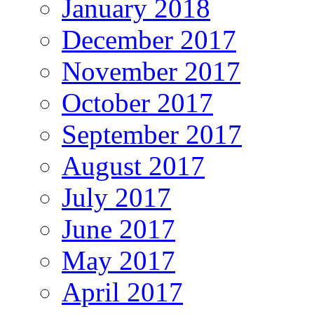
January 2018
December 2017
November 2017
October 2017
September 2017
August 2017
July 2017
June 2017
May 2017
April 2017