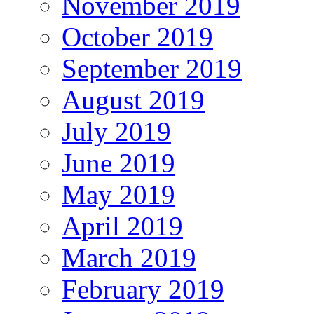
November 2019
October 2019
September 2019
August 2019
July 2019
June 2019
May 2019
April 2019
March 2019
February 2019