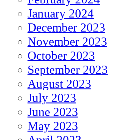
January 2024
December 2023
November 2023
October 2023
September 2023
August 2023
July 2023
June 2023
May 2023
April 2023