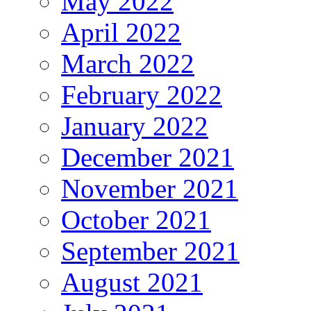
May 2022
April 2022
March 2022
February 2022
January 2022
December 2021
November 2021
October 2021
September 2021
August 2021