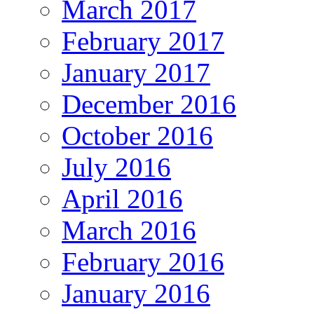
March 2017
February 2017
January 2017
December 2016
October 2016
July 2016
April 2016
March 2016
February 2016
January 2016