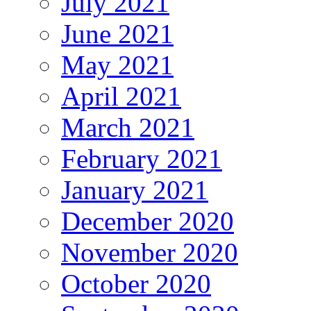
July 2021
June 2021
May 2021
April 2021
March 2021
February 2021
January 2021
December 2020
November 2020
October 2020