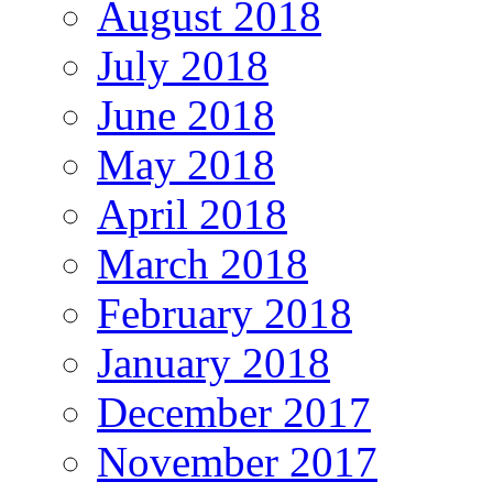
August 2018
July 2018
June 2018
May 2018
April 2018
March 2018
February 2018
January 2018
December 2017
November 2017