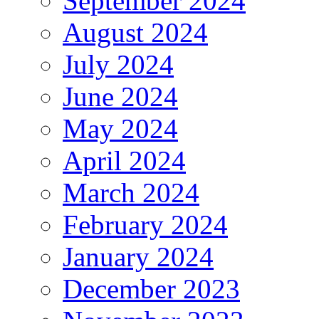
September 2024
August 2024
July 2024
June 2024
May 2024
April 2024
March 2024
February 2024
January 2024
December 2023