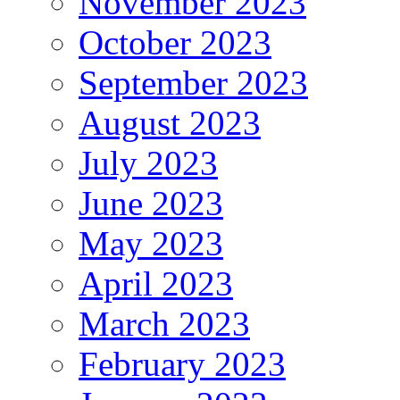
November 2023
October 2023
September 2023
August 2023
July 2023
June 2023
May 2023
April 2023
March 2023
February 2023