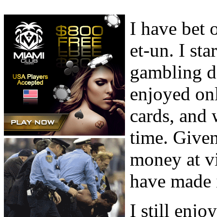
I have bet 
et-un. I st
gambling d
enjoyed onl
cards, and 
time. Given 
money at v
have made i
I still enj