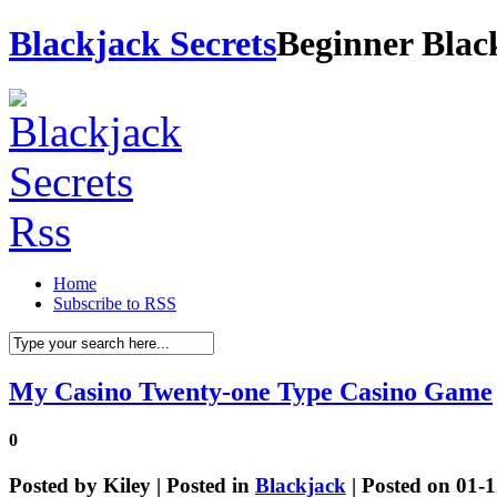
Blackjack Secrets
Beginner Blac
Home
Subscribe to RSS
My Casino Twenty-one Type Casino Game
0
Posted by
Kiley
| Posted in
Blackjack
| Posted on 01-