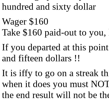
hundred and sixty dollar
Wager $160
Take $160 paid-out to you, l
If you departed at this poi
and fifteen dollars !!
It is iffy to go on a streak 
when it does you must NOT 
the end result will not be t