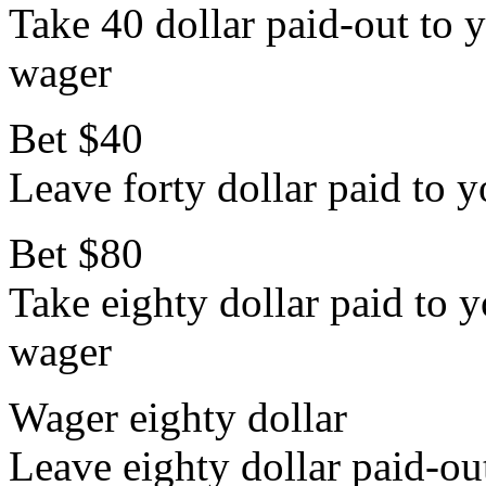
Take 40 dollar paid-out to yo
wager
Bet $40
Leave forty dollar paid to y
Bet $80
Take eighty dollar paid to yo
wager
Wager eighty dollar
Leave eighty dollar paid-out