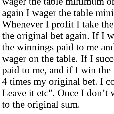
wager the table minimum on 
again I wager the table min
Whenever I profit I take th
the original bet again. If I 
the winnings paid to me an
wager on the table. If I suc
paid to me, and if I win the 
4 times my original bet. I c
Leave it etc". Once I don’t
to the original sum.