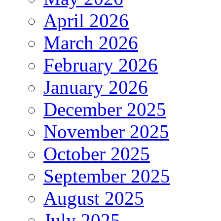
April 2026
March 2026
February 2026
January 2026
December 2025
November 2025
October 2025
September 2025
August 2025
July 2025