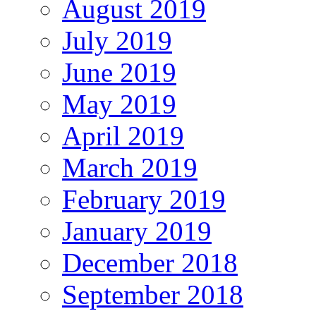
August 2019
July 2019
June 2019
May 2019
April 2019
March 2019
February 2019
January 2019
December 2018
September 2018