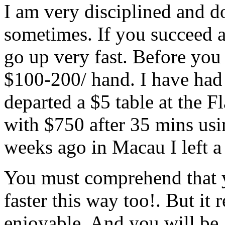
I am very disciplined and do
sometimes. If you succeed a
go up very fast. Before you 
$100-200/ hand. I have had 
departed a $5 table at the 
with $750 after 35 mins usin
weeks ago in Macau I left 
You must comprehend that y
faster this way too!. But it
enjoyable. And you will be 