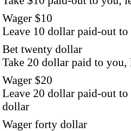
Take $10 paid-out to you, le
Wager $10
Leave 10 dollar paid-out to 
Bet twenty dollar
Take 20 dollar paid to you, l
Wager $20
Leave 20 dollar paid-out to 
dollar
Wager forty dollar