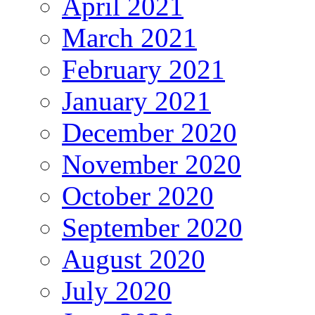
April 2021
March 2021
February 2021
January 2021
December 2020
November 2020
October 2020
September 2020
August 2020
July 2020