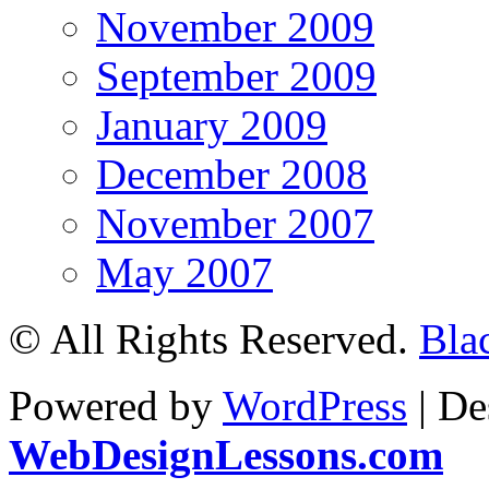
November 2009
September 2009
January 2009
December 2008
November 2007
May 2007
© All Rights Reserved.
Bla
Powered by
WordPress
| De
WebDesignLessons.com