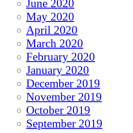
June 2020
May 2020
April 2020
March 2020
February 2020
January 2020
December 2019
November 2019
October 2019
September 2019