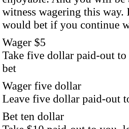
witness wagering this way. 
would bet if you continue w
Wager $5
Take five dollar paid-out to
bet
Wager five dollar
Leave five dollar paid-out to
Bet ten dollar