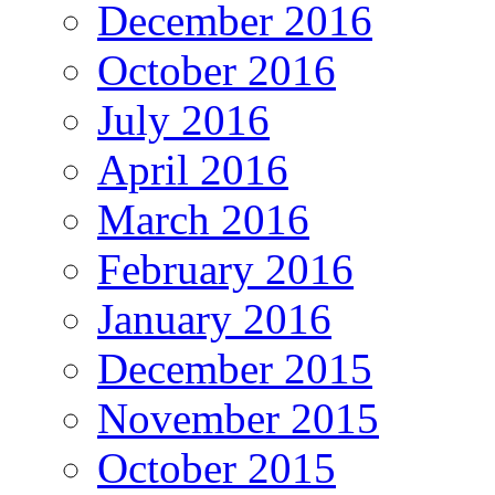
December 2016
October 2016
July 2016
April 2016
March 2016
February 2016
January 2016
December 2015
November 2015
October 2015