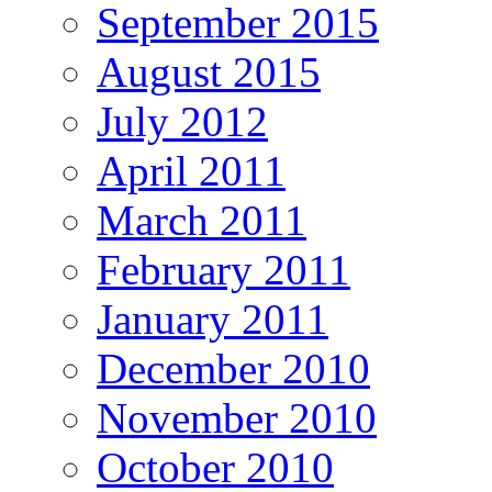
September 2015
August 2015
July 2012
April 2011
March 2011
February 2011
January 2011
December 2010
November 2010
October 2010