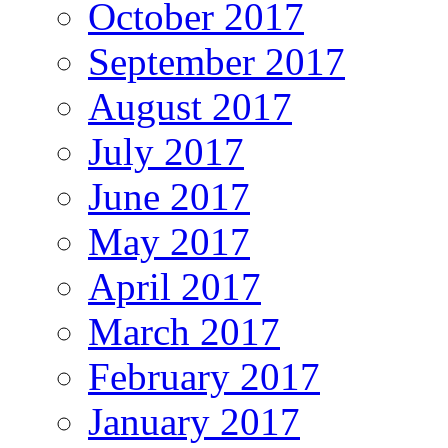
October 2017
September 2017
August 2017
July 2017
June 2017
May 2017
April 2017
March 2017
February 2017
January 2017