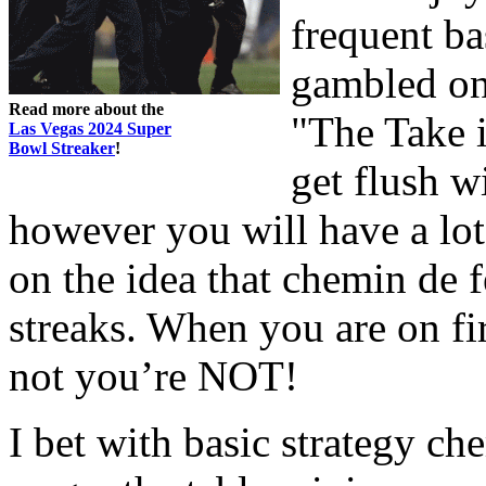
frequent ba
gambled on
Read more about the
"The Take i
Las Vegas 2024 Super
Bowl Streaker
!
get flush wi
however you will have a lot
on the idea that chemin de f
streaks. When you are on fi
not you’re NOT!
I bet with basic strategy ch