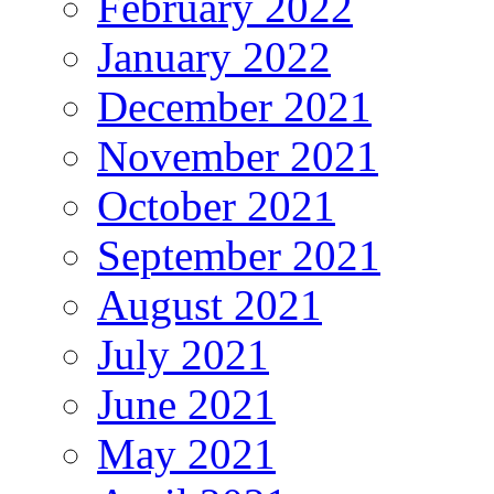
February 2022
January 2022
December 2021
November 2021
October 2021
September 2021
August 2021
July 2021
June 2021
May 2021