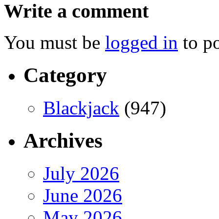
Write a comment
You must be
logged in
to p
Category
Blackjack
(947)
Archives
July 2026
June 2026
May 2026