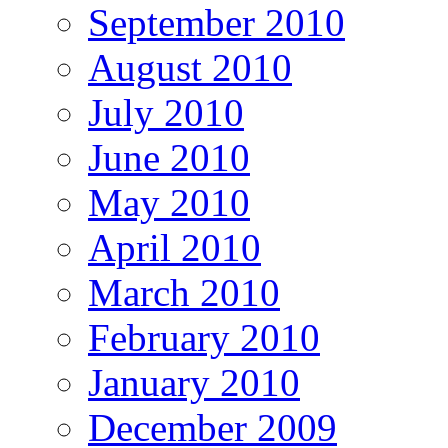
September 2010
August 2010
July 2010
June 2010
May 2010
April 2010
March 2010
February 2010
January 2010
December 2009