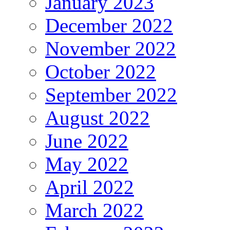
January 2023
December 2022
November 2022
October 2022
September 2022
August 2022
June 2022
May 2022
April 2022
March 2022