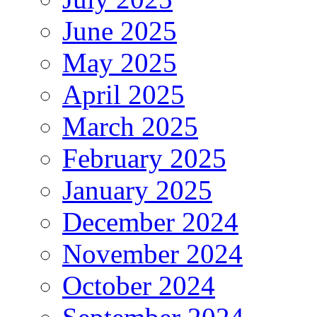
June 2025
May 2025
April 2025
March 2025
February 2025
January 2025
December 2024
November 2024
October 2024