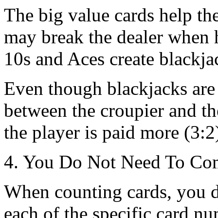
The big value cards help th
may break the dealer when he
10s and Aces create blackja
Even though blackjacks are 
between the croupier and the 
the player is paid more (3:2
4. You Do Not Need To Com
When counting cards, you do
each of the specific card nu