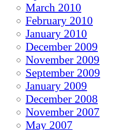
March 2010
February 2010
January 2010
December 2009
November 2009
September 2009
January 2009
December 2008
November 2007
May 2007