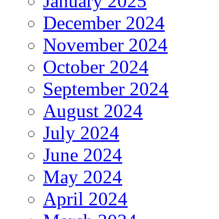
January 2025
December 2024
November 2024
October 2024
September 2024
August 2024
July 2024
June 2024
May 2024
April 2024