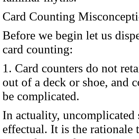
Card Counting Misconcept
Before we begin let us disp
card counting:
1. Card counters do not reta
out of a deck or shoe, and 
be complicated.
In actuality, uncomplicated
effectual. It is the rational