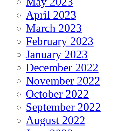
May 2023
April 2023
March 2023
February 2023
January 2023
December 2022
November 2022
October 2022
September 2022
August 2022