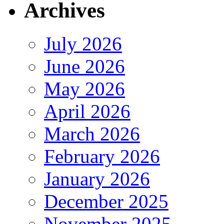
Archives
July 2026
June 2026
May 2026
April 2026
March 2026
February 2026
January 2026
December 2025
November 2025