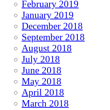
February 2019
January 2019
December 2018
September 2018
August 2018
July 2018
June 2018
May 2018
April 2018
March 2018