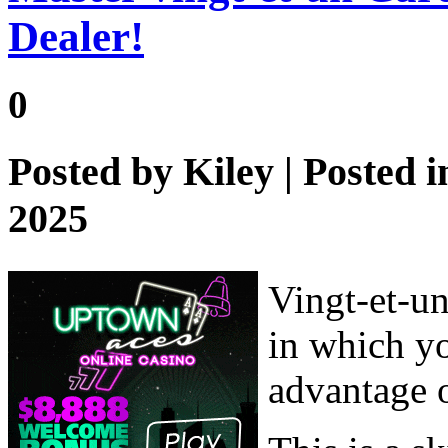
Dealer!
0
Posted by
Kiley
| Posted 
2025
Vingt-et-un
in which yo
advantage 