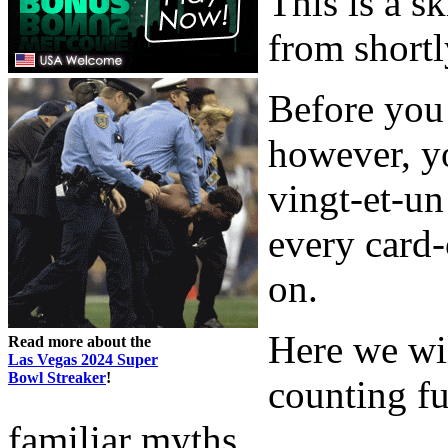
This is a s
from shortl
Before you 
however, y
vingt-et-un
every card
on.
Here we wi
Read more about the
Las Vegas 2024 Super
Bowl Streaker
!
counting fu
familiar myths.