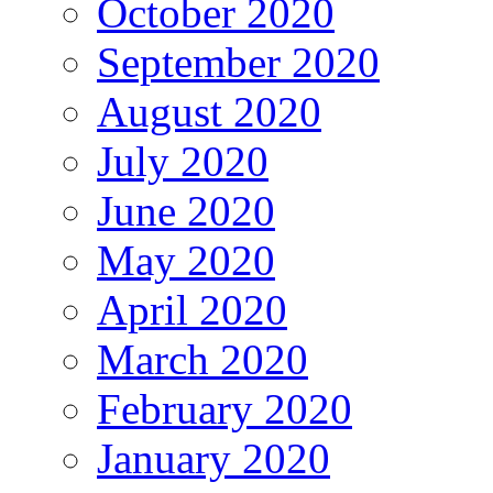
October 2020
September 2020
August 2020
July 2020
June 2020
May 2020
April 2020
March 2020
February 2020
January 2020