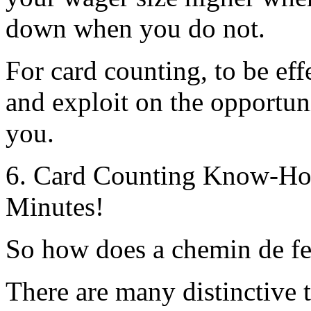
down when you do not.
For card counting, to be eff
and exploit on the opportunit
you.
6. Card Counting Know-How
Minutes!
So how does a chemin de fe
There are many distinctive 