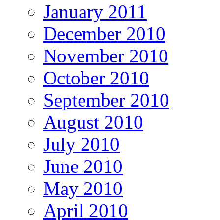
January 2011
December 2010
November 2010
October 2010
September 2010
August 2010
July 2010
June 2010
May 2010
April 2010