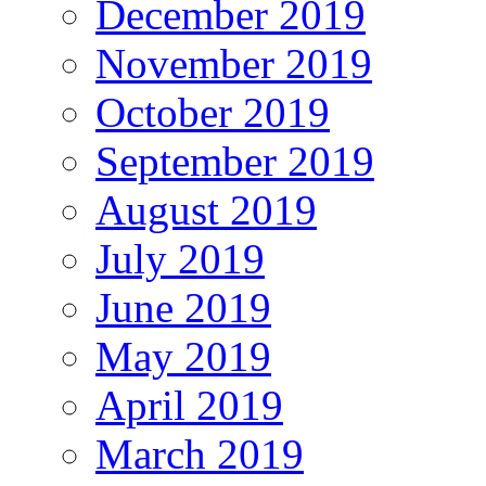
December 2019
November 2019
October 2019
September 2019
August 2019
July 2019
June 2019
May 2019
April 2019
March 2019