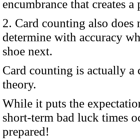
encumbrance that creates a 
2. Card counting also does 
determine with accuracy wha
shoe next.
Card counting is actually a
theory.
While it puts the expectatio
short-term bad luck times o
prepared!