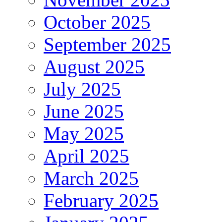
October 2025
September 2025
August 2025
July 2025
June 2025
May 2025
April 2025
March 2025
February 2025