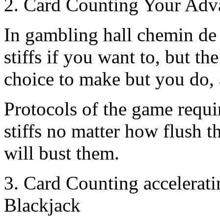
2. Card Counting Your Adv
In gambling hall chemin de 
stiffs if you want to, but th
choice to make but you do, 
Protocols of the game requir
stiffs no matter how flush th
will bust them.
3. Card Counting accelerati
Blackjack