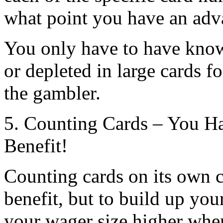
what point you have an adv
You only have to have know
or depleted in large cards f
the gambler.
5. Counting Cards – You H
Benefit!
Counting cards on its own 
benefit, but to build up yo
your wager size higher whe