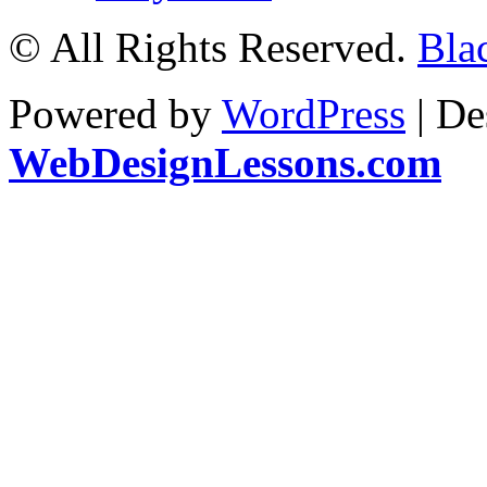
© All Rights Reserved.
Bla
Powered by
WordPress
| De
WebDesignLessons.com