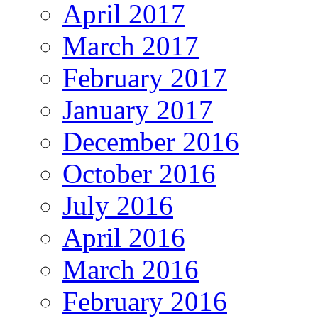
April 2017
March 2017
February 2017
January 2017
December 2016
October 2016
July 2016
April 2016
March 2016
February 2016