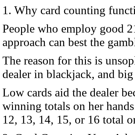
1. Why card counting funct
People who employ good 21
approach can best the gamb
The reason for this is unsop
dealer in blackjack, and big
Low cards aid the dealer be
winning totals on her hands 
12, 13, 14, 15, or 16 total on