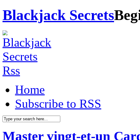
Blackjack Secrets
Beg
Home
Subscribe to RSS
Master vingt-et-un Car