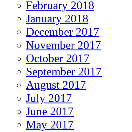
February 2018
January 2018
December 2017
November 2017
October 2017
September 2017
August 2017
July 2017
June 2017
May 2017