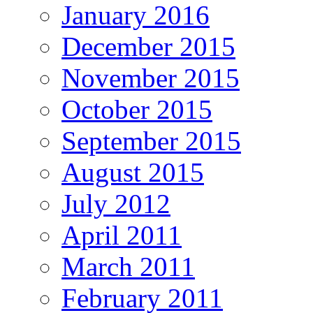
January 2016
December 2015
November 2015
October 2015
September 2015
August 2015
July 2012
April 2011
March 2011
February 2011