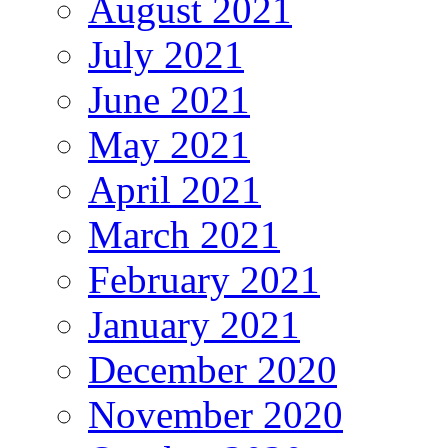
August 2021
July 2021
June 2021
May 2021
April 2021
March 2021
February 2021
January 2021
December 2020
November 2020