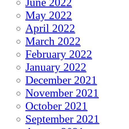
June 2022
May 2022
April 2022
March 2022
February 2022
January 2022
December 2021
November 2021
October 2021
September 2021