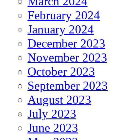
March 2024
February 2024
January 2024
December 2023
November 2023
October 2023
September 2023
August 2023
July 2023
June 2023