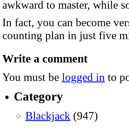
awkward to master, while s
In fact, you can become vers
counting plan in just five m
Write a comment
You must be
logged in
to p
Category
Blackjack
(947)