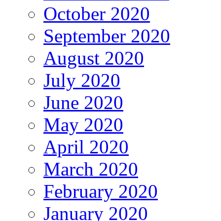
October 2020
September 2020
August 2020
July 2020
June 2020
May 2020
April 2020
March 2020
February 2020
January 2020