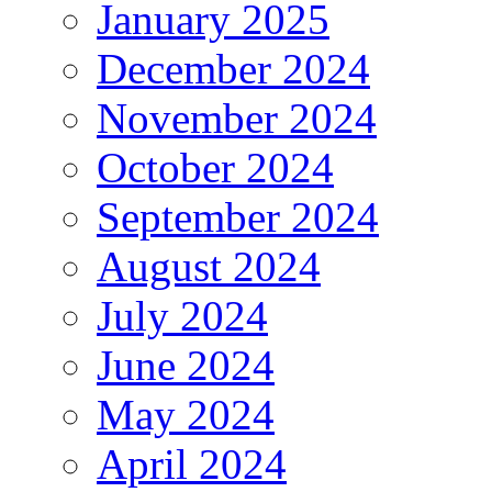
January 2025
December 2024
November 2024
October 2024
September 2024
August 2024
July 2024
June 2024
May 2024
April 2024