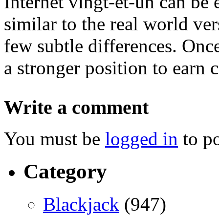
Internet vingt-et-un can be 
similar to the real world ve
few subtle differences. Onc
a stronger position to earn 
Write a comment
You must be
logged in
to p
Category
Blackjack
(947)