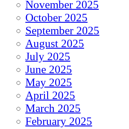
November 2025
October 2025
September 2025
August 2025
July 2025
June 2025
May 2025
April 2025
March 2025
February 2025