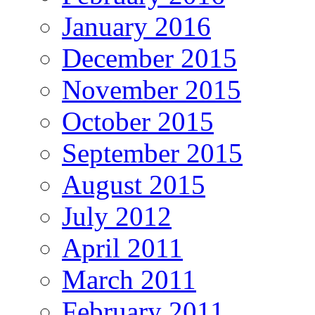
January 2016
December 2015
November 2015
October 2015
September 2015
August 2015
July 2012
April 2011
March 2011
February 2011