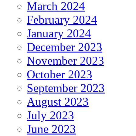
March 2024
February 2024
January 2024
December 2023
November 2023
October 2023
September 2023
August 2023
July 2023
June 2023