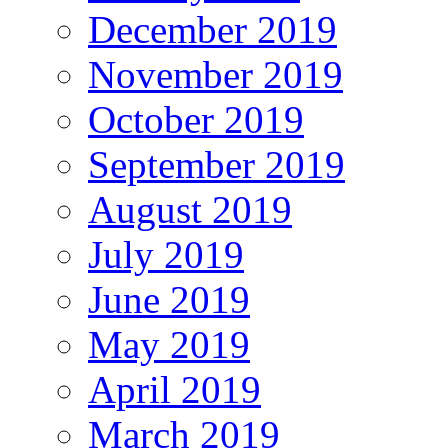
December 2019
November 2019
October 2019
September 2019
August 2019
July 2019
June 2019
May 2019
April 2019
March 2019