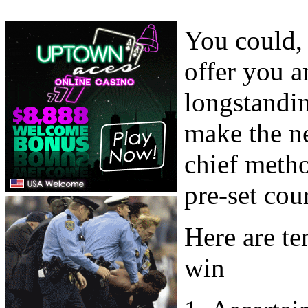
You could, 
offer you a
longstandin
make the n
chief metho
pre-set cou
Here are te
win