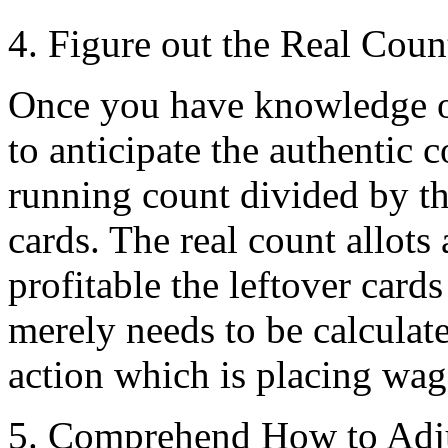
4. Figure out the Real Coun
Once you have knowledge of
to anticipate the authentic c
running count divided by t
cards. The real count allots
profitable the leftover card
merely needs to be calcula
action which is placing wag
5. Comprehend How to Adju