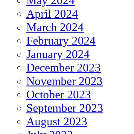
May 2024
April 2024
March 2024
February 2024
January 2024
December 2023
November 2023
October 2023
September 2023
August 2023