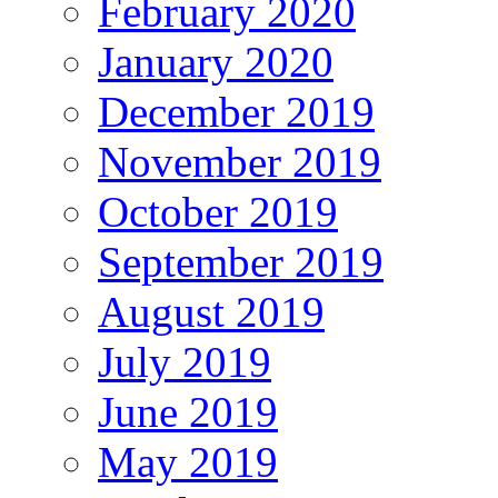
February 2020
January 2020
December 2019
November 2019
October 2019
September 2019
August 2019
July 2019
June 2019
May 2019