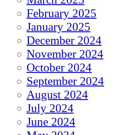
February 2025
January 2025
December 2024
November 2024
October 2024
September 2024
August 2024
July 2024
June 2024