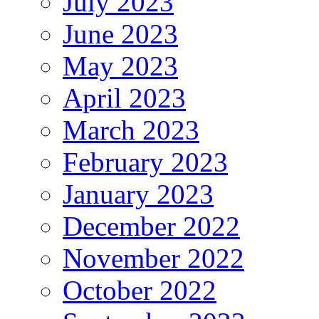
July 2023
June 2023
May 2023
April 2023
March 2023
February 2023
January 2023
December 2022
November 2022
October 2022