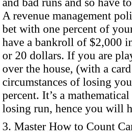
and bad runs and so have to
A revenue management policy 
bet with one percent of you
have a bankroll of $2,000 in
or 20 dollars. If you are pl
over the house, (with a card
circumstances of losing your
percent. It’s a mathematical 
losing run, hence you will h
3. Master How to Count Car