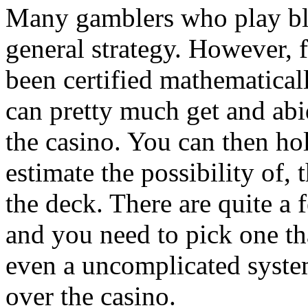
Many gamblers who play bl
general strategy. However, fo
been certified mathematical
can pretty much get and abi
the casino. You can then ho
estimate the possibility of,
the deck. There are quite a 
and you need to pick one th
even a uncomplicated syste
over the casino.