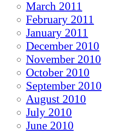
March 2011
February 2011
January 2011
December 2010
November 2010
October 2010
September 2010
August 2010
July 2010
June 2010