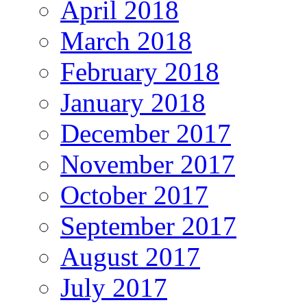
April 2018
March 2018
February 2018
January 2018
December 2017
November 2017
October 2017
September 2017
August 2017
July 2017