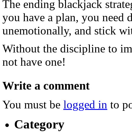
The ending blackjack strateg
you have a plan, you need d
unemotionally, and stick wit
Without the discipline to i
not have one!
Write a comment
You must be
logged in
to p
Category