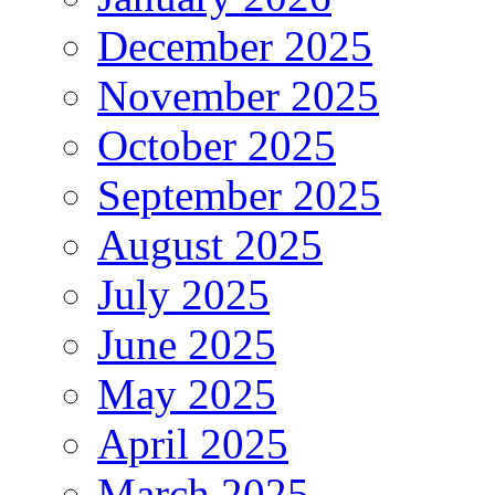
December 2025
November 2025
October 2025
September 2025
August 2025
July 2025
June 2025
May 2025
April 2025
March 2025