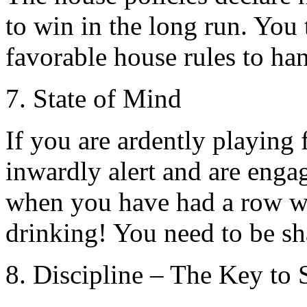
to win in the long run. You 
favorable house rules to ha
7. State of Mind
If you are ardently playing
inwardly alert and are enga
when you have had a row wi
drinking! You need to be sh
8. Discipline – The Key to 