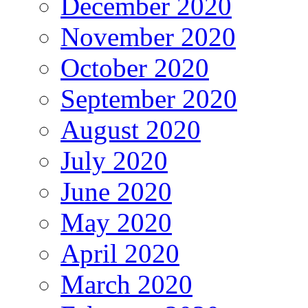
December 2020
November 2020
October 2020
September 2020
August 2020
July 2020
June 2020
May 2020
April 2020
March 2020