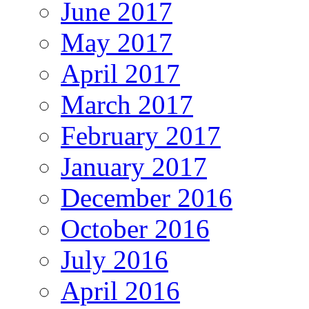
June 2017
May 2017
April 2017
March 2017
February 2017
January 2017
December 2016
October 2016
July 2016
April 2016