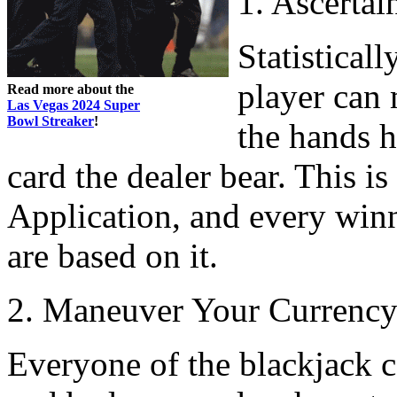
1. Ascerta
Statisticall
player can 
Read more about the
Las Vegas 2024 Super
Bowl Streaker
!
the hands h
card the dealer bear. This i
Application, and every winn
are based on it.
2. Maneuver Your Currency 
Everyone of the blackjack c