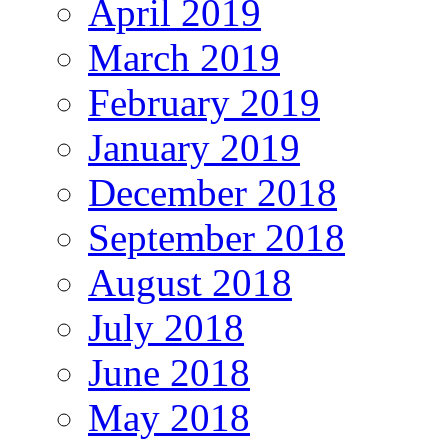
April 2019
March 2019
February 2019
January 2019
December 2018
September 2018
August 2018
July 2018
June 2018
May 2018