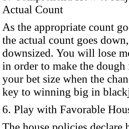
Actual Count
As the appropriate count goe
the actual count goes down,
downsized. You will lose m
in order to make the dough
your bet size when the chanc
key to winning big in black
6. Play with Favorable Hous
The house policies declar