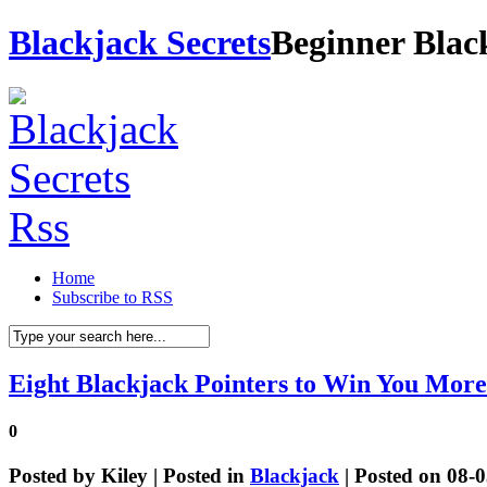
Blackjack Secrets
Beginner Blac
Home
Subscribe to RSS
Eight Blackjack Pointers to Win You Mor
0
Posted by
Kiley
| Posted in
Blackjack
| Posted on 08-