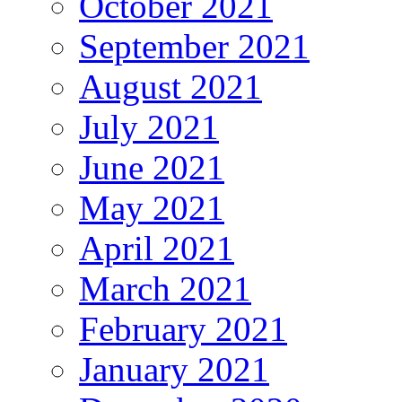
October 2021
September 2021
August 2021
July 2021
June 2021
May 2021
April 2021
March 2021
February 2021
January 2021