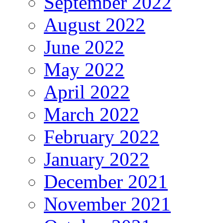
September 2022
August 2022
June 2022
May 2022
April 2022
March 2022
February 2022
January 2022
December 2021
November 2021