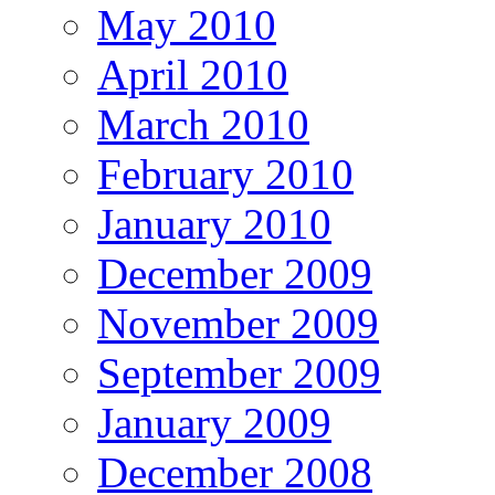
May 2010
April 2010
March 2010
February 2010
January 2010
December 2009
November 2009
September 2009
January 2009
December 2008