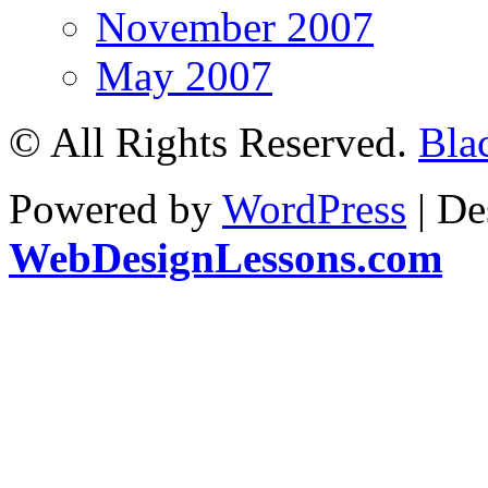
November 2007
May 2007
© All Rights Reserved.
Bla
Powered by
WordPress
| De
WebDesignLessons.com