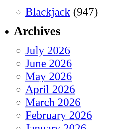
Blackjack
(947)
Archives
July 2026
June 2026
May 2026
April 2026
March 2026
February 2026
January 2026