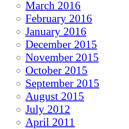
March 2016
February 2016
January 2016
December 2015
November 2015
October 2015
September 2015
August 2015
July 2012
April 2011