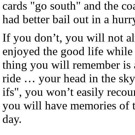
cards "go south" and the coa
had better bail out in a hurr
If you don’t, you will no
enjoyed the good life while
thing you will remember is a
ride … your head in the sky
ifs", you won’t easily reco
you will have memories of t
day.