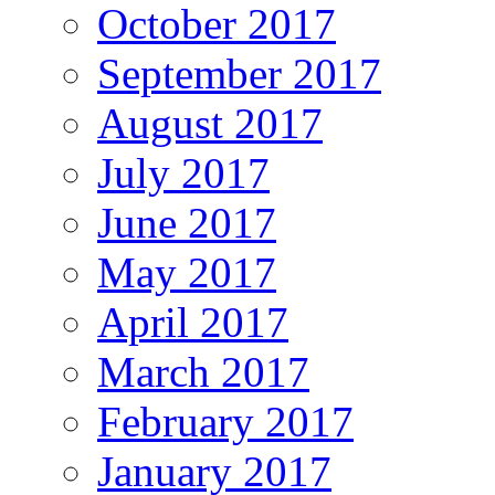
October 2017
September 2017
August 2017
July 2017
June 2017
May 2017
April 2017
March 2017
February 2017
January 2017