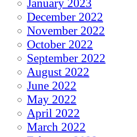
January 2023
December 2022
November 2022
October 2022
September 2022
August 2022
June 2022
May 2022
April 2022
March 2022