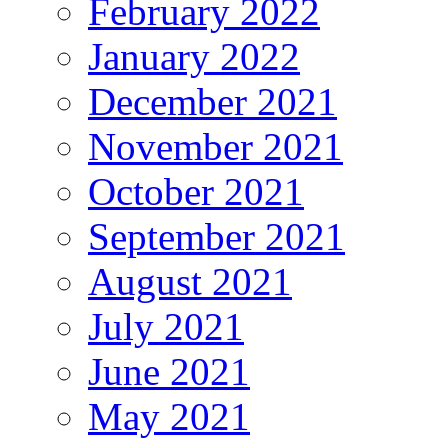
February 2022
January 2022
December 2021
November 2021
October 2021
September 2021
August 2021
July 2021
June 2021
May 2021