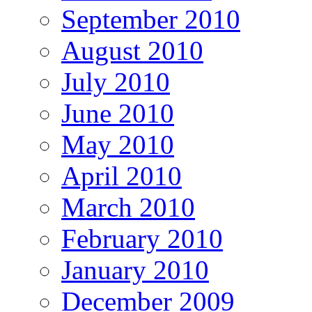
September 2010
August 2010
July 2010
June 2010
May 2010
April 2010
March 2010
February 2010
January 2010
December 2009