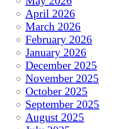
May 2026
April 2026
March 2026
February 2026
January 2026
December 2025
November 2025
October 2025
September 2025
August 2025