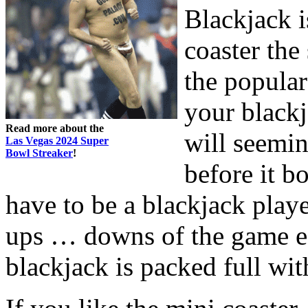
Blackjack is
coaster the 
the popula
your black
Read more about the
will seemin
Las Vegas 2024 Super
Bowl Streaker
!
before it b
have to be a blackjack playe
ups … downs of the game es
blackjack is packed full wit