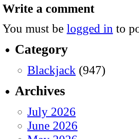
Write a comment
You must be
logged in
to p
Category
Blackjack
(947)
Archives
July 2026
June 2026