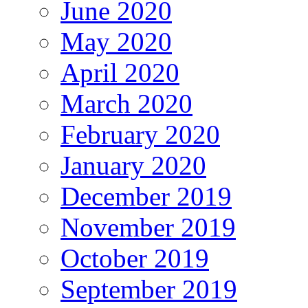
June 2020
May 2020
April 2020
March 2020
February 2020
January 2020
December 2019
November 2019
October 2019
September 2019