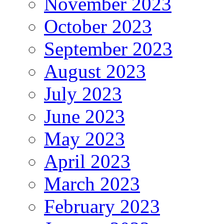
November 2023
October 2023
September 2023
August 2023
July 2023
June 2023
May 2023
April 2023
March 2023
February 2023