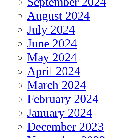
September 2024
August 2024
July 2024
June 2024
May 2024
April 2024
March 2024
February 2024
January 2024
December 2023