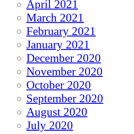
April 2021
March 2021
February 2021
January 2021
December 2020
November 2020
October 2020
September 2020
August 2020
July 2020