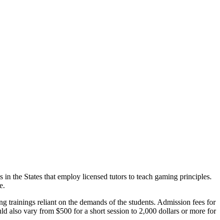
 in the States that employ licensed tutors to teach gaming principles.
e.
 trainings reliant on the demands of the students. Admission fees for
ld also vary from $500 for a short session to 2,000 dollars or more for