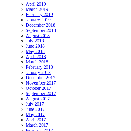
April 2019
March 2019
February 2019
January 2019
December 2018
September 2018
August 2018
July 2018
June 2018
May 2018
April 2018
March 2018
February 2018
January 2018
December 2017
November 2017
October 2017
September 2017
August 2017
July 2017
June 2017
May 2017
April 2017
March 2017
February 2017