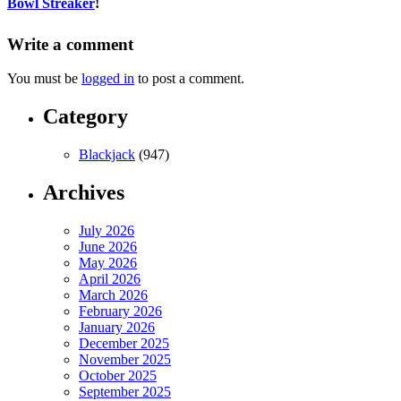
Bowl Streaker
!
Write a comment
You must be
logged in
to post a comment.
Category
Blackjack
(947)
Archives
July 2026
June 2026
May 2026
April 2026
March 2026
February 2026
January 2026
December 2025
November 2025
October 2025
September 2025