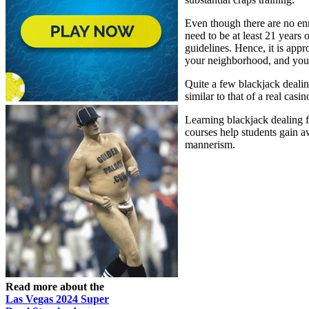
Even though there are no enr
need to be at least 21 years
guidelines. Hence, it is appr
your neighborhood, and you c
Quite a few blackjack dealin
similar to that of a real cas
Learning blackjack dealing f
courses help students gain a
mannerism.
Read more about the
Las Vegas 2024 Super