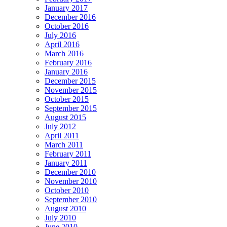
January 2017
December 2016
October 2016
July 2016
April 2016
March 2016
February 2016
January 2016
December 2015
November 2015
October 2015
September 2015
August 2015
July 2012
April 2011
March 2011
February 2011
January 2011
December 2010
November 2010
October 2010
September 2010
August 2010
July 2010
June 2010