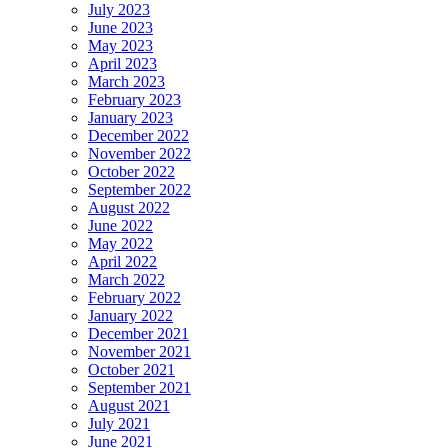
July 2023
June 2023
May 2023
April 2023
March 2023
February 2023
January 2023
December 2022
November 2022
October 2022
September 2022
August 2022
June 2022
May 2022
April 2022
March 2022
February 2022
January 2022
December 2021
November 2021
October 2021
September 2021
August 2021
July 2021
June 2021