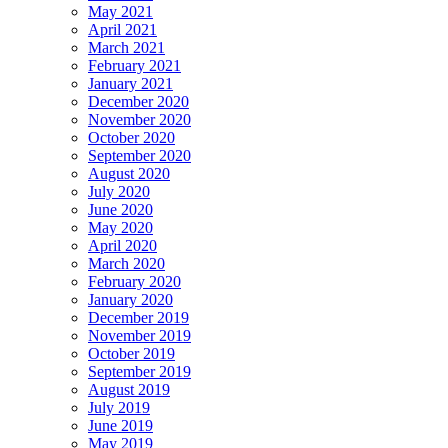
May 2021
April 2021
March 2021
February 2021
January 2021
December 2020
November 2020
October 2020
September 2020
August 2020
July 2020
June 2020
May 2020
April 2020
March 2020
February 2020
January 2020
December 2019
November 2019
October 2019
September 2019
August 2019
July 2019
June 2019
May 2019