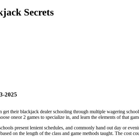
kjack Secrets
03-2025
n get their blackjack dealer schooling through multiple wagering schools
se oneor 2 games to specialize in, and learn the elements of that gam
chools present lenient schedules, and commonly hand out day or evening
e based on the length of the class and game methods taught. The cost cou