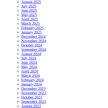
August 2025
July 2025
June 2025
May 2025
April 2025
March 2025
February 2025
January 2025
December 2024
November 2024
October 2024
September 2024
August 2024
July 2024
June 2024
May 2024
April 2024
March 2024
February 2024
January 2024
December 2023
November 2023
October 2023
September 2023
August 2023