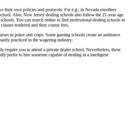
ve their own policies and protocols. For e.g., in Nevada enrollees
r school. Also, New Jersey dealing schools also follow the 21-year age
 schools. You can search online to find professional dealing schools in
classes tendered and their course fees.
t courses in poker and craps. Some gaming schools create an ambiance
marily practiced in the wagering industry.
y require you to attend a private dealer school. Nevertheless, these
ly prefer to hire someone capable of dealing in a intelligent