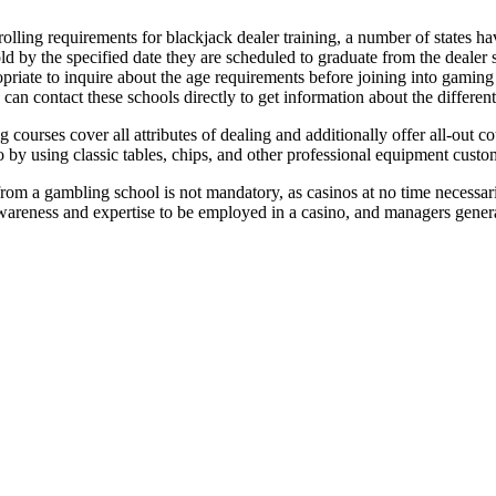
olling requirements for blackjack dealer training, a number of states ha
 old by the specified date they are scheduled to graduate from the deale
opriate to inquire about the age requirements before joining into gaming
an contact these schools directly to get information about the different 
g courses cover all attributes of dealing and additionally offer all-ou
ino by using classic tables, chips, and other professional equipment custo
rom a gambling school is not mandatory, as casinos at no time necessaril
wareness and expertise to be employed in a casino, and managers general