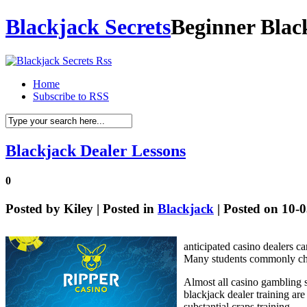
Blackjack Secrets
Beginner Blac
Home
Subscribe to RSS
Blackjack Dealer Lessons
0
Posted by
Kiley
| Posted in
Blackjack
| Posted on 10-
anticipated casino dealers ca
Many students commonly choo
Almost all casino gambling s
blackjack dealer training ar
substantial craps training.