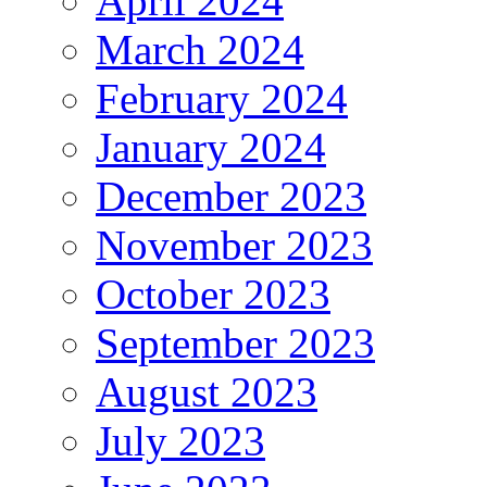
April 2024
March 2024
February 2024
January 2024
December 2023
November 2023
October 2023
September 2023
August 2023
July 2023