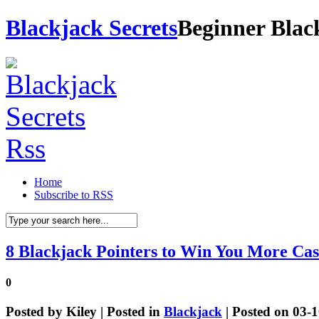
Blackjack Secrets
Beginner Blac
Home
Subscribe to RSS
8 Blackjack Pointers to Win You More Ca
0
Posted by
Kiley
| Posted in
Blackjack
| Posted on 03-