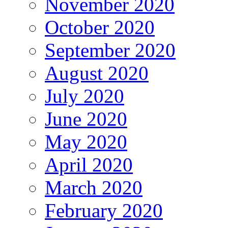
November 2020
October 2020
September 2020
August 2020
July 2020
June 2020
May 2020
April 2020
March 2020
February 2020