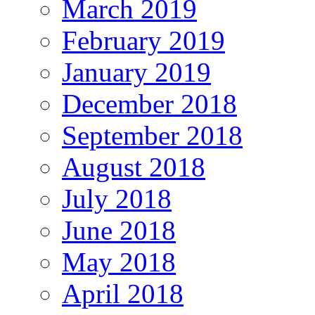
March 2019
February 2019
January 2019
December 2018
September 2018
August 2018
July 2018
June 2018
May 2018
April 2018