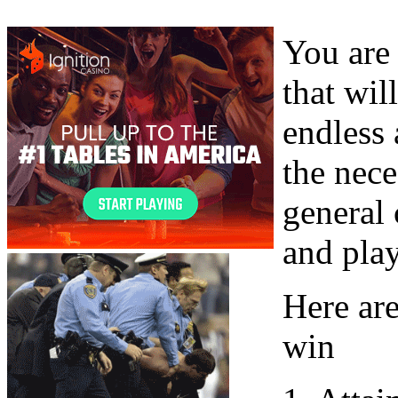
You are 
that wil
endless 
the nec
general 
and play
Here are
win