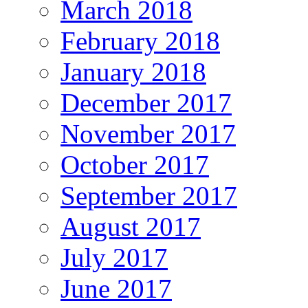
March 2018
February 2018
January 2018
December 2017
November 2017
October 2017
September 2017
August 2017
July 2017
June 2017