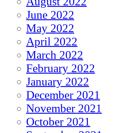
August 2022
June 2022
May 2022
April 2022
March 2022
February 2022
January 2022
December 2021
November 2021
October 2021