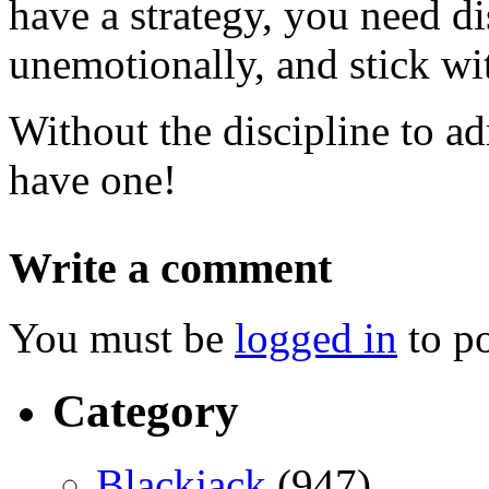
have a strategy, you need di
unemotionally, and stick wit
Without the discipline to ad
have one!
Write a comment
You must be
logged in
to p
Category
Blackjack
(947)