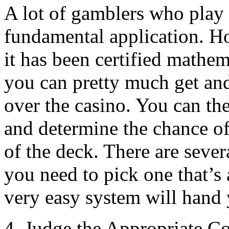
A lot of gamblers who play
fundamental application. Ho
it has been certified mathem
you can pretty much get and
over the casino. You can th
and determine the chance of
of the deck. There are sever
you need to pick one that’s 
very easy system will hand 
4. Judge the Appropriate C