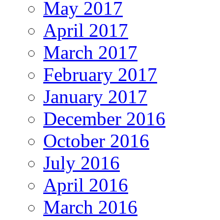
May 2017
April 2017
March 2017
February 2017
January 2017
December 2016
October 2016
July 2016
April 2016
March 2016