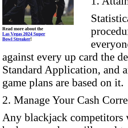
1. Attai
Statisti
procedu
Read more about the
Las Vegas 2024 Super
Bowl Streaker
!
everyone
against every up card the dea
Standard Application, and a
game plans are based on it.
2. Manage Your Cash Corre
Any blackjack competitors 