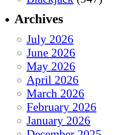
Archives
July 2026
June 2026
May 2026
April 2026
March 2026
February 2026
January 2026
December 2025