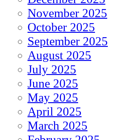
November 2025
October 2025
September 2025
August 2025
July 2025
June 2025
May 2025
April 2025
March 2025
February 2025