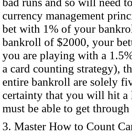
bad runs and so will need t
currency management principl
bet with 1% of your bankrol
bankroll of $2000, your bett
you are playing with a 1.5%
a card counting strategy), t
entire bankroll are solely fi
certainty that you will hit a
must be able to get through
3. Master How to Count Ca