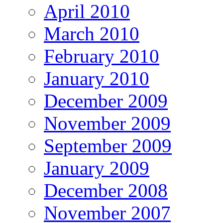
April 2010
March 2010
February 2010
January 2010
December 2009
November 2009
September 2009
January 2009
December 2008
November 2007