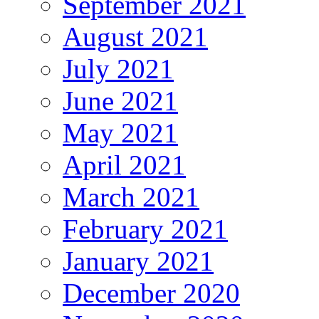
September 2021
August 2021
July 2021
June 2021
May 2021
April 2021
March 2021
February 2021
January 2021
December 2020