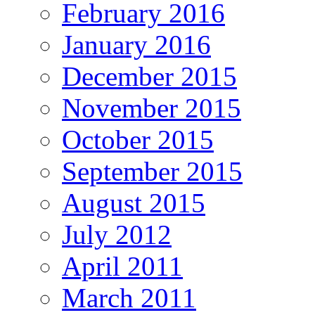
February 2016
January 2016
December 2015
November 2015
October 2015
September 2015
August 2015
July 2012
April 2011
March 2011