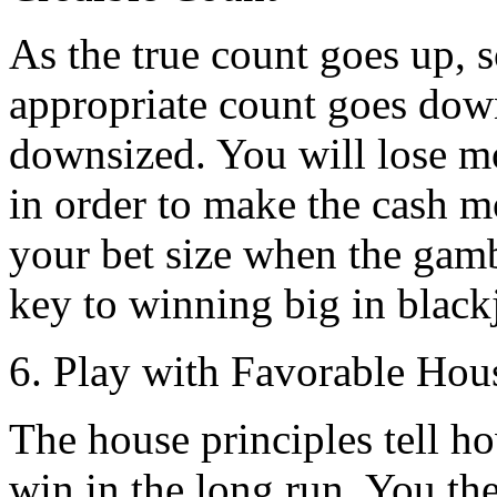
As the true count goes up, s
appropriate count goes down
downsized. You will lose mo
in order to make the cash m
your bet size when the gambl
key to winning big in black
6. Play with Favorable Hous
The house principles tell 
win in the long run. You the