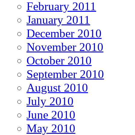
February 2011
January 2011
December 2010
November 2010
October 2010
September 2010
August 2010
July 2010
June 2010
May 2010