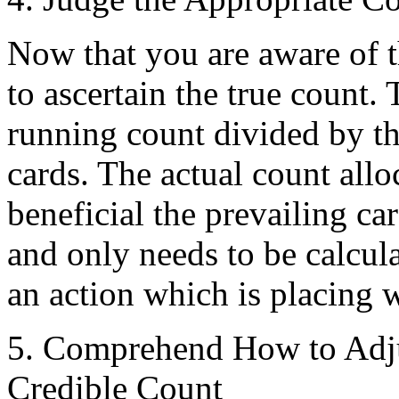
Now that you are aware of t
to ascertain the true count. 
running count divided by t
cards. The actual count allo
beneficial the prevailing ca
and only needs to be calcu
an action which is placing 
5. Comprehend How to Adju
Credible Count