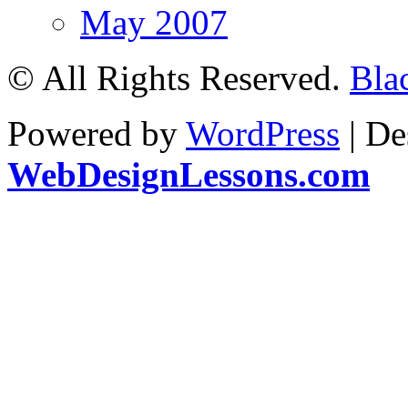
May 2007
© All Rights Reserved.
Bla
Powered by
WordPress
| De
WebDesignLessons.com