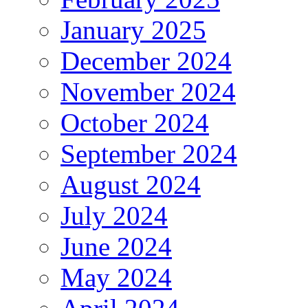
January 2025
December 2024
November 2024
October 2024
September 2024
August 2024
July 2024
June 2024
May 2024