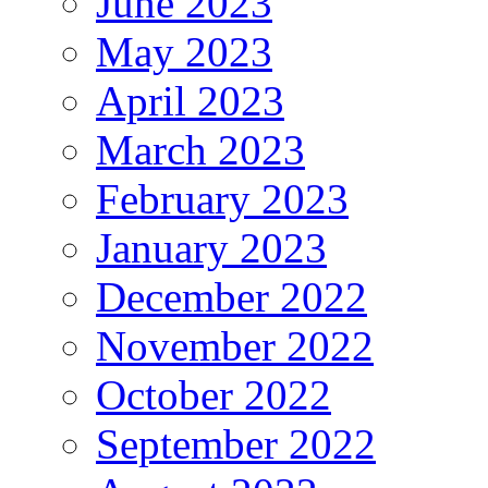
June 2023
May 2023
April 2023
March 2023
February 2023
January 2023
December 2022
November 2022
October 2022
September 2022