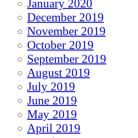
January 2020
December 2019
November 2019
October 2019
September 2019
August 2019
July 2019
June 2019
May 2019
April 2019