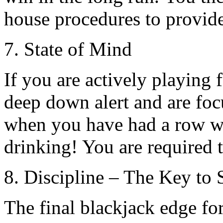
house procedures to provide
7. State of Mind
If you are actively playing 
deep down alert and are foc
when you have had a row wi
drinking! You are required 
8. Discipline – The Key to 
The final blackjack edge for