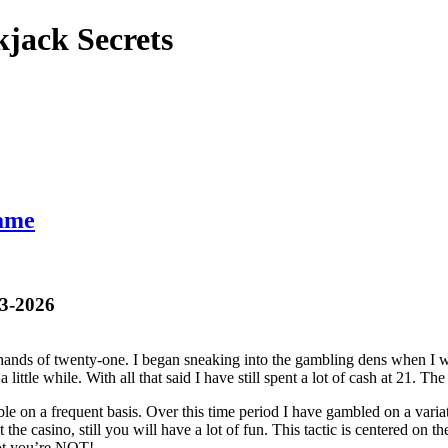
kjack Secrets
Game
03-2026
hands of twenty-one. I began sneaking into the gambling dens when I wa
 little while. With all that said I have still spent a lot of cash at 21. T
mble on a frequent basis. Over this time period I have gambled on a vari
at the casino, still you will have a lot of fun. This tactic is centered on
not you’re NOT!