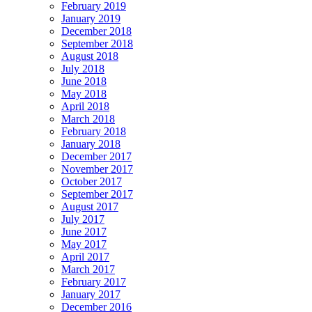
February 2019
January 2019
December 2018
September 2018
August 2018
July 2018
June 2018
May 2018
April 2018
March 2018
February 2018
January 2018
December 2017
November 2017
October 2017
September 2017
August 2017
July 2017
June 2017
May 2017
April 2017
March 2017
February 2017
January 2017
December 2016