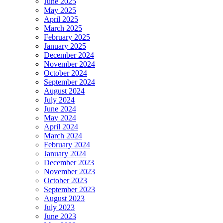
June 2025
May 2025
April 2025
March 2025
February 2025
January 2025
December 2024
November 2024
October 2024
September 2024
August 2024
July 2024
June 2024
May 2024
April 2024
March 2024
February 2024
January 2024
December 2023
November 2023
October 2023
September 2023
August 2023
July 2023
June 2023