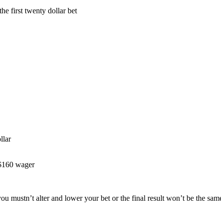
he first twenty dollar bet
llar
 $160 wager
you mustn’t alter and lower your bet or the final result won’t be the sam