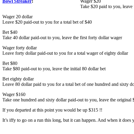
Bowl Streaker
!
Wager $20
Take $20 paid to you, leave t
Wager 20 dollar
Leave $20 paid-out to you for a total bet of $40
Bet $40
Take 40 dollar paid-out to you, leave the first forty dollar wager
Wager forty dollar
Leave forty dollar paid-out to you for a total wager of eighty dollar
Bet $80
Take $80 paid-out to you, leave the initial 80 dollar bet
Bet eighty dollar
Leave 80 dollar paid to you for a total bet of one hundred and sixty do
Wager $160
Take one hundred and sixty dollar paid-out to you, leave the original
If you departed at this point you would be up $315 !!
It’s iffy to go on a run this long, but it can happen. And when it does 