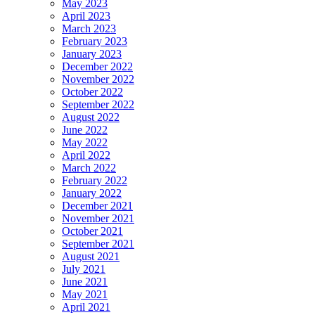
May 2023
April 2023
March 2023
February 2023
January 2023
December 2022
November 2022
October 2022
September 2022
August 2022
June 2022
May 2022
April 2022
March 2022
February 2022
January 2022
December 2021
November 2021
October 2021
September 2021
August 2021
July 2021
June 2021
May 2021
April 2021