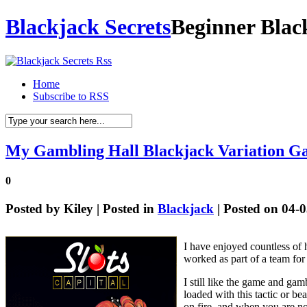
Blackjack Secrets
Beginner Blac
Home
Subscribe to RSS
My Gambling Hall Blackjack Variation 
0
Posted by
Kiley
| Posted in
Blackjack
| Posted on 04-
I have enjoyed countless of 
worked as part of a team for a
I still like the game and ga
loaded with this tactic or be
on fire, and when you are 