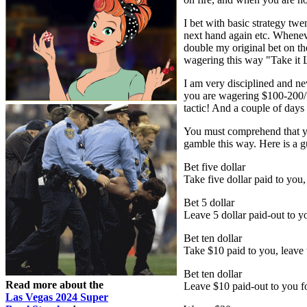
I bet with basic strategy tw
next hand again etc. Wheneve
double my original bet on the
wagering this way "Take it Le
I am very disciplined and nev
you are wagering $100-200/ h
tactic! And a couple of days
You must comprehend that you
gamble this way. Here is a g
Bet five dollar
Take five dollar paid to you, 
Bet 5 dollar
Leave 5 dollar paid-out to yo
Bet ten dollar
Take $10 paid to you, leave t
Bet ten dollar
Read more about the
Leave $10 paid-out to you fo
Las Vegas 2024 Super