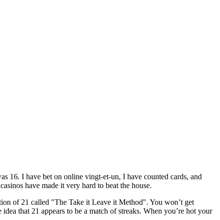
s 16. I have bet on online vingt-et-un, I have counted cards, and
he casinos have made it very hard to beat the house.
ation of 21 called "The Take it Leave it Method". You won’t get
 the idea that 21 appears to be a match of streaks. When you’re hot your