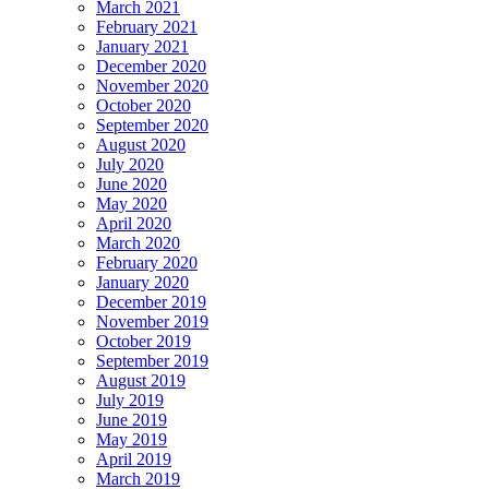
March 2021
February 2021
January 2021
December 2020
November 2020
October 2020
September 2020
August 2020
July 2020
June 2020
May 2020
April 2020
March 2020
February 2020
January 2020
December 2019
November 2019
October 2019
September 2019
August 2019
July 2019
June 2019
May 2019
April 2019
March 2019