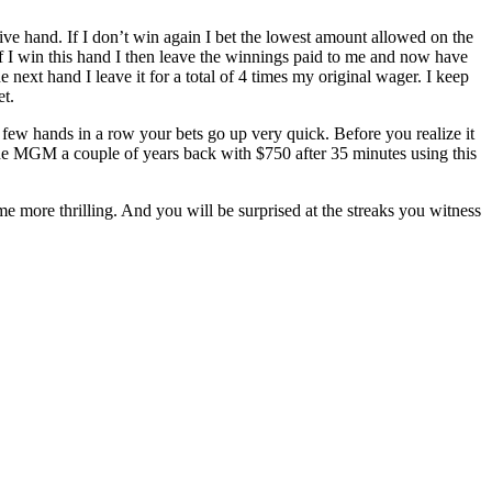
ve hand. If I don’t win again I bet the lowest amount allowed on the
If I win this hand I then leave the winnings paid to me and now have
e next hand I leave it for a total of 4 times my original wager. I keep
et.
a few hands in a row your bets go up very quick. Before you realize it
 the MGM a couple of years back with $750 after 35 minutes using this
 more thrilling. And you will be surprised at the streaks you witness