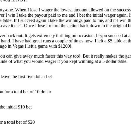
enty-one. When I lose I wager the lowest amount allowed on the successi
r I win I take the payout paid to me and I bet the initial wager again. 
 table. If I succeed again I take the winnings paid to me, and if I win th
ave it etc". Once I lose I return the action back down to the original b
er back out. It gets extremely thrilling on occasion. If you succeed at 
and. I have had great runs a couple of times now. I left a $5 table at
 ago in Vegas I left a game with $1200!
 can give away much faster this way too!. But it really makes the game
uide of what you would wager if you kept winning at a 5 dollar table.
leave the first five dollar bet
u for a total bet of 10 dollar
he initial $10 bet
r a total bet of $20