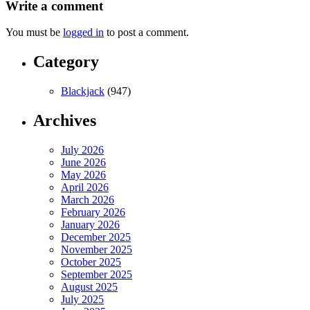
Write a comment
You must be
logged in
to post a comment.
Category
Blackjack
(947)
Archives
July 2026
June 2026
May 2026
April 2026
March 2026
February 2026
January 2026
December 2025
November 2025
October 2025
September 2025
August 2025
July 2025