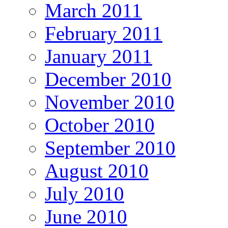
March 2011
February 2011
January 2011
December 2010
November 2010
October 2010
September 2010
August 2010
July 2010
June 2010