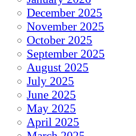
December 2025
November 2025
October 2025
September 2025
August 2025
July 2025
June 2025
May 2025
April 2025
March 2025