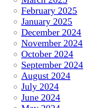
February 2025
January 2025
December 2024
November 2024
October 2024
September 2024
August 2024
July 2024
June 2024