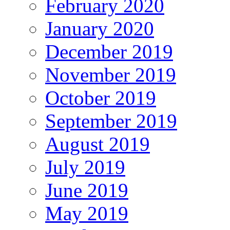
February 2020
January 2020
December 2019
November 2019
October 2019
September 2019
August 2019
July 2019
June 2019
May 2019