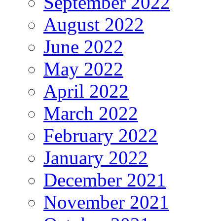
September 2022
August 2022
June 2022
May 2022
April 2022
March 2022
February 2022
January 2022
December 2021
November 2021