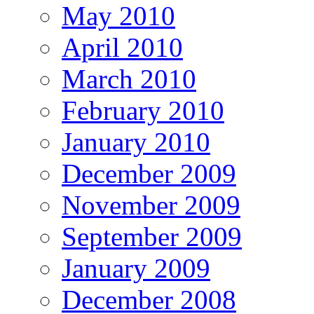
May 2010
April 2010
March 2010
February 2010
January 2010
December 2009
November 2009
September 2009
January 2009
December 2008