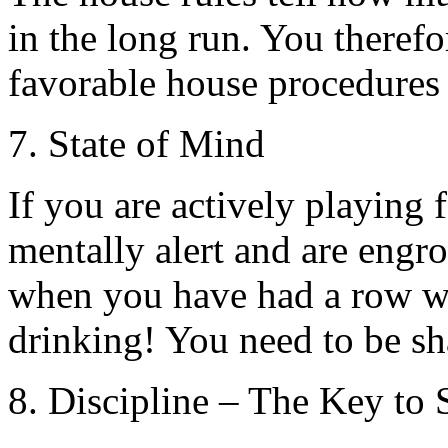
in the long run. You therefo
favorable house procedures 
7. State of Mind
If you are actively playing
mentally alert and are engro
when you have had a row wi
drinking! You need to be sh
8. Discipline – The Key to 