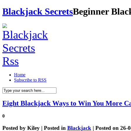
Blackjack Secrets
Beginner Blac
Home
Subscribe to RSS
Eight Blackjack Ways to Win You More C
0
Posted by
Kiley
| Posted in
Blackjack
| Posted on 26-