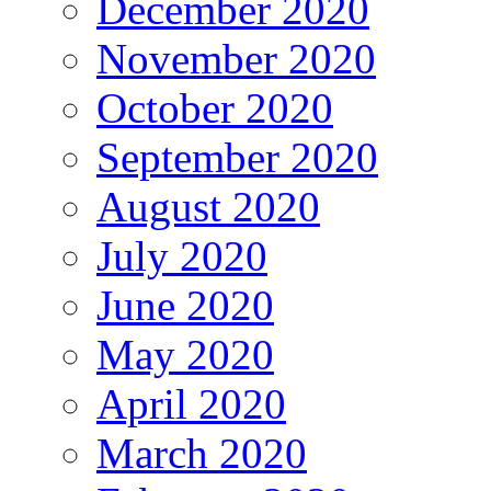
December 2020
November 2020
October 2020
September 2020
August 2020
July 2020
June 2020
May 2020
April 2020
March 2020