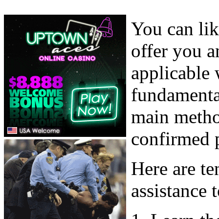
You can lik
offer you a
applicable 
fundamenta
main metho
confirmed 
Here are te
assistance 