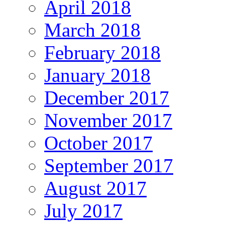
April 2018
March 2018
February 2018
January 2018
December 2017
November 2017
October 2017
September 2017
August 2017
July 2017