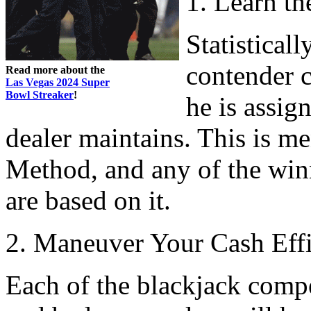
1. Learn t
Statisticall
contender c
Read more about the
Las Vegas 2024 Super
Bowl Streaker
!
he is assig
dealer maintains. This is m
Method, and any of the winn
are based on it.
2. Maneuver Your Cash Effi
Each of the blackjack compe