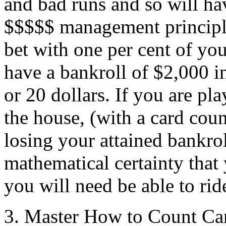
and bad runs and so will hav
$$$$$ management principle 
bet with one per cent of you
have a bankroll of $2,000 in
or 20 dollars. If you are pl
the house, (with a card coun
losing your attained bankroll
mathematical certainty that 
you will need be able to rid
3. Master How to Count Car