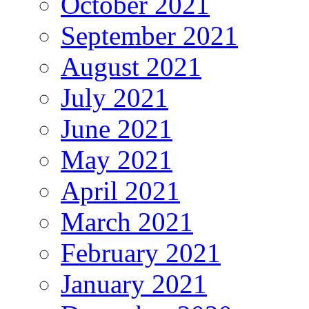
October 2021
September 2021
August 2021
July 2021
June 2021
May 2021
April 2021
March 2021
February 2021
January 2021