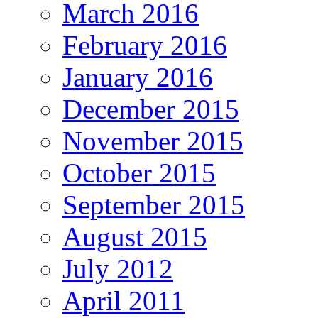
March 2016
February 2016
January 2016
December 2015
November 2015
October 2015
September 2015
August 2015
July 2012
April 2011