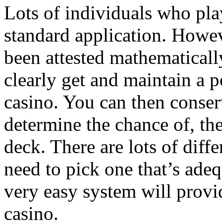
Lots of individuals who pl
standard application. Howeve
been attested mathematicall
clearly get and maintain a p
casino. You can then conser
determine the chance of, the
deck. There are lots of dif
need to pick one that’s adeq
very easy system will provi
casino.