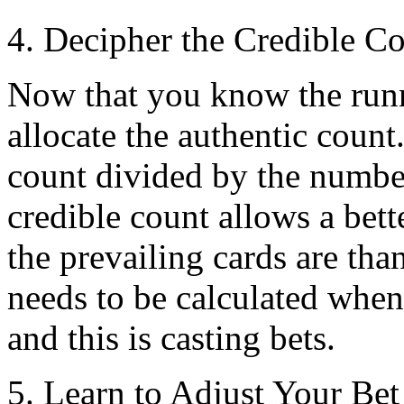
4. Decipher the Credible C
Now that you know the runn
allocate the authentic count
count divided by the number
credible count allows a bett
the prevailing cards are tha
needs to be calculated when
and this is casting bets.
5. Learn to Adjust Your Bet