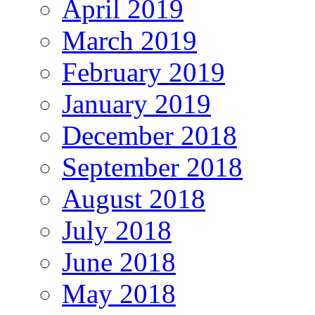
April 2019
March 2019
February 2019
January 2019
December 2018
September 2018
August 2018
July 2018
June 2018
May 2018