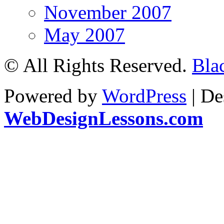
November 2007
May 2007
© All Rights Reserved.
Bla
Powered by
WordPress
| De
WebDesignLessons.com