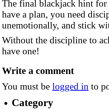
The final blackjack hint for
have a plan, you need discip
unemotionally, and stick wit
Without the discipline to ac
have one!
Write a comment
You must be
logged in
to p
Category