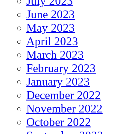
July 2023
June 2023
May 2023
April 2023
March 2023
February 2023
January 2023
December 2022
November 2022
October 2022