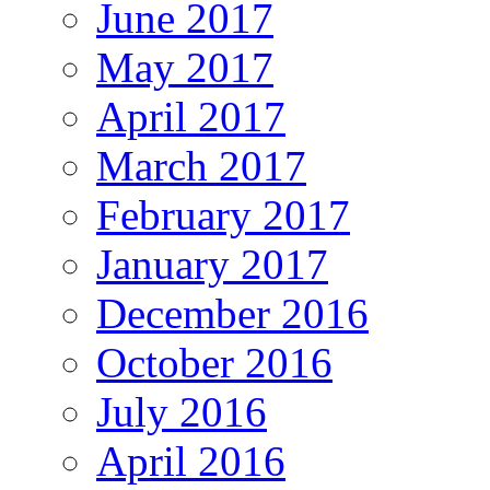
June 2017
May 2017
April 2017
March 2017
February 2017
January 2017
December 2016
October 2016
July 2016
April 2016