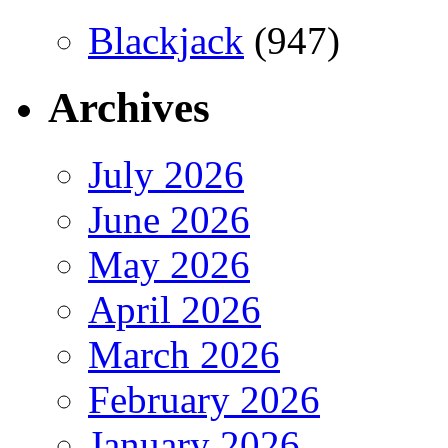
Blackjack
(947)
Archives
July 2026
June 2026
May 2026
April 2026
March 2026
February 2026
January 2026