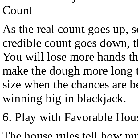
Count
As the real count goes up, s
credible count goes down, t
You will lose more hands th
make the dough more long t
size when the chances are ben
winning big in blackjack.
6. Play with Favorable Hou
The house rules tell how m