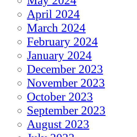
May 2024
April 2024
March 2024
February 2024
January 2024
December 2023
November 2023
October 2023
September 2023
August 2023