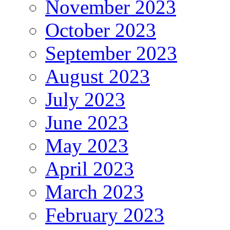
November 2023
October 2023
September 2023
August 2023
July 2023
June 2023
May 2023
April 2023
March 2023
February 2023