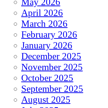
May 2026
April 2026
March 2026
February 2026
January 2026
December 2025
November 2025
October 2025
September 2025
August 2025