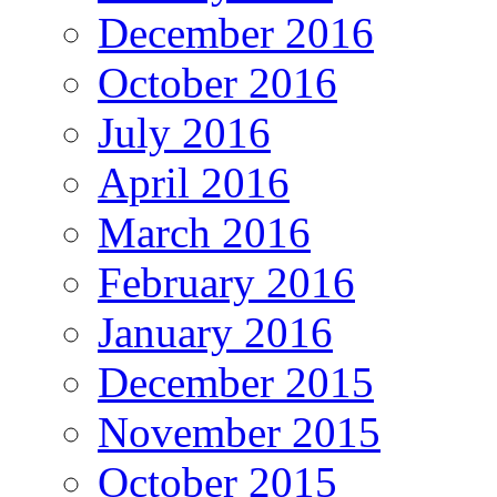
December 2016
October 2016
July 2016
April 2016
March 2016
February 2016
January 2016
December 2015
November 2015
October 2015