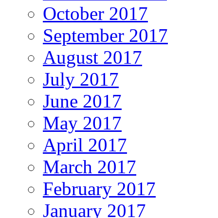
October 2017
September 2017
August 2017
July 2017
June 2017
May 2017
April 2017
March 2017
February 2017
January 2017