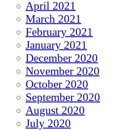
April 2021
March 2021
February 2021
January 2021
December 2020
November 2020
October 2020
September 2020
August 2020
July 2020