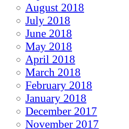
August 2018
July 2018
June 2018
May 2018
April 2018
March 2018
February 2018
January 2018
December 2017
November 2017