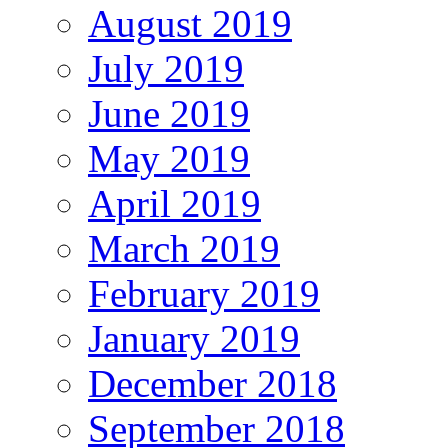
August 2019
July 2019
June 2019
May 2019
April 2019
March 2019
February 2019
January 2019
December 2018
September 2018