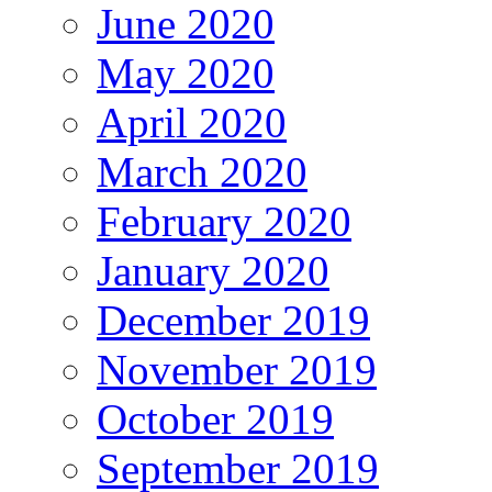
June 2020
May 2020
April 2020
March 2020
February 2020
January 2020
December 2019
November 2019
October 2019
September 2019