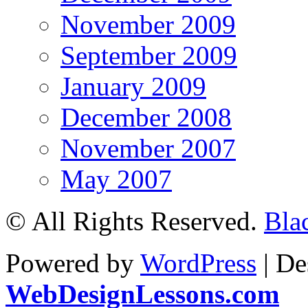
November 2009
September 2009
January 2009
December 2008
November 2007
May 2007
© All Rights Reserved.
Bla
Powered by
WordPress
| De
WebDesignLessons.com