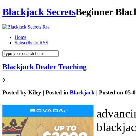
Blackjack Secrets
Beginner Blac
Home
Subscribe to RSS
Blackjack Dealer Teaching
0
Posted by
Kiley
| Posted in
Blackjack
| Posted on 05-
advancin
blackja