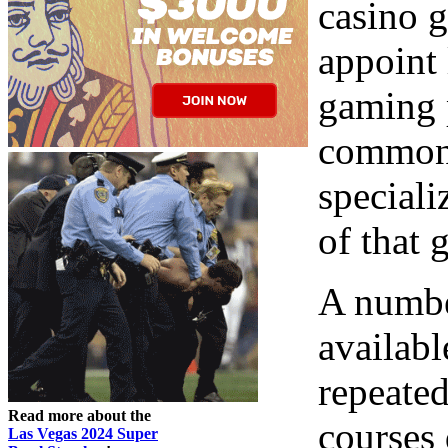
casino g
appoint 
gaming p
commonl
speciali
of that 
A numbe
availabl
repeated
Read more about the
courses
Las Vegas 2024 Super