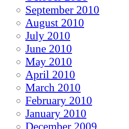
September 2010
August 2010
July 2010
June 2010
May 2010
April 2010
March 2010
February 2010
January 2010
December 2009