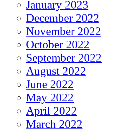
January 2023
December 2022
November 2022
October 2022
September 2022
August 2022
June 2022
May 2022
April 2022
March 2022