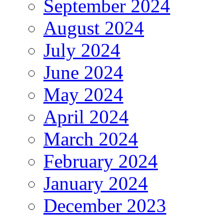
September 2024
August 2024
July 2024
June 2024
May 2024
April 2024
March 2024
February 2024
January 2024
December 2023