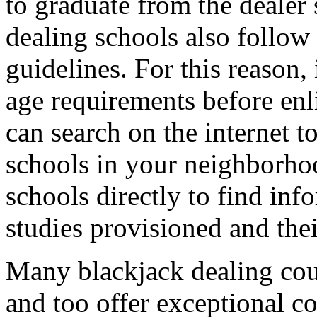
to graduate from the dealer
dealing schools also follow
guidelines. For this reason, 
age requirements before enl
can search on the internet t
schools in your neighborho
schools directly to find inf
studies provisioned and thei
Many blackjack dealing cour
and too offer exceptional c