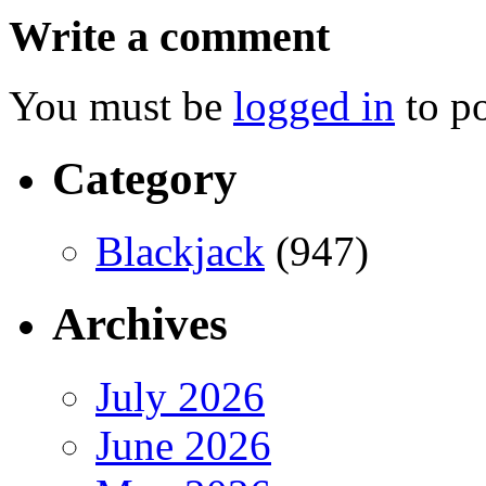
Write a comment
You must be
logged in
to p
Category
Blackjack
(947)
Archives
July 2026
June 2026