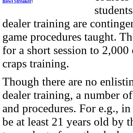
Bowl Streaker
!
students
dealer training are continge
game procedures taught. Th
for a short session to 2,000
craps training.
Though there are no enlisti
dealer training, a number of
and procedures. For e.g., in
be at least 21 years old by 