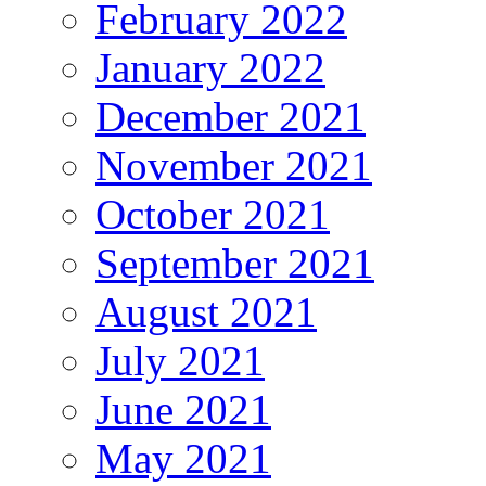
February 2022
January 2022
December 2021
November 2021
October 2021
September 2021
August 2021
July 2021
June 2021
May 2021