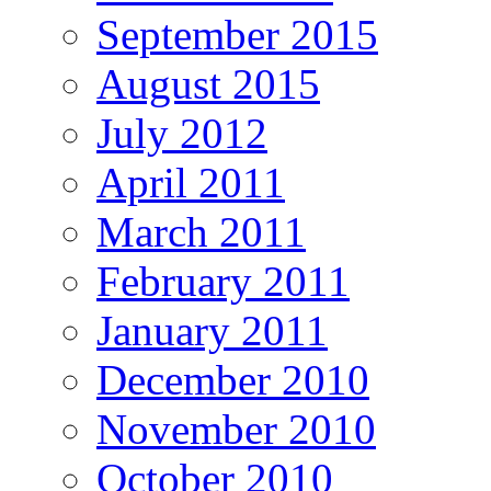
September 2015
August 2015
July 2012
April 2011
March 2011
February 2011
January 2011
December 2010
November 2010
October 2010