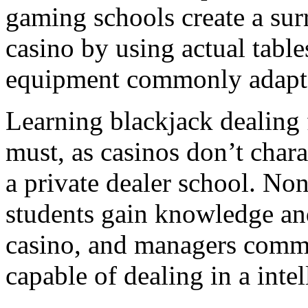
gaming schools create a surr
casino by using actual table
equipment commonly adapte
Learning blackjack dealing 
must, as casinos don’t chara
a private dealer school. Non
students gain knowledge and
casino, and managers commo
capable of dealing in a inte