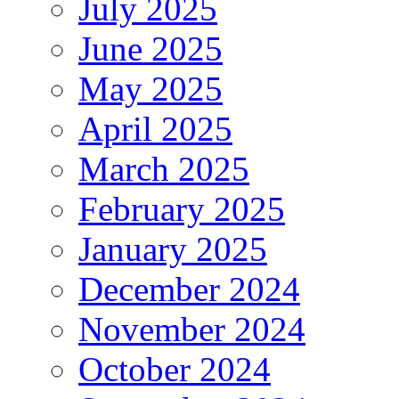
July 2025
June 2025
May 2025
April 2025
March 2025
February 2025
January 2025
December 2024
November 2024
October 2024