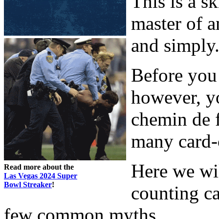
This is a sk
master of 
and simply
Before you 
however, yo
chemin de f
many card-c
Here we wil
Read more about the
Las Vegas 2024 Super
Bowl Streaker
!
counting ca
few common myths.