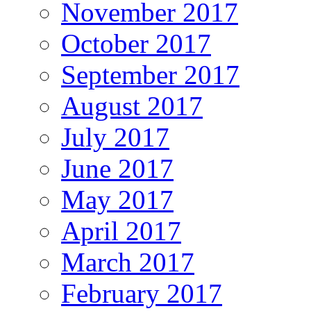
November 2017
October 2017
September 2017
August 2017
July 2017
June 2017
May 2017
April 2017
March 2017
February 2017