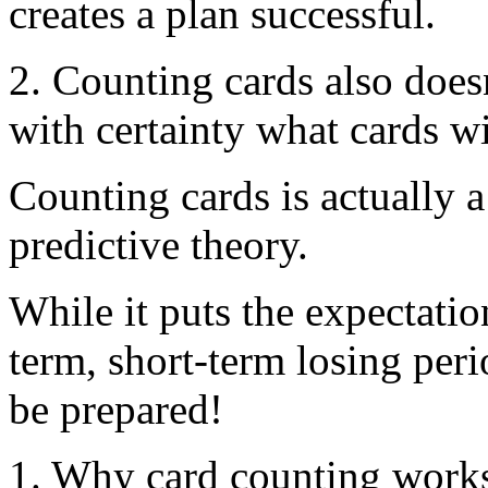
creates a plan successful.
2. Counting cards also does
with certainty what cards wi
Counting cards is actually 
predictive theory.
While it puts the expectatio
term, short-term losing per
be prepared!
1. Why card counting work