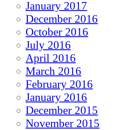
January 2017
December 2016
October 2016
July 2016
April 2016
March 2016
February 2016
January 2016
December 2015
November 2015