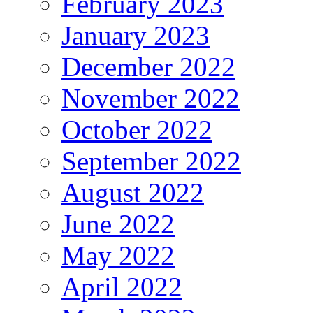
February 2023
January 2023
December 2022
November 2022
October 2022
September 2022
August 2022
June 2022
May 2022
April 2022