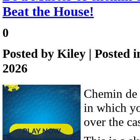
Beat the House!
0
Posted by
Kiley
| Posted 
2026
Chemin de f
in which yo
over the ca