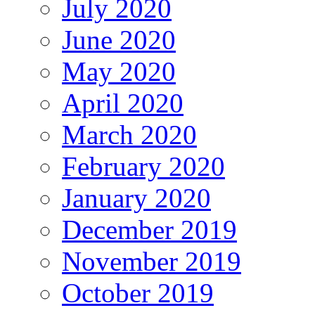
July 2020
June 2020
May 2020
April 2020
March 2020
February 2020
January 2020
December 2019
November 2019
October 2019