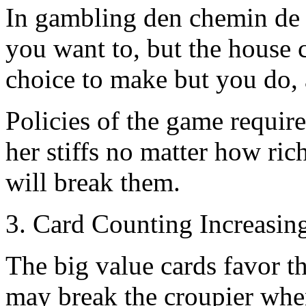
In gambling den chemin de fe
you want to, but the house c
choice to make but you do, a
Policies of the game require
her stiffs no matter how rich
will break them.
3. Card Counting Increasin
The big value cards favor t
may break the croupier when 