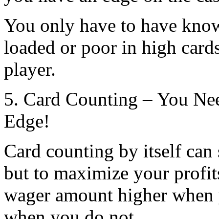
You only have to have know
loaded or poor in high cards 
player.
5. Card Counting – You Ne
Edge!
Card counting by itself ca
but to maximize your profit
wager amount higher when 
when you do not.