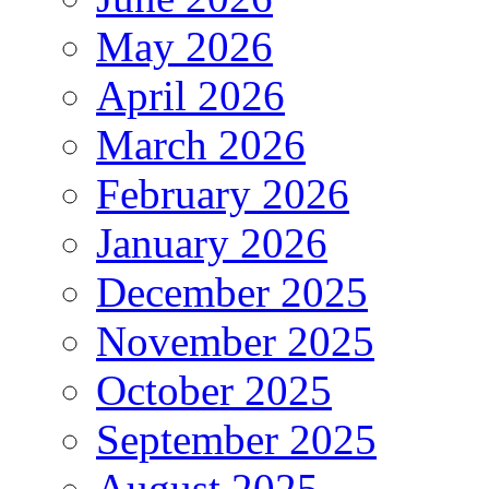
May 2026
April 2026
March 2026
February 2026
January 2026
December 2025
November 2025
October 2025
September 2025
August 2025