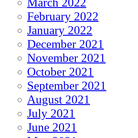
March 2022
February 2022
January 2022
December 2021
November 2021
October 2021
September 2021
August 2021
July 2021
June 2021