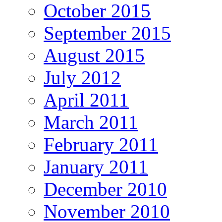
October 2015
September 2015
August 2015
July 2012
April 2011
March 2011
February 2011
January 2011
December 2010
November 2010