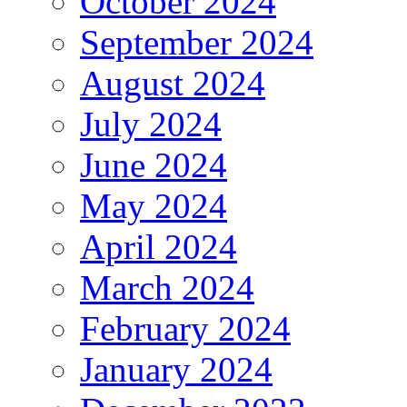
October 2024
September 2024
August 2024
July 2024
June 2024
May 2024
April 2024
March 2024
February 2024
January 2024