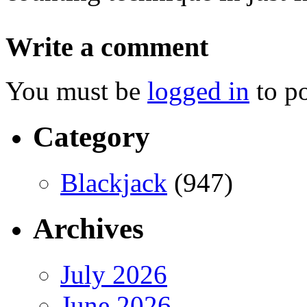
Write a comment
You must be
logged in
to p
Category
Blackjack
(947)
Archives
July 2026
June 2026