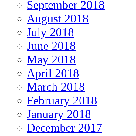
September 2018
August 2018
July 2018
June 2018
May 2018
April 2018
March 2018
February 2018
January 2018
December 2017