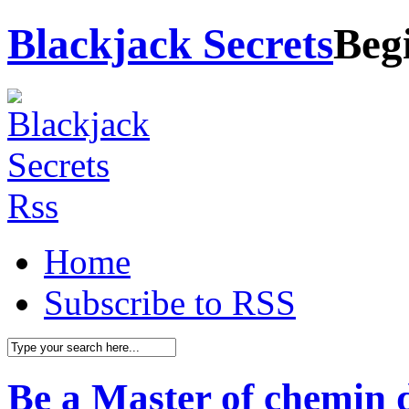
Blackjack Secrets
Beg
Home
Subscribe to RSS
Be a Master of chemin 