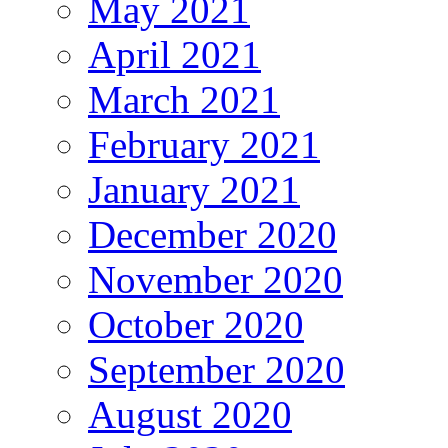
May 2021
April 2021
March 2021
February 2021
January 2021
December 2020
November 2020
October 2020
September 2020
August 2020