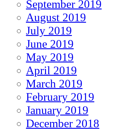
September 2019
August 2019
July 2019
June 2019
May 2019
April 2019
March 2019
February 2019
January 2019
December 2018