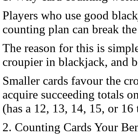
Players who use good blackj
counting plan can break the
The reason for this is simpl
croupier in blackjack, and b
Smaller cards favour the cr
acquire succeeding totals on
(has a 12, 13, 14, 15, or 16 t
2. Counting Cards Your Ben