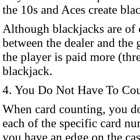
the 10s and Aces create bla
Although blackjacks are of 
between the dealer and the g
the player is paid more (thr
blackjack.
4. You Do Not Have To Cou
When card counting, you do
each of the specific card nu
you have an edge on the cas