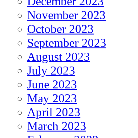
December 2023
November 2023
October 2023
September 2023
August 2023
July 2023
June 2023
May 2023
April 2023
March 2023