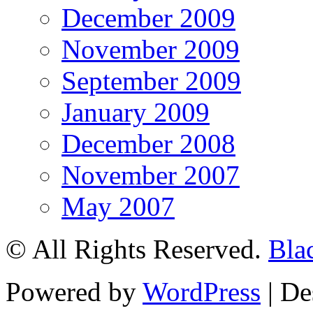
December 2009
November 2009
September 2009
January 2009
December 2008
November 2007
May 2007
© All Rights Reserved.
Bla
Powered by
WordPress
| De