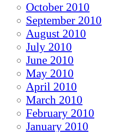
October 2010
September 2010
August 2010
July 2010
June 2010
May 2010
April 2010
March 2010
February 2010
January 2010