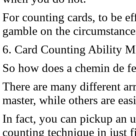
For counting cards, to be e
gamble on the circumstances
6. Card Counting Ability Ma
So how does a chemin de fer
There are many different ar
master, while others are easi
In fact, you can pickup an 
counting technique in just f