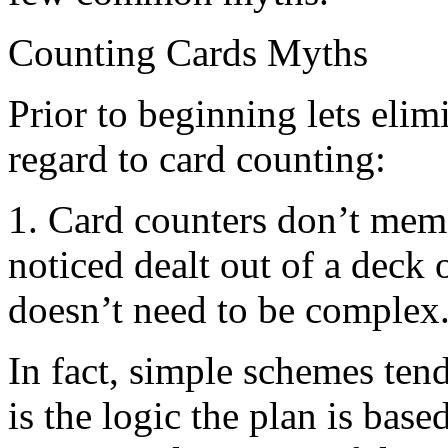
Counting Cards Myths
Prior to beginning lets elim
regard to card counting:
1. Card counters don’t mem
noticed dealt out of a deck 
doesn’t need to be complex
In fact, simple schemes tend
is the logic the plan is bas