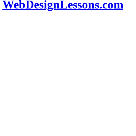
WebDesignLessons.com