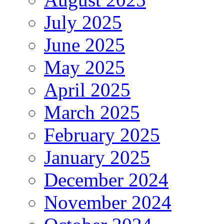
July 2025
June 2025
May 2025
April 2025
March 2025
February 2025
January 2025
December 2024
November 2024