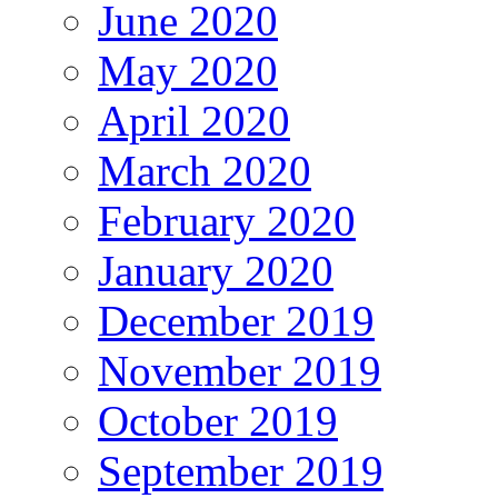
June 2020
May 2020
April 2020
March 2020
February 2020
January 2020
December 2019
November 2019
October 2019
September 2019