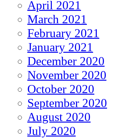
April 2021
March 2021
February 2021
January 2021
December 2020
November 2020
October 2020
September 2020
August 2020
July 2020