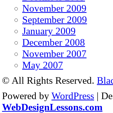
November 2009
September 2009
January 2009
December 2008
November 2007
May 2007
© All Rights Reserved.
Bla
Powered by
WordPress
| De
WebDesignLessons.com