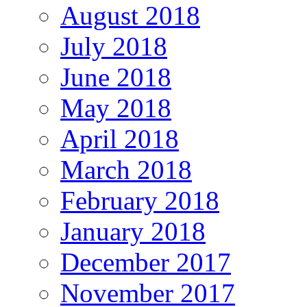
August 2018
July 2018
June 2018
May 2018
April 2018
March 2018
February 2018
January 2018
December 2017
November 2017