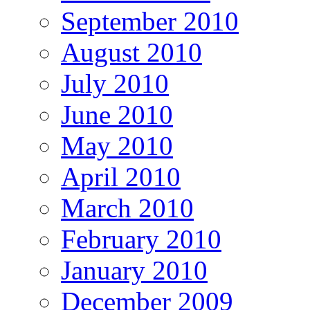
September 2010
August 2010
July 2010
June 2010
May 2010
April 2010
March 2010
February 2010
January 2010
December 2009