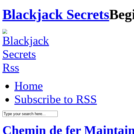
Blackjack Secrets
Beg
Home
Subscribe to RSS
Chemin de fer Maintain