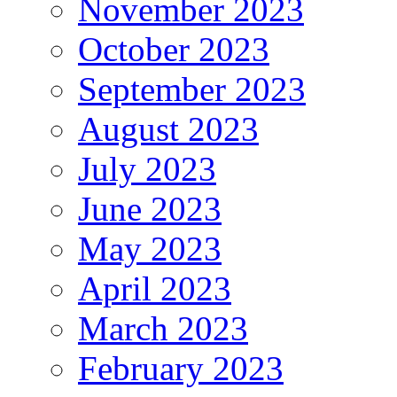
November 2023
October 2023
September 2023
August 2023
July 2023
June 2023
May 2023
April 2023
March 2023
February 2023