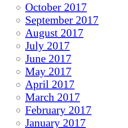
October 2017
September 2017
August 2017
July 2017
June 2017
May 2017
April 2017
March 2017
February 2017
January 2017