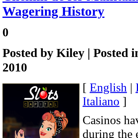
Wagering History
0
Posted by
Kiley
| Posted 
2010
[
English
|
Italiano
]
Casinos hav
during the 