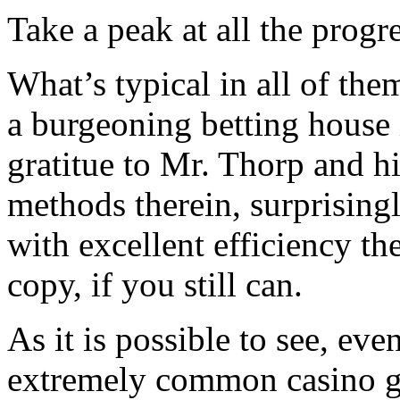
Take a peak at all the progre
What’s typical in all of the
a burgeoning betting house 
gratitue to Mr. Thorp and h
methods therein, surprising
with excellent efficiency th
copy, if you still can.
As it is possible to see, eve
extremely common casino ga