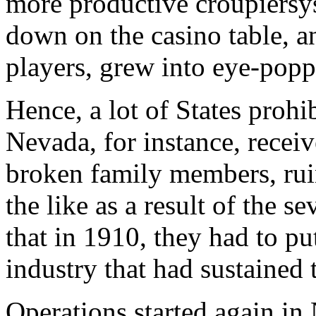
more productive croupiersys
down on the casino table, an
players, grew into eye-pop
Hence, a lot of States prohi
Nevada, for instance, receiv
broken family members, ruin
the like as a result of the se
that in 1910, they had to p
industry that had sustained 
Operations started again in