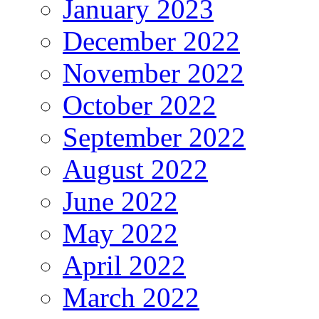
January 2023
December 2022
November 2022
October 2022
September 2022
August 2022
June 2022
May 2022
April 2022
March 2022