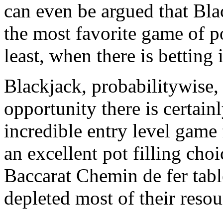
can even be argued that Bla
the most favorite game of pos
least, when there is betting 
Blackjack, probabilitywise,
opportunity there is certainl
incredible entry level game 
an excellent pot filling cho
Baccarat Chemin de fer tabl
depleted most of their resou