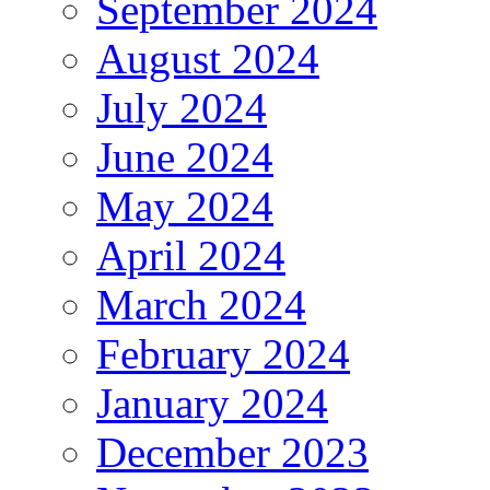
September 2024
August 2024
July 2024
June 2024
May 2024
April 2024
March 2024
February 2024
January 2024
December 2023