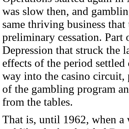
was slow then, and gamblin
same thriving business that 
preliminary cessation. Part 
Depression that struck the 
effects of the period settl
way into the casino circuit, 
of the gambling program an
from the tables.
That is, until 1962, when 