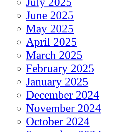
July 2025
June 2025
May 2025
April 2025
March 2025
February 2025
January 2025
December 2024
November 2024
October 2024