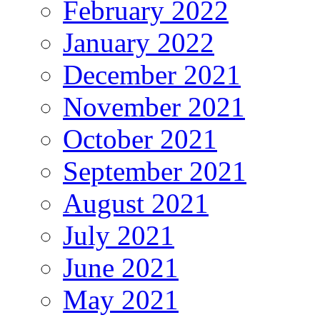
February 2022
January 2022
December 2021
November 2021
October 2021
September 2021
August 2021
July 2021
June 2021
May 2021