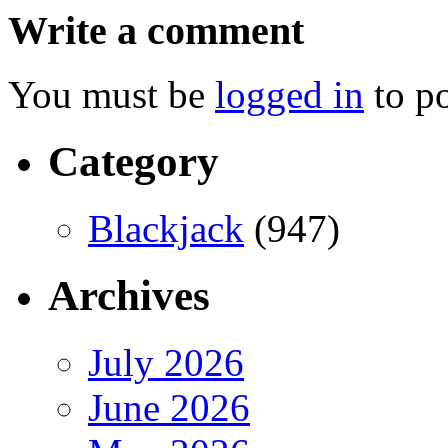
Write a comment
You must be
logged in
to p
Category
Blackjack
(947)
Archives
July 2026
June 2026