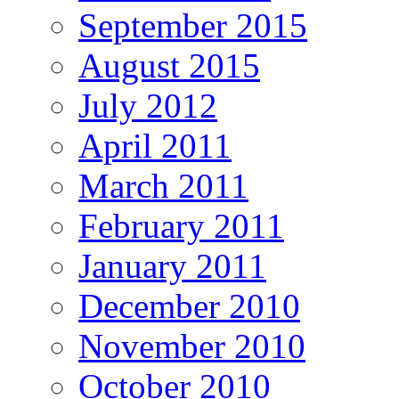
September 2015
August 2015
July 2012
April 2011
March 2011
February 2011
January 2011
December 2010
November 2010
October 2010