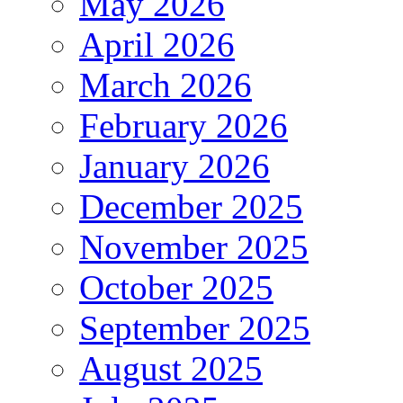
May 2026
April 2026
March 2026
February 2026
January 2026
December 2025
November 2025
October 2025
September 2025
August 2025