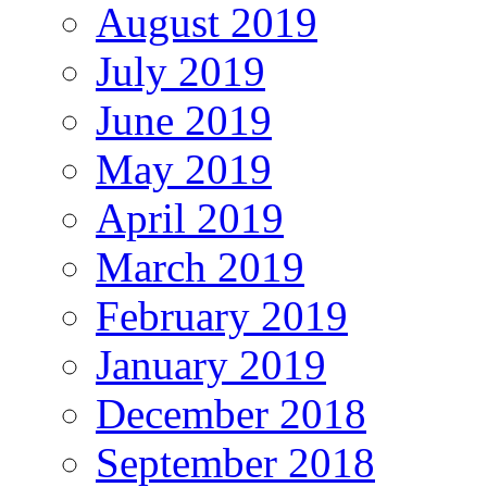
August 2019
July 2019
June 2019
May 2019
April 2019
March 2019
February 2019
January 2019
December 2018
September 2018