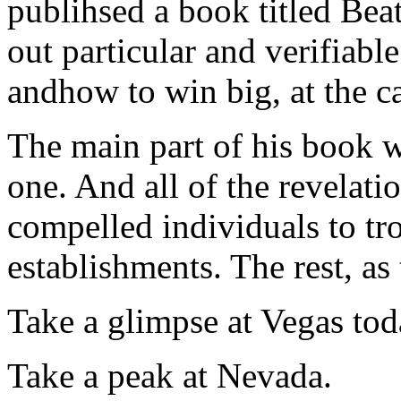
publihsed a book titled Bea
out particular and verifiabl
andhow to win big, at the ca
The main part of his book 
one. And all of the revelati
compelled individuals to tr
establishments. The rest, as 
Take a glimpse at Vegas tod
Take a peak at Nevada.