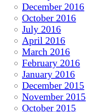
December 2016
October 2016
July 2016
April 2016
March 2016
February 2016
January 2016
December 2015
November 2015
October 2015