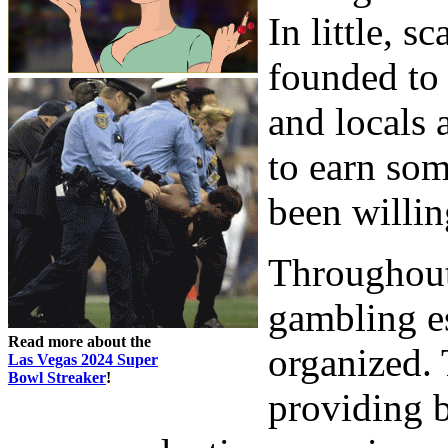
In little, s
founded to 
and locals 
to earn so
been willin
Throughout
gambling e
Read more about the
organized. 
Las Vegas 2024 Super
Bowl Streaker
!
providing b